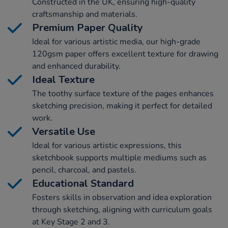
Constructed in the UK, ensuring high-quality
craftsmanship and materials.
Premium Paper Quality
Ideal for various artistic media, our high-grade
120gsm paper offers excellent texture for drawing
and enhanced durability.
Ideal Texture
The toothy surface texture of the pages enhances
sketching precision, making it perfect for detailed
work.
Versatile Use
Ideal for various artistic expressions, this
sketchbook supports multiple mediums such as
pencil, charcoal, and pastels.
Educational Standard
Fosters skills in observation and idea exploration
through sketching, aligning with curriculum goals
at Key Stage 2 and 3.