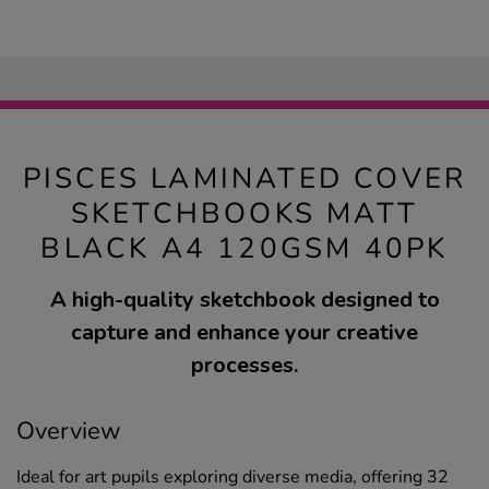
PISCES LAMINATED COVER
SKETCHBOOKS MATT
BLACK A4 120GSM 40PK
A high-quality sketchbook designed to
capture and enhance your creative
processes.
Overview
Ideal for art pupils exploring diverse media, offering 32