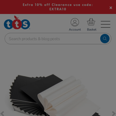
Extra 10% off Clearance use code:
EXTRA10
TS School Resources
Account
nline Shop
Images