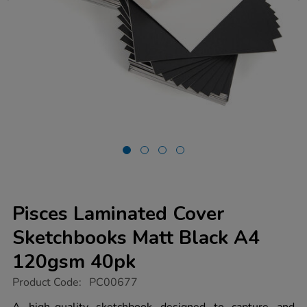
Pisces Laminated Cover
Sketchbooks Matt Black A4
120gsm 40pk
https://www.tts-
Product Code:
PC00677
group.co.uk/pisces-
laminated-