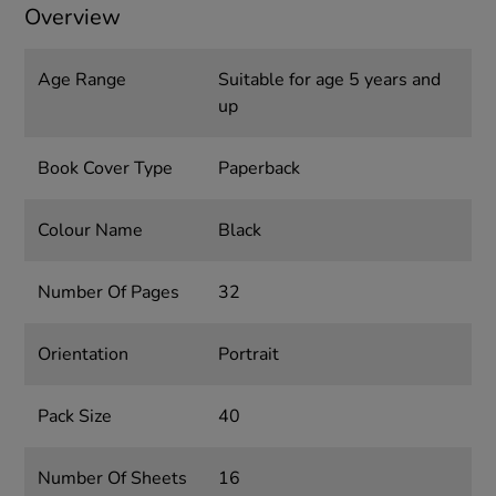
Overview
Age Range
Suitable for age 5 years and
up
Book Cover Type
Paperback
Colour Name
Black
Number Of Pages
32
Orientation
Portrait
Pack Size
40
Number Of Sheets
16