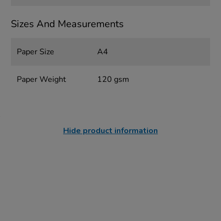
Sizes And Measurements
Paper Size
A4
Paper Weight
120 gsm
Hide product information