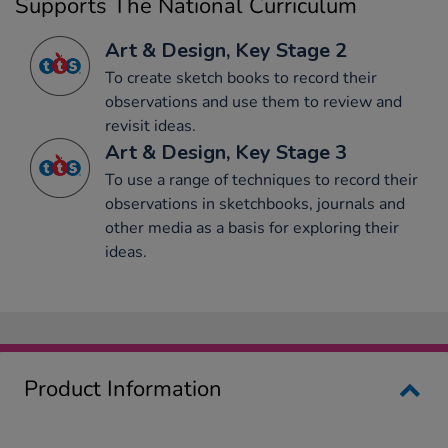
Supports The National Curriculum
Art & Design, Key Stage 2
To create sketch books to record their
observations and use them to review and
revisit ideas.
Art & Design, Key Stage 3
To use a range of techniques to record their
observations in sketchbooks, journals and
other media as a basis for exploring their
ideas.
Product Information