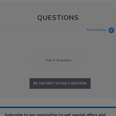
QUESTIONS
Powered by
Ask A Question
BE THE FIRST TO ASK A QUESTION
Subscribe to our newsletter to get special offers and