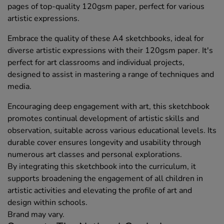
pages of top-quality 120gsm paper, perfect for various
artistic expressions.
Embrace the quality of these A4 sketchbooks, ideal for
diverse artistic expressions with their 120gsm paper. It's
perfect for art classrooms and individual projects,
designed to assist in mastering a range of techniques and
media.
Encouraging deep engagement with art, this sketchbook
promotes continual development of artistic skills and
observation, suitable across various educational levels. Its
durable cover ensures longevity and usability through
numerous art classes and personal explorations.
By integrating this sketchbook into the curriculum, it
supports broadening the engagement of all children in
artistic activities and elevating the profile of art and
design within schools.
Brand may vary.