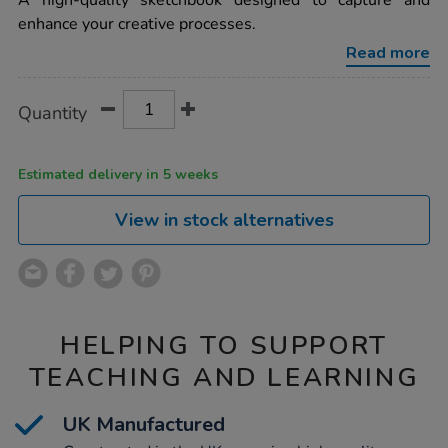
A high-quality sketchbook designed to capture and
cover-
enhance your creative processes.
sketchbooks-
matt-
Read more
black-
a4-
120gsm-
Product
ADD
Variations
40pk/1015314.html
Quantity
TO
Actions
CART
OPTIONS
Estimated delivery in 5 weeks
View in stock alternatives
HELPING TO SUPPORT
TEACHING AND LEARNING
UK Manufactured