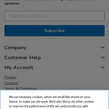
updates
Subscribe
Company
Customer Help
My Account
Privacy
Cookies
Terms & Conditions
We use necessary cookies, which are small files stored on your
device, to make our site work. We’d also like to set other cookies
to improve the performance of the site and provide you with