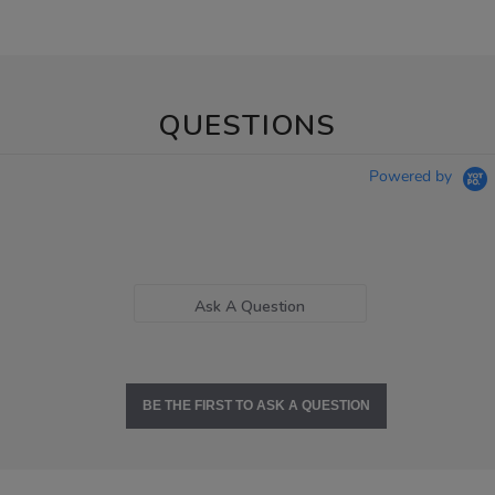
QUESTIONS
Powered by
Ask A Question
BE THE FIRST TO ASK A QUESTION