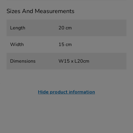
Sizes And Measurements
Length
20 cm
Width
15 cm
Dimensions
W15 x L20cm
Hide product information