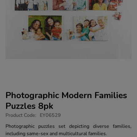
Photographic Modern Families
Puzzles 8pk
https://www.tts-
Product Code:
EY06529
group.co.uk/photographic-
modern-
Photographic puzzles set depicting diverse families,
families-
including same-sex and multicultural families.
puzzles-