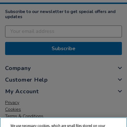
Subscribe to our newsletter to get special offers and
updates
Subscribe
Company
Customer Help
My Account
Privacy
Cookies
Terms & Conditions
We use necessary cookies, which are small files stored on your