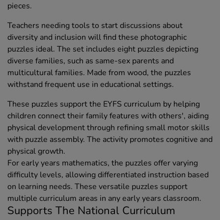
pieces.
Teachers needing tools to start discussions about
diversity and inclusion will find these photographic
puzzles ideal. The set includes eight puzzles depicting
diverse families, such as same-sex parents and
multicultural families. Made from wood, the puzzles
withstand frequent use in educational settings.
These puzzles support the EYFS curriculum by helping
children connect their family features with others', aiding
physical development through refining small motor skills
with puzzle assembly. The activity promotes cognitive and
physical growth.
For early years mathematics, the puzzles offer varying
difficulty levels, allowing differentiated instruction based
on learning needs. These versatile puzzles support
multiple curriculum areas in any early years classroom.
Supports The National Curriculum