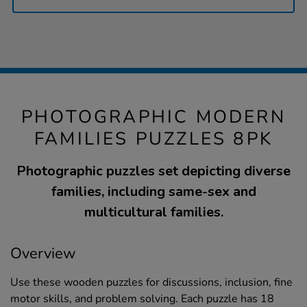
PHOTOGRAPHIC MODERN
FAMILIES PUZZLES 8PK
Photographic puzzles set depicting diverse
families, including same-sex and
multicultural families.
Overview
Use these wooden puzzles for discussions, inclusion, fine
motor skills, and problem solving. Each puzzle has 18