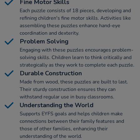
Fine Motor Skills
Each puzzle consists of 18 pieces, developing and
refining children's fine motor skills. Activities like
assembling these puzzles enhance hand-eye
coordination and dexterity.
Problem Solving
Engaging with these puzzles encourages problem-
solving skills. Children learn to think critically and
strategically as they work to complete each puzzle.
Durable Construction
Made from wood, these puzzles are built to last.
Their sturdy construction ensures they can
withstand regular use in busy classrooms.
Understanding the World
Supports EYFS goals and helps children make
connections between their family features and
those of other families, enhancing their
understanding of the world.