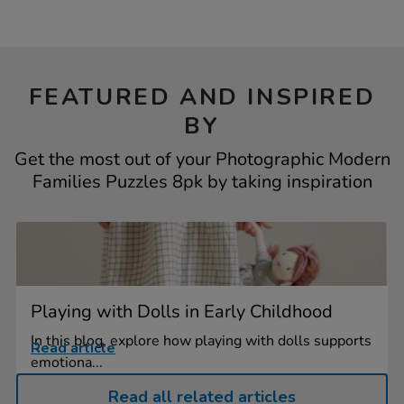
FEATURED AND INSPIRED
BY
Get the most out of your Photographic Modern
Families Puzzles 8pk by taking inspiration
Playing with Dolls in Early Childhood
In this blog, explore how playing with dolls supports
Read article
emotiona...
Read all related articles