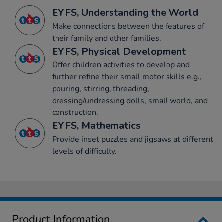
EYFS, Understanding the World
Make connections between the features of
their family and other families.
EYFS, Physical Development
Offer children activities to develop and
further refine their small motor skills e.g.,
pouring, stirring, threading,
dressing/undressing dolls, small world, and
construction.
EYFS, Mathematics
Provide inset puzzles and jigsaws at different
levels of difficulty.
Product Information