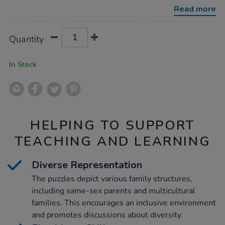
8pk/1008006.html
Read more
Product
ADD
Variations
Quantity
TO
Actions
CART
OPTIONS
In Stock
HELPING TO SUPPORT
TEACHING AND LEARNING
Diverse Representation
The puzzles depict various family structures,
including same-sex parents and multicultural
families. This encourages an inclusive environment
and promotes discussions about diversity.