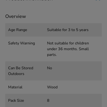
Overview
Age Range
Suitable for 3 to 5 years
Safety Warning
Not suitable for children
under 36 months. Small
parts.
Can Be Stored
No
Outdoors
Material
Wood
Pack Size
8