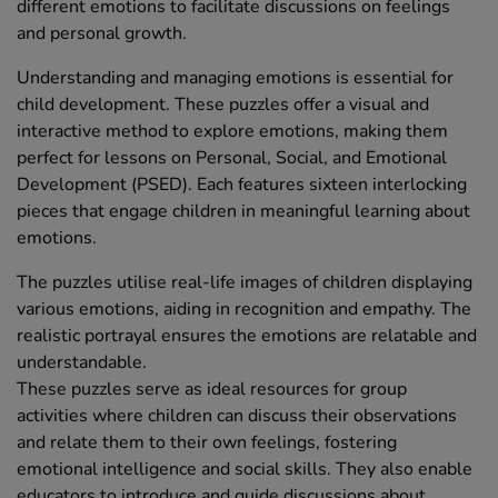
different emotions to facilitate discussions on feelings
and personal growth.
Understanding and managing emotions is essential for
child development. These puzzles offer a visual and
interactive method to explore emotions, making them
perfect for lessons on Personal, Social, and Emotional
Development (PSED). Each features sixteen interlocking
pieces that engage children in meaningful learning about
emotions.
The puzzles utilise real-life images of children displaying
various emotions, aiding in recognition and empathy. The
realistic portrayal ensures the emotions are relatable and
understandable.
These puzzles serve as ideal resources for group
activities where children can discuss their observations
and relate them to their own feelings, fostering
emotional intelligence and social skills. They also enable
educators to introduce and guide discussions about