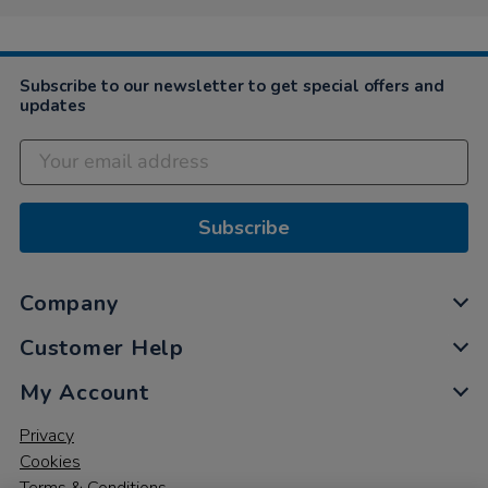
on
10
Feb
2021
Subscribe to our newsletter to get special offers and
updates
Subscribe
Company
Customer Help
My Account
Privacy
Cookies