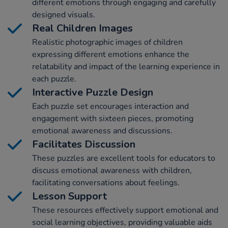
different emotions through engaging and carefully
designed visuals.
Real Children Images
Realistic photographic images of children
expressing different emotions enhance the
relatability and impact of the learning experience in
each puzzle.
Interactive Puzzle Design
Each puzzle set encourages interaction and
engagement with sixteen pieces, promoting
emotional awareness and discussions.
Facilitates Discussion
These puzzles are excellent tools for educators to
discuss emotional awareness with children,
facilitating conversations about feelings.
Lesson Support
These resources effectively support emotional and
social learning objectives, providing valuable aids