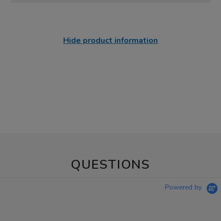
Hide product information
QUESTIONS
Powered by