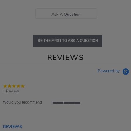
Ask A Question
BE THE FIRST TO ASK A QUESTION
REVIEWS
Powered by
5.0
star
1 Review
rating
Would you recommend
5
of
5
rating
REVIEWS