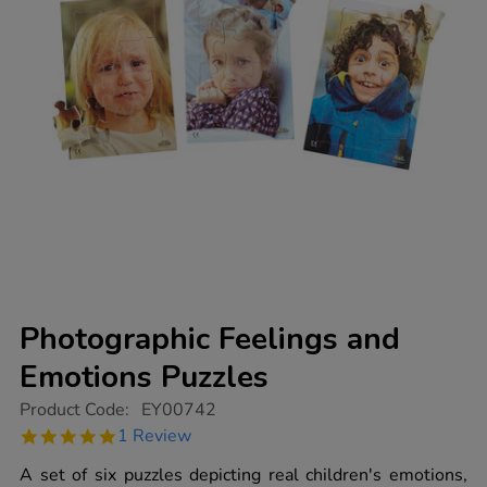
Photographic Feelings and
Emotions Puzzles
https://www.tts-
Product Code:
EY00742
group.co.uk/photographic-
5.0
1 Review
feelings-
star
and-
rating
A set of six puzzles depicting real children's emotions,
emotions-