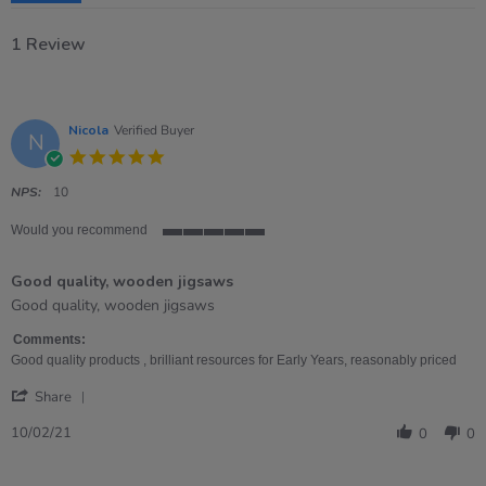
1 Review
Nicola
Verified Buyer
N
5.0
star
rating
NPS:
10
Would you recommend
5
of
Good quality, wooden jigsaws
5
rating
Review
review
Good quality, wooden jigsaws
by
stating
Nicola
Good
Comments:
on
quality,
Good quality products , brilliant resources for Early Years, reasonably priced
10
wooden
'
Feb
jigsaws
Share
Share
2021
Review
10/02/21
0
0
by
Nicola