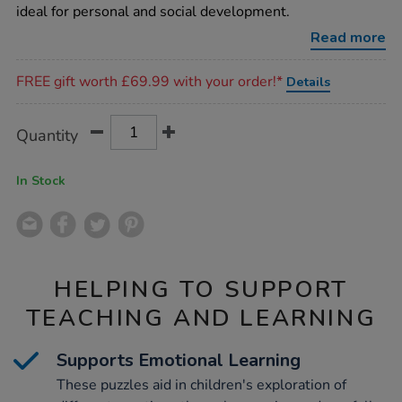
puzzles/1000860.html
ideal for personal and social development.
Read more
Promotions
FREE gift worth £69.99 with your order!*
Details
Product
ADD
Variations
Quantity
TO
Actions
CART
OPTIONS
In Stock
HELPING TO SUPPORT
TEACHING AND LEARNING
Supports Emotional Learning
These puzzles aid in children's exploration of