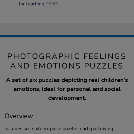
for teaching PSED.
PHOTOGRAPHIC FEELINGS
AND EMOTIONS PUZZLES
A set of six puzzles depicting real children's
emotions, ideal for personal and social
development.
Overview
Includes six, sixteen-piece puzzles each portraying