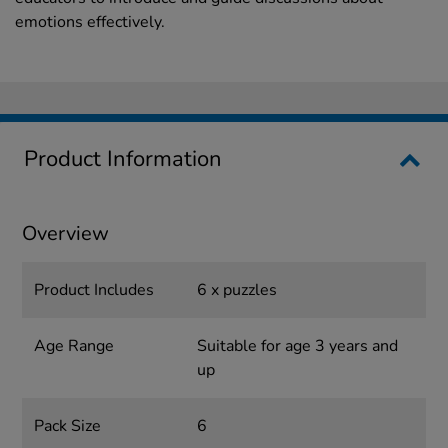
emotions effectively.
Product Information
Overview
Product Includes
6 x puzzles
Age Range
Suitable for age 3 years and
up
Pack Size
6