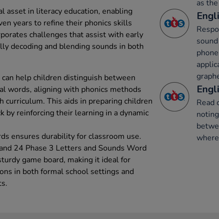
as the
l asset in literacy education, enabling
Engli
en years to refine their phonics skills
Respon
rporates challenges that assist with early
sound 
lly decoding and blending sounds in both
phone
applic
graph
 can help children distinguish between
Engli
al words, aligning with phonics methods
 curriculum. This aids in preparing children
Read 
k by reinforcing their learning in a dynamic
notin
betwe
ds ensures durability for classroom use.
where 
 and 24 Phase 3 Letters and Sounds Word
urdy game board, making it ideal for
ions in both formal school settings and
ts.