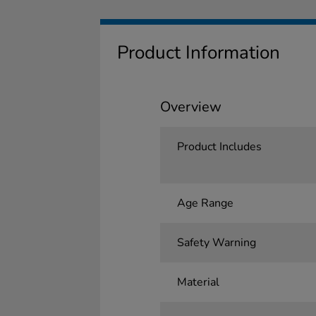
Product Information
Overview
Product Includes
Age Range
Safety Warning
Material