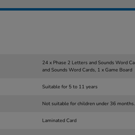
24 x Phase 2 Letters and Sounds Word Car
and Sounds Word Cards, 1 x Game Board
Suitable for 5 to 11 years
Not suitable for children under 36 months.
Laminated Card