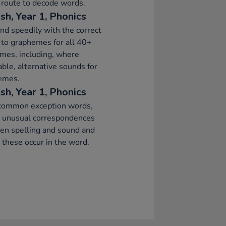
 route to decode words.
sh, Year 1, Phonics
d speedily with the correct
to graphemes for all 40+
mes, including, where
able, alternative sounds for
emes.
sh, Year 1, Phonics
common exception words,
g unusual correspondences
en spelling and sound and
these occur in the word.