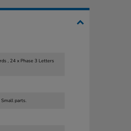
ds , 24 x Phase 3 Letters
 Small parts.