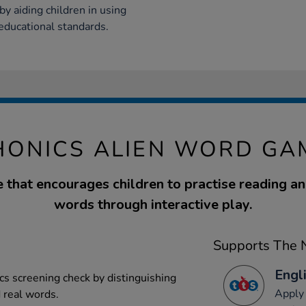
y aiding children in using
ducational standards.
HONICS ALIEN WORD GA
 that encourages children to practise reading a
words through interactive play.
Supports The N
Engli
cs screening check by distinguishing
Apply 
 real words.