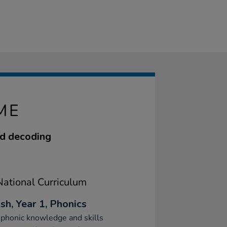
ME
nd decoding
ational Curriculum
sh, Year 1, Phonics
phonic knowledge and skills