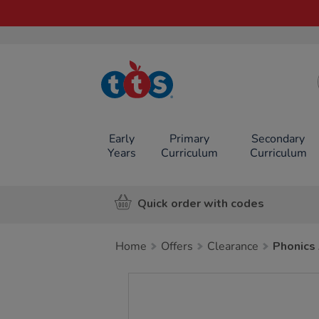
TTS School
Resources
Online Shop
Early
Primary
Secondary
Years
Curriculum
Curriculum
Quick order with codes
Home
Offers
Clearance
Phonics
Images