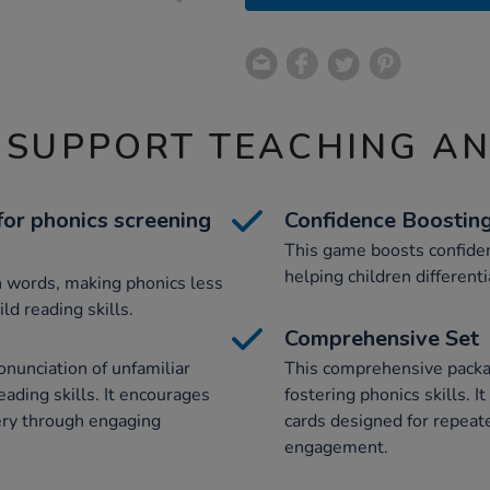
 SUPPORT TEACHING A
or phonics screening
Confidence Boostin
This game boosts confiden
helping children differen
n words, making phonics less
ld reading skills.
Comprehensive Set
nunciation of unfamiliar
This comprehensive packag
eading skills. It encourages
fostering phonics skills. 
ery through engaging
cards designed for repeat
engagement.