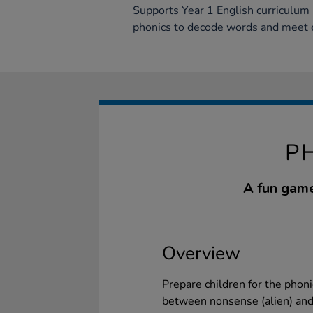
Supports Year 1 English curriculum b
phonics to decode words and meet e
P
A fun game
Overview
Prepare children for the phoni
between nonsense (alien) and