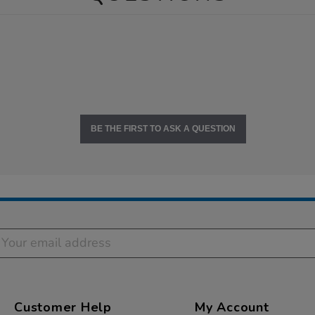
BE THE FIRST TO ASK A QUESTION
Customer Help
My Account