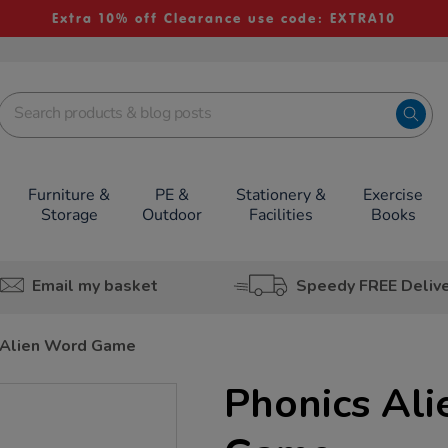
Extra 10% off Clearance use code: EXTRA10
Furniture &
PE &
Stationery &
Exercise
Storage
Outdoor
Facilities
Books
Email my basket
Speedy FREE Deliv
 Alien Word Game
Phonics Al