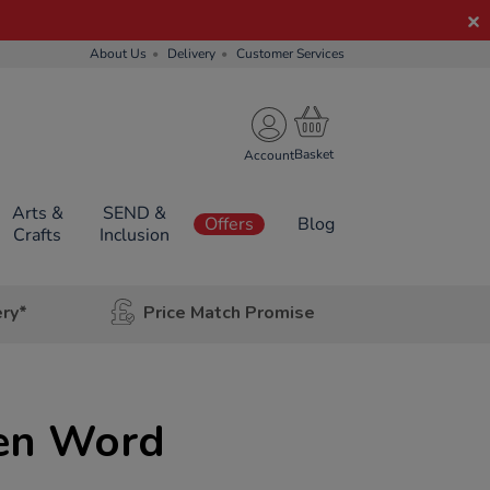
About Us
Delivery
Customer Services
Account
Arts &
SEND &
Offers
Blog
Crafts
Inclusion
ery*
Price Match Promise
ien Word