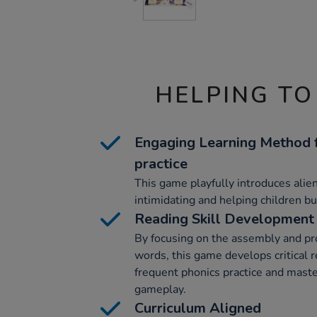
HELPING TO
Engaging Learning Method f
practice
This game playfully introduces alie
intimidating and helping children bui
Reading Skill Development
By focusing on the assembly and pro
words, this game develops critical r
frequent phonics practice and mast
gameplay.
Curriculum Aligned