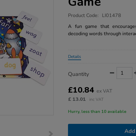
Game
https://www.tts-
Product Code:
LI01478
group.co.uk/phonics-
alien-
A fun game that encourages
word-
decoding words through interac
game/1006072.html
Promotions
Details
Product
ADD
Variations
Quantity
TO
Actions
CART
OPTIONS
£10.84
ex VAT
£
13.01
inc VAT
Hurry, less than 10 available
Add 