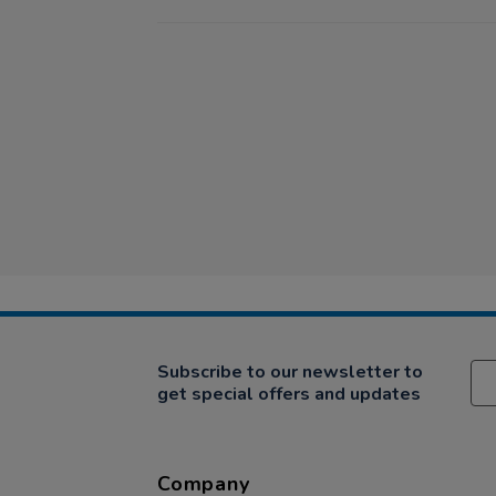
Subscribe to our newsletter to
get special offers and updates
Company