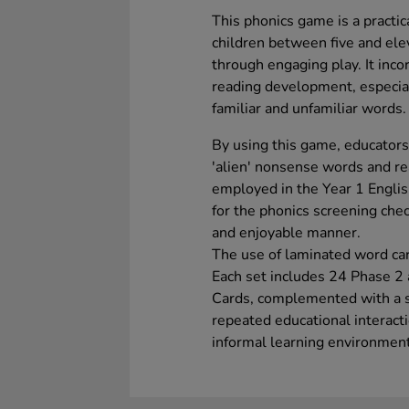
This phonics game is a practica
children between five and elev
through engaging play. It inco
reading development, especia
familiar and unfamiliar words.
By using this game, educators
'alien' nonsense words and re
employed in the Year 1 English
for the phonics screening chec
and enjoyable manner.
The use of laminated word car
Each set includes 24 Phase 2
Cards, complemented with a st
repeated educational interact
informal learning environmen