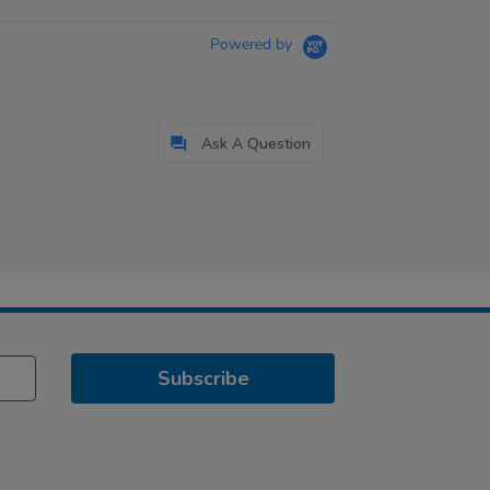
Powered by
Ask A Question
Subscribe