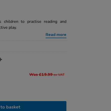
 children to practise reading and
tive play.
Read more
Was £19.99
ex VAT
to basket