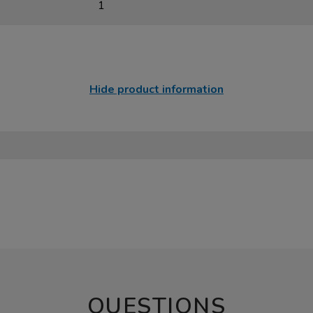
1
Hide product information
QUESTIONS