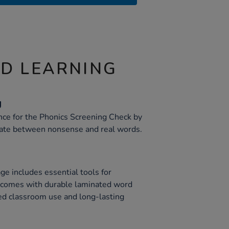
ND LEARNING
g
ce for the Phonics Screening Check by
tiate between nonsense and real words.
e includes essential tools for
It comes with durable laminated word
ed classroom use and long-lasting