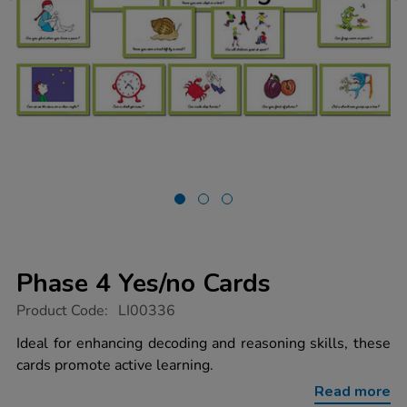
Phase 4 Yes/no Cards
https://www.tts-
Product Code:
LI00336
group.co.uk/phase-
4-
Ideal for enhancing decoding and reasoning skills, these
yes%2Fno-
cards promote active learning.
cards/1001487.html
Read more