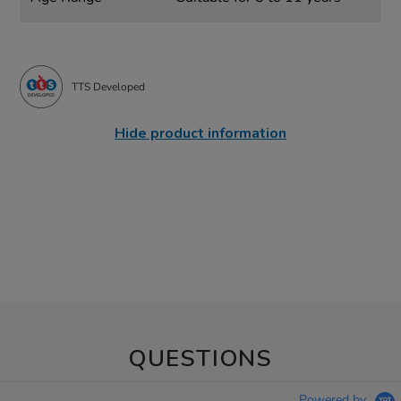
TTS Developed
Hide product information
QUESTIONS
Powered by