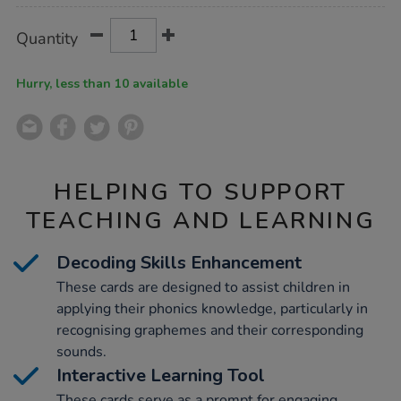
Product
ADD
Variations
Quantity
TO
Actions
CART
OPTIONS
Hurry, less than 10 available
HELPING TO SUPPORT
TEACHING AND LEARNING
Decoding Skills Enhancement
These cards are designed to assist children in
applying their phonics knowledge, particularly in
recognising graphemes and their corresponding
sounds.
Interactive Learning Tool
These cards serve as a prompt for engaging