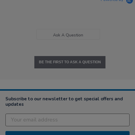
Ask A Question
BE THE FIRST TO ASK A QUESTION
Subscribe to our newsletter to get special offers and
updates