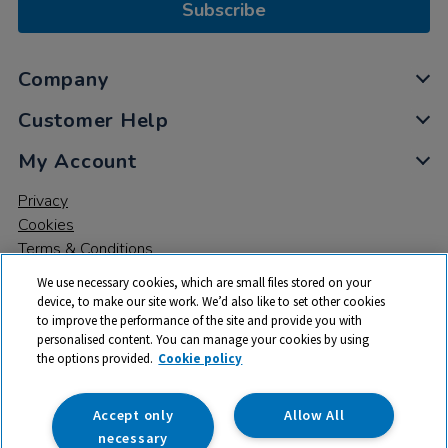
Subscribe
Company
Customer Help
My Account
Privacy
Cookies
Terms & Conditions
We use necessary cookies, which are small files stored on your
device, to make our site work. We’d also like to set other cookies
to improve the performance of the site and provide you with
personalised content. You can manage your cookies by using
the options provided.
Cookie policy
© 2026 All rights reserved. TTS ​is a trading name and registered
trade mark of RM Educational Resources Ltd. Registered Office:
142B Park Drive, Milton Park, Milton, Abingdon, Oxon, OX14 4SE.
Accept only
Allow All
Registered Number: 03100039
necessary