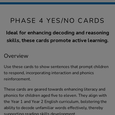
PHASE 4 YES/NO CARDS
Ideal for enhancing decoding and reasoning
skills, these cards promote active learning.
Overview
Use these cards to show sentences that prompt children
to respond, incorporating interaction and phonics
reinforcement.
These cards are geared towards enhancing literacy and
phonics for children aged five to eleven. They align with
the Year 1 and Year 2 English curriculum, bolstering the
ability to decode unfamiliar words effectively, thereby
supporting reading skills development.