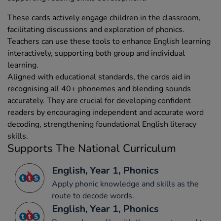
These cards actively engage children in the classroom,
facilitating discussions and exploration of phonics.
Teachers can use these tools to enhance English learning
interactively, supporting both group and individual
learning.
Aligned with educational standards, the cards aid in
recognising all 40+ phonemes and blending sounds
accurately. They are crucial for developing confident
readers by encouraging independent and accurate word
decoding, strengthening foundational English literacy
skills.
Supports The National Curriculum
English, Year 1, Phonics
Apply phonic knowledge and skills as the
route to decode words.
English, Year 1, Phonics