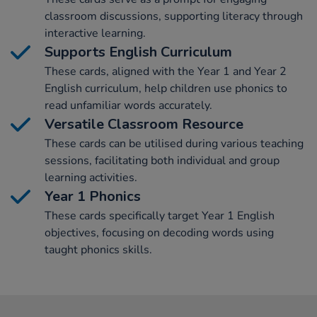
classroom discussions, supporting literacy through
interactive learning.
Supports English Curriculum
These cards, aligned with the Year 1 and Year 2
English curriculum, help children use phonics to
read unfamiliar words accurately.
Versatile Classroom Resource
These cards can be utilised during various teaching
sessions, facilitating both individual and group
learning activities.
Year 1 Phonics
These cards specifically target Year 1 English
objectives, focusing on decoding words using
taught phonics skills.