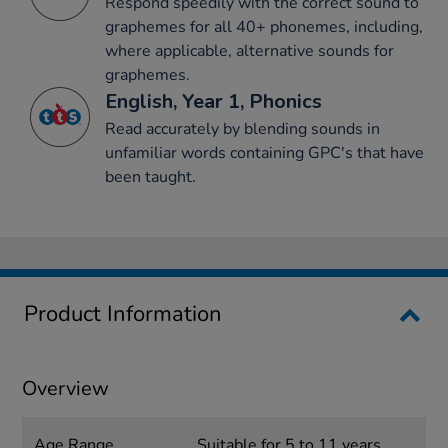
Respond speedily with the correct sound to
graphemes for all 40+ phonemes, including,
where applicable, alternative sounds for
graphemes.
English, Year 1, Phonics
Read accurately by blending sounds in
unfamiliar words containing GPC's that have
been taught.
Product Information
Overview
Age Range
Suitable for 5 to 11 years