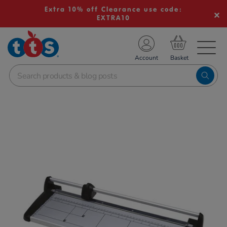
Extra 10% off Clearance use code:
EXTRA10
TS School Resources
Account
nline Shop
Images