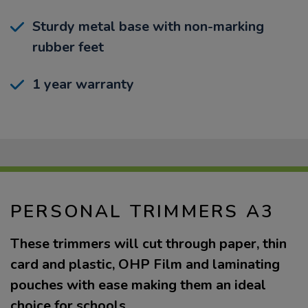
Sturdy metal base with non-marking
rubber feet
1 year warranty
PERSONAL TRIMMERS A3
These trimmers will cut through paper, thin
card and plastic, OHP Film and laminating
pouches with ease making them an ideal
choice for schools.