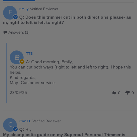
Emily
Verified Reviewer
E
Q: Does this trimmer cut in both directions please- as
in, right to left & left to right?
Answers (1)
TTS
A: Good morning, Emily,
You can cut both ways (right to left and left to right). I hope this
helps.
Kind regards,
May- Customer service.
23/09/25
0
0
Con D.
Verified Reviewer
C
Q: Hi,
My clear plastic guide on my Supercut Personal Trimmer is