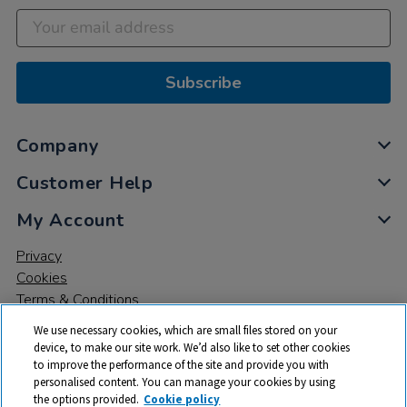
Subscribe
Company
Customer Help
My Account
Privacy
Cookies
Terms & Conditions
We use necessary cookies, which are small files stored on your
device, to make our site work. We’d also like to set other cookies
to improve the performance of the site and provide you with
personalised content. You can manage your cookies by using
the options provided.
Cookie policy