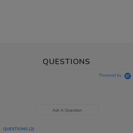
QUESTIONS
Powered by
Ask A Question
QUESTIONS
(2)