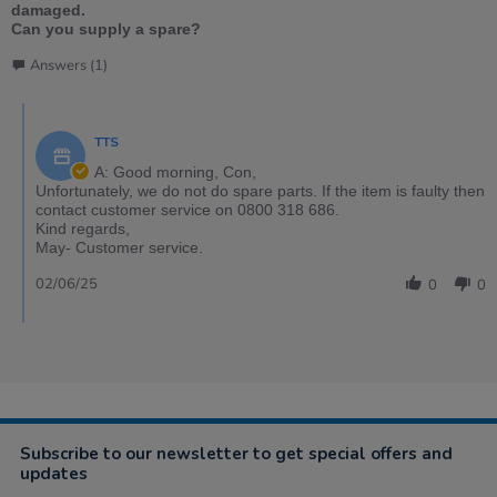
damaged.
Can you supply a spare?
Answers (1)
TTS
A: Good morning, Con,
Unfortunately, we do not do spare parts. If the item is faulty then
contact customer service on 0800 318 686.
Kind regards,
May- Customer service.
02/06/25
0
0
Subscribe to our newsletter to get special offers and
updates