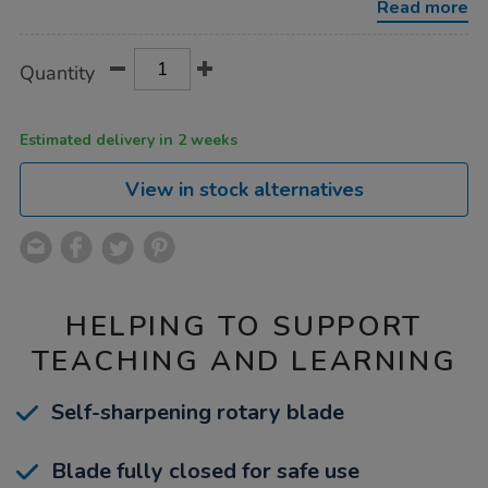
Read more
Product
ADD
Variations
Quantity
TO
Actions
CART
OPTIONS
Estimated delivery in 2 weeks
View in stock alternatives
HELPING TO SUPPORT
TEACHING AND LEARNING
Self-sharpening rotary blade
Blade fully closed for safe use