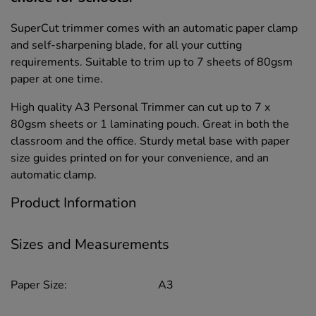
SuperCut trimmer comes with an automatic paper clamp
and self-sharpening blade, for all your cutting
requirements. Suitable to trim up to 7 sheets of 80gsm
paper at one time.
High quality A3 Personal Trimmer can cut up to 7 x
80gsm sheets or 1 laminating pouch. Great in both the
classroom and the office. Sturdy metal base with paper
size guides printed on for your convenience, and an
automatic clamp.
Product Information
Sizes and Measurements
Paper Size:
A3