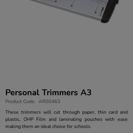
Personal Trimmers A3
https://www.tts-
Product Code:
AR00463
group.co.uk/personal-
trimmers-
These trimmers will cut through paper, thin card and
a3/1000263.html
plastic, OHP Film and laminating pouches with ease
making them an ideal choice for schools.