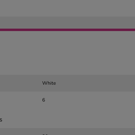
White
6
s