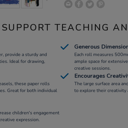
 SUPPORT TEACHING A
Generous Dimensio
, provide a sturdy and
Each roll measures 500mm
ties. Ideal for drawing,
ample space for extensive 
creative sessions.
Encourages Creativi
easels, these paper rolls
The large surface area an
ues. Great for both individual
to explore their creativity 
ncrease children's engagement
r creative expression.