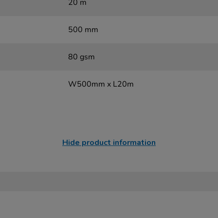
20 m
500 mm
80 gsm
W500mm x L20m
Hide product information