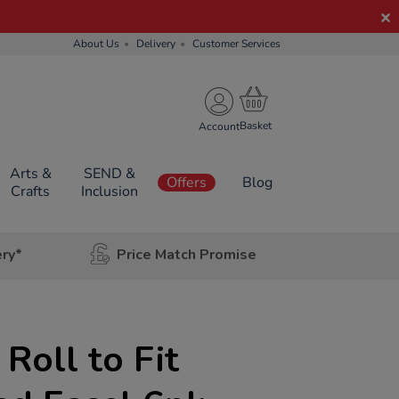
About Us
Delivery
Customer Services
Account
Arts &
SEND &
Offers
Blog
Crafts
Inclusion
ery*
Price Match Promise
 Roll to Fit