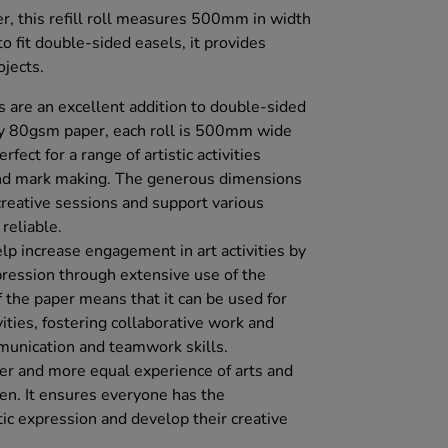
, this refill roll measures 500mm in width
 fit double-sided easels, it provides
ojects.
 are an excellent addition to double-sided
ty 80gsm paper, each roll is 500mm wide
ect for a range of artistic activities
 and mark making. The generous dimensions
creative sessions and support various
reliable.
lp increase engagement in art activities by
pression through extensive use of the
of the paper means that it can be used for
vities, fostering collaborative work and
munication and teamwork skills.
er and more equal experience of arts and
ldren. It ensures everyone has the
tic expression and develop their creative