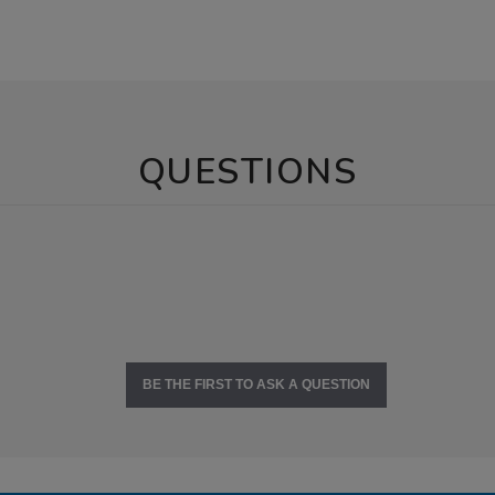
QUESTIONS
BE THE FIRST TO ASK A QUESTION