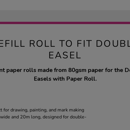
EFILL ROLL TO FIT DOUB
EASEL
t paper rolls made from 80gsm paper for the D
Easels with Paper Roll.
ct for drawing, painting, and mark making
m wide and 20m long, designed for double-