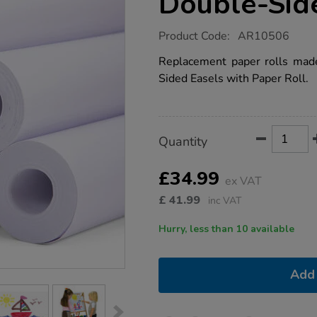
Double-Sid
https://www.tts-
Product Code:
AR10506
group.co.uk/paper-
refill-
Replacement paper rolls mad
roll-
Sided Easels with Paper Roll.
to-
fit-
double-
sided-
easel-
Product
ADD
Variations
6pk/1018810.html
Quantity
TO
Actions
CART
OPTIONS
£34.99
ex VAT
£
41.99
inc VAT
Hurry, less than 10 available
Add 