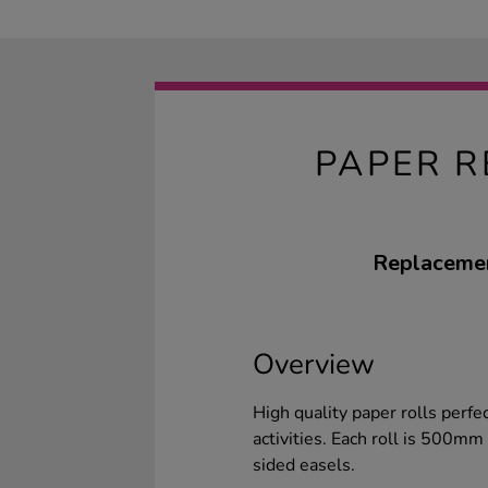
PAPER R
Replacemen
Overview
High quality paper rolls perfe
activities. Each roll is 500m
sided easels.