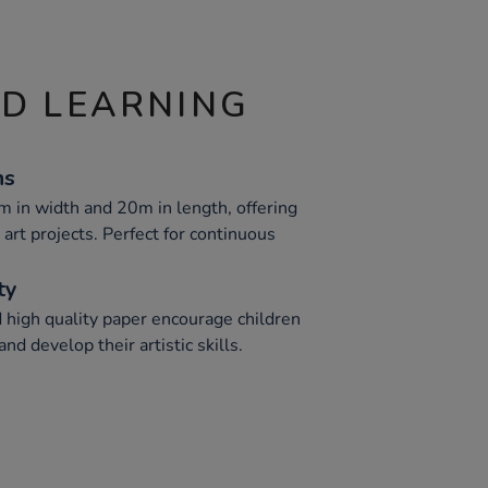
ND LEARNING
ns
 in width and 20m in length, offering
art projects. Perfect for continuous
ty
d high quality paper encourage children
and develop their artistic skills.