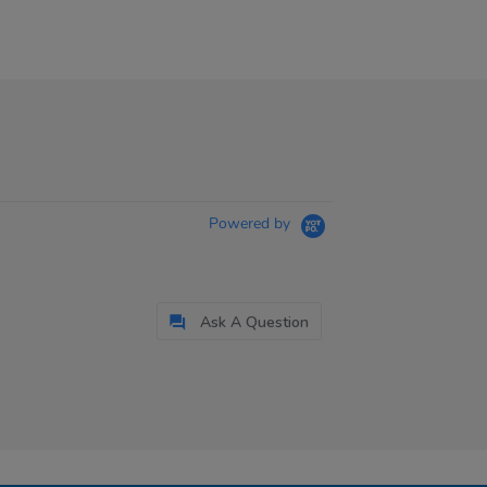
Powered by
Ask A Question