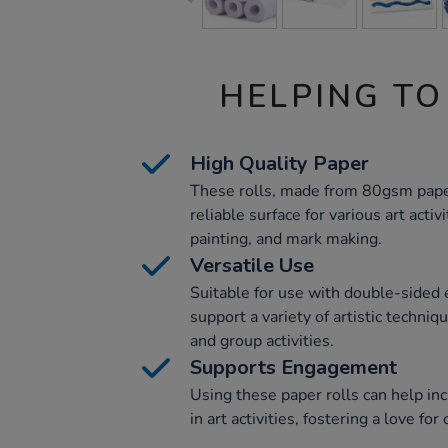
HELPING TO
High Quality Paper
These rolls, made from 80gsm paper
reliable surface for various art activi
painting, and mark making.
Versatile Use
Suitable for use with double-sided 
support a variety of artistic techniq
and group activities.
Supports Engagement
Using these paper rolls can help i
in art activities, fostering a love fo