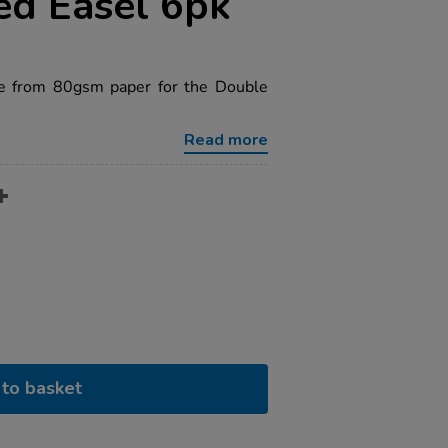
ed Easel 6pk
e from 80gsm paper for the Double
Read more
to basket