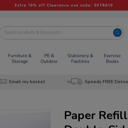
Extra 10% off Clearance use code: EXTRA10
Furniture &
PE &
Stationery &
Exercise
Storage
Outdoor
Facilities
Books
Email my basket
Speedy FREE Deliv
Paper Refill