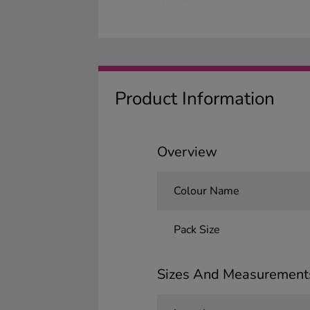
Product Information
Overview
Colour Name
Pack Size
Sizes And Measurement