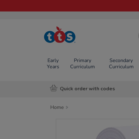
TTS School
Resources
Online Shop
Early
Primary
Secondary
Years
Curriculum
Curriculum
Quick order with codes
Home
Images