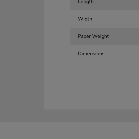
Length
Width
Paper Weight
Dimensions