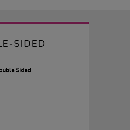
LE-SIDED
ouble Sided