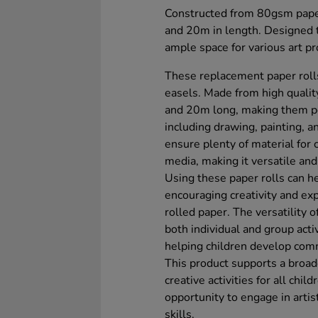
Constructed from 80gsm paper
and 20m in length. Designed to
ample space for various art pr
These replacement paper rolls
easels. Made from high quali
and 20m long, making them perf
including drawing, painting,
ensure plenty of material for 
media, making it versatile and 
Using these paper rolls can he
encouraging creativity and ex
rolled paper. The versatility 
both individual and group acti
helping children develop com
This product supports a broad
creative activities for all chi
opportunity to engage in artis
skills.