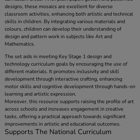
designs, these mosaics are excellent for diverse
classroom activities, enhancing both artistic and technical
skills in children. By integrating various materials and
colours, children can develop their understanding of
design and pattern work in subjects like Art and
Mathematics.
The set aids in meeting Key Stage 1 design and
technology curriculum goals by encouraging the use of
different materials. It promotes inclusivity and skill
development through interactive crafting, enhancing
motor skills and cognitive development through hands-on
learning and artistic expression.
Moreover, this resource supports raising the profile of art
across schools and increases engagement in creative
tasks, offering a practical approach towards significant
improvements in artistic and educational outcomes.
Supports The National Curriculum