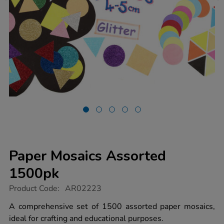
Paper Mosaics Assorted
1500pk
https://www.tts-
Product Code:
AR02223
group.co.uk/paper-
mosaics-
A comprehensive set of 1500 assorted paper mosaics,
assorted-
ideal for crafting and educational purposes.
1500pk/1012317.html