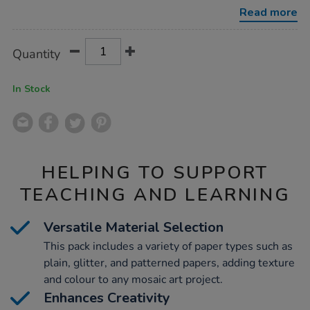
Read more
Product
ADD
Variations
Quantity
TO
Actions
CART
OPTIONS
In Stock
HELPING TO SUPPORT
TEACHING AND LEARNING
Versatile Material Selection
This pack includes a variety of paper types such as
plain, glitter, and patterned papers, adding texture
and colour to any mosaic art project.
Enhances Creativity