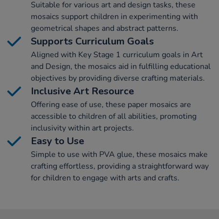
Suitable for various art and design tasks, these
mosaics support children in experimenting with
geometrical shapes and abstract patterns.
Supports Curriculum Goals
Aligned with Key Stage 1 curriculum goals in Art
and Design, the mosaics aid in fulfilling educational
objectives by providing diverse crafting materials.
Inclusive Art Resource
Offering ease of use, these paper mosaics are
accessible to children of all abilities, promoting
inclusivity within art projects.
Easy to Use
Simple to use with PVA glue, these mosaics make
crafting effortless, providing a straightforward way
for children to engage with arts and crafts.