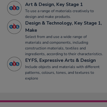
Art & Design, Key Stage 1
To use a range of materials creatively to
design and make products.
Design & Technology, Key Stage 1,
Make
Select from and use a wide range of
materials and components, including
construction materials, textiles and
ingredients, according to their characteristics.
EYFS, Expressive Arts & Design
Include objects and materials with different
patterns, colours, tones, and textures to
explore