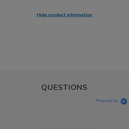
Hide product information
QUESTIONS
Powered by