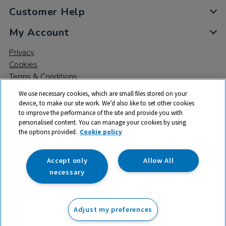
Customer Help
My Account
Privacy
Cookies
Terms & Conditions
We use necessary cookies, which are small files stored on your
device, to make our site work. We’d also like to set other cookies
to improve the performance of the site and provide you with
personalised content. You can manage your cookies by using
the options provided.
Cookie policy
© 2026 All rights reserved. TTS ​is a trading name and registered
trade mark of RM Educational Resources Ltd. Registered Office:
142B Park Drive, Milton Park, Milton, Abingdon, Oxon, OX14 4SE.
Accept only
Allow All
Registered Number: 03100039
necessary
£18.99
ex VAT
Adjust my preferences
Add to basket
£
22.79
inc VAT