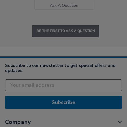
Ask A Question
BE THE FIRST TO ASK A QUESTION
Subscribe to our newsletter to get special offers and
updates
Subscribe
Company