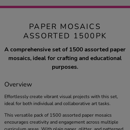
PAPER MOSAICS
ASSORTED 1500PK
A comprehensive set of 1500 assorted paper
mosaics, ideal for crafting and educational
purposes.
Overview
Effortlessly create vibrant visual projects with this set,
ideal for both individual and collaborative art tasks.
This versatile pack of 1500 assorted paper mosaics
encourages creativity and engagement across multiple
curriculum areas. With plain paper, glitter, and patterned