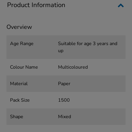
Product Information
Overview
Age Range
Suitable for age 3 years and
up
Colour Name
Multicoloured
Material
Paper
Pack Size
1500
Shape
Mixed