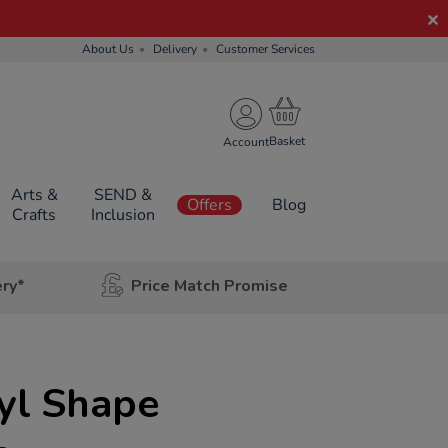
About Us
Delivery
Customer Services
Account
Arts &
SEND &
Offers
Blog
Crafts
Inclusion
ery*
Price Match Promise
yl Shape