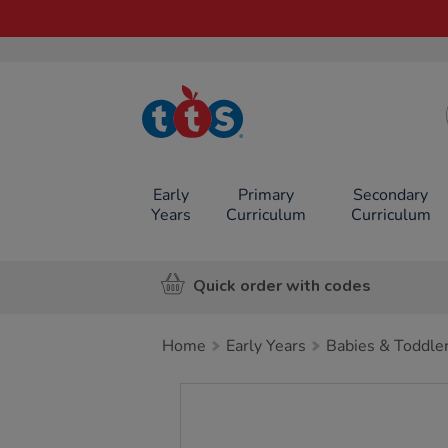
TTS School
Resources
Online Shop
Early
Primary
Secondary
Years
Curriculum
Curriculum
Quick order with codes
Home
Early Years
Babies & Toddle
Images