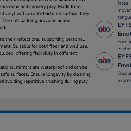
faces,
years dens and sensory play. Made from
moveme
d vinyl with an anti-bacterial surface, they
tongu
t. The soft padding provides added
EYFS
ded.
Emot
e their reflections, supporting personal,
Encour
ent. Suitable for both floor and wall use,
explor
luded, offering flexibility in different
EYFS
Emot
cational mirrors are waterproof and can be
Encour
safe surfaces. Ensure longevity by cleaning
expre
d avoiding repetitive crushing during play.