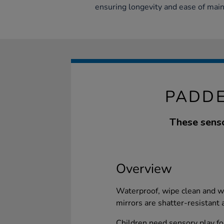
ensuring longevity and ease of mai
PADDE
These senso
Overview
Waterproof, wipe clean and wit
mirrors are shatter-resistant 
Children need sensory play f