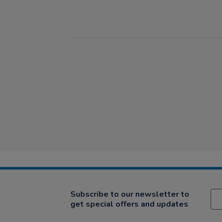
Subscribe to our newsletter to
get special offers and updates