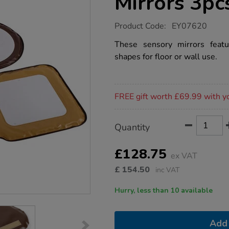
Mirrors 3pc
https://www.tts-
Product Code:
EY07620
group.co.uk/padded-
vinyl-
These sensory mirrors featu
shape-
shapes for floor or wall use.
mirrors-
3pcs/1012870.html
Promotions
FREE gift worth £69.99 with y
Product
ADD
Variations
Quantity
TO
Actions
CART
OPTIONS
£128.75
ex VAT
£
154.50
inc VAT
Hurry, less than 10 available
Add 