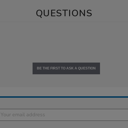
QUESTIONS
BE THE FIRST TO ASK A QUESTION