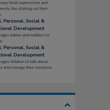
 copy facial expressions and
nts like sticking out their
e.
, Personal, Social &
ional Development
ages babies and toddlers to
e.
, Personal, Social &
ional Development
ages children to talk about,
ss and manage their emotions.