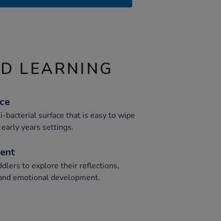
ND LEARNING
ace
i-bacterial surface that is easy to wipe
 early years settings.
ent
lers to explore their reflections,
l, and emotional development.