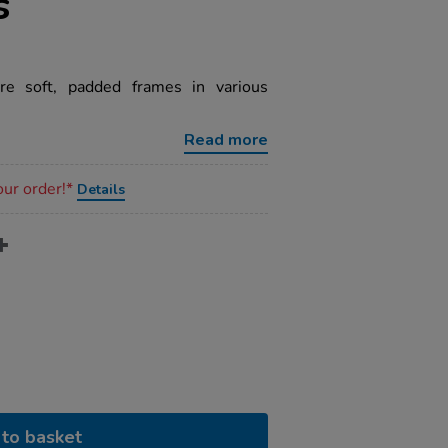
s
re soft, padded frames in various
Read more
our order!*
Details
to basket