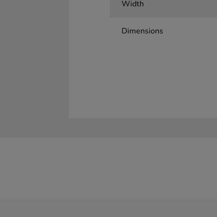
Width
Dimensions