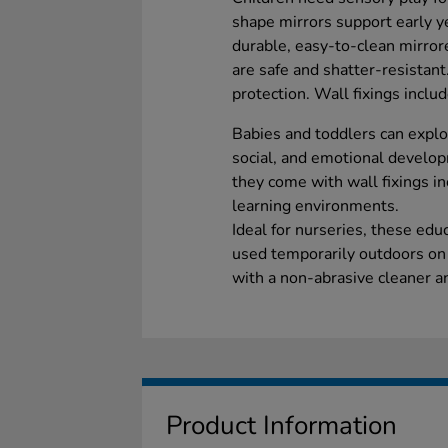
shape mirrors support early 
durable, easy-to-clean mirrore
are safe and shatter-resistan
protection. Wall fixings inclu
Babies and toddlers can explor
social, and emotional developm
they come with wall fixings inc
learning environments.
Ideal for nurseries, these edu
used temporarily outdoors on 
with a non-abrasive cleaner an
Product Information