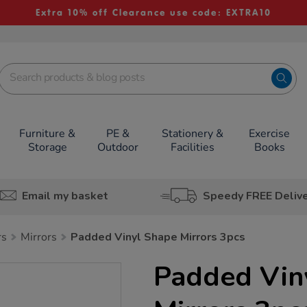
Extra 10% off Clearance use code: EXTRA10
Furniture &
PE &
Stationery &
Exercise
Storage
Outdoor
Facilities
Books
Email my basket
Speedy FREE Deliv
rs
Mirrors
Padded Vinyl Shape Mirrors 3pcs
Padded Vin