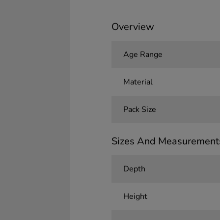
Overview
Age Range
Material
Pack Size
Sizes And Measurement
Depth
Height