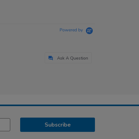
Powered by
Ask A Question
Subscribe