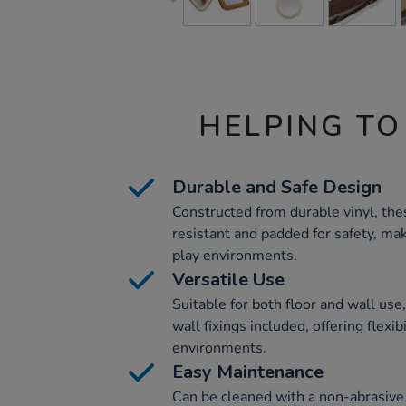
HELPING TO
Durable and Safe Design
Constructed from durable vinyl, the
resistant and padded for safety, ma
play environments.
Versatile Use
Suitable for both floor and wall us
wall fixings included, offering flexib
environments.
Easy Maintenance
Can be cleaned with a non-abrasive 