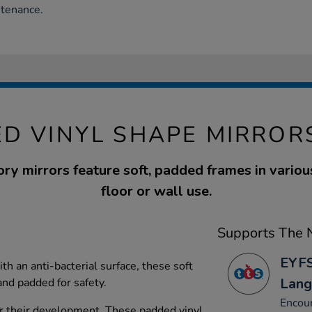
ntenance.
D VINYL SHAPE MIRROR
ry mirrors feature soft, padded frames in variou
floor or wall use.
Supports The N
EYFS
h an anti-bacterial surface, these soft
Lang
and padded for safety.
Encour
or their development. These padded vinyl