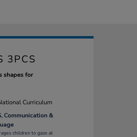
S 3PCS
s shapes for
ational Curriculum
, Communication &
uage
ages children to gaze at