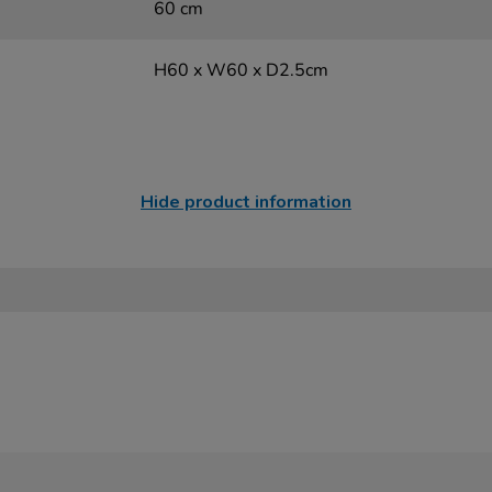
60 cm
H60 x W60 x D2.5cm
Hide product information