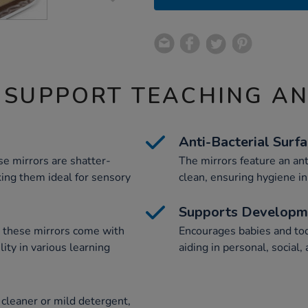
 SUPPORT TEACHING A
Anti-Bacterial Surf
se mirrors are shatter-
The mirrors feature an ant
king them ideal for sensory
clean, ensuring hygiene in
Supports Developm
e, these mirrors come with
Encourages babies and todd
ility in various learning
aiding in personal, socia
cleaner or mild detergent,