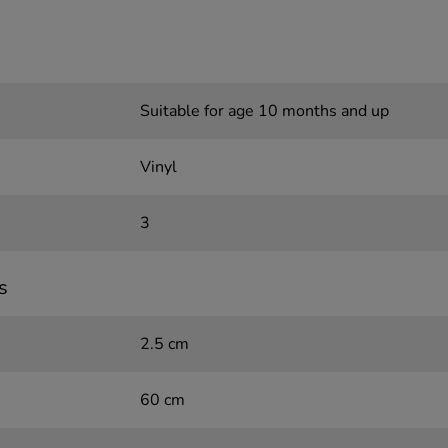
Suitable for age 10 months and up
Vinyl
3
s
2.5 cm
60 cm