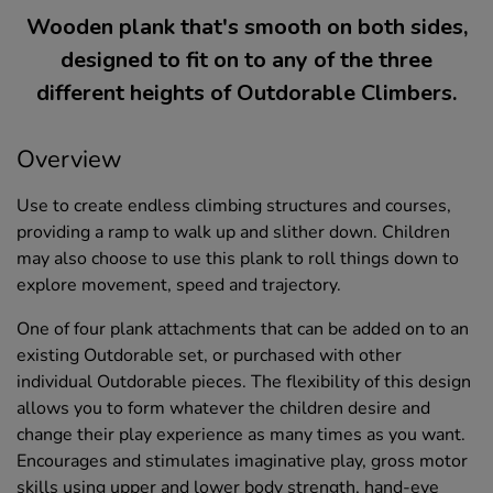
Wooden plank that's smooth on both sides,
designed to fit on to any of the three
different heights of Outdorable Climbers.
Overview
Use to create endless climbing structures and courses,
providing a ramp to walk up and slither down. Children
may also choose to use this plank to roll things down to
explore movement, speed and trajectory.
One of four plank attachments that can be added on to an
existing Outdorable set, or purchased with other
individual Outdorable pieces. The flexibility of this design
allows you to form whatever the children desire and
change their play experience as many times as you want.
Encourages and stimulates imaginative play, gross motor
skills using upper and lower body strength, hand-eye