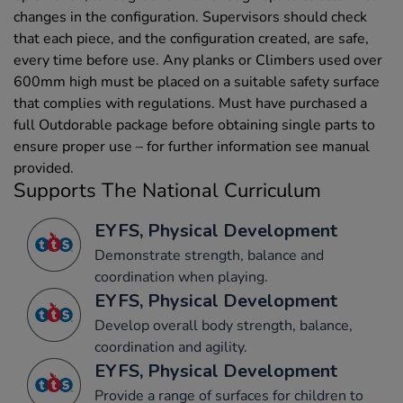
changes in the configuration. Supervisors should check
that each piece, and the configuration created, are safe,
every time before use. Any planks or Climbers used over
600mm high must be placed on a suitable safety surface
that complies with regulations. Must have purchased a
full Outdorable package before obtaining single parts to
ensure proper use – for further information see manual
provided.
Supports The National Curriculum
EYFS, Physical Development
Demonstrate strength, balance and
coordination when playing.
EYFS, Physical Development
Develop overall body strength, balance,
coordination and agility.
EYFS, Physical Development
Provide a range of surfaces for children to