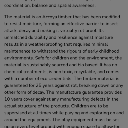
coordination, balance and spatial awareness.
The material is an Accoya timber that has been modified
to resist moisture, forming an effective barrier to insect
attack, decay and making it virtually rot proof. Its
unmatched durability and resilience against moisture
results in a weatherproofing that requires minimal
maintenance to withstand the rigours of early childhood
environments. Safe for children and the environment, the
material is sustainably sourced and bio based. It has no
chemical treatments, is non toxic, recyclable, and comes
with a number of eco credentials. The timber material is
guaranteed for 25 years against rot, breaking down or any
other form of decay. The manufacture guarantee provides
10 years cover against any manufacturing defects in the
actual structure of the products. Children are to be
supervised at all times while playing and exploring on and
around the equipment. The play equipment must be set
up on even, level ground with enough space to allow for