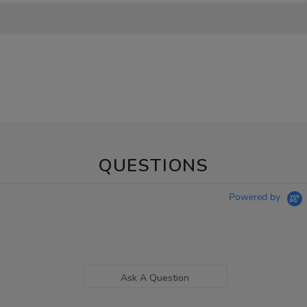
QUESTIONS
Powered by
Ask A Question