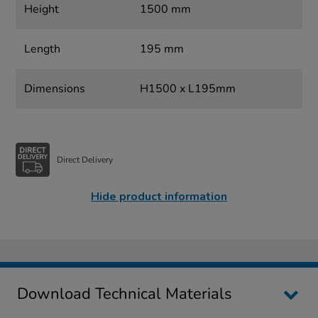
Height
1500 mm
Length
195 mm
Dimensions
H1500 x L195mm
Direct Delivery
Hide product information
Download Technical Materials