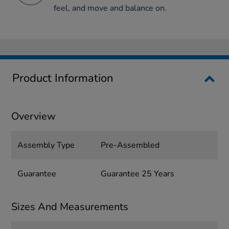
feel, and move and balance on.
Product Information
Overview
Assembly Type
Pre-Assembled
Guarantee
Guarantee 25 Years
Sizes And Measurements