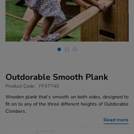
Outdorable Smooth Plank
https://www.tts-
Product Code:
FF47740
group.co.uk/outdorable-
smooth-
Wooden plank that's smooth on both sides, designed to
plank/1053486.html
fit on to any of the three different heights of Outdorable
Climbers.
Read more
ADD