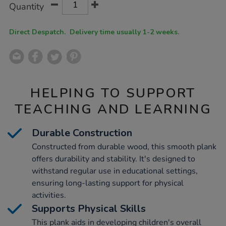
Product
Variations
Quantity
TO
Actions
CART
OPTIONS
Direct Despatch. Delivery time usually 1-2 weeks.
HELPING TO SUPPORT
TEACHING AND LEARNING
Durable Construction
Constructed from durable wood, this smooth plank
offers durability and stability. It's designed to
withstand regular use in educational settings,
ensuring long-lasting support for physical
activities.
Supports Physical Skills
This plank aids in developing children's overall