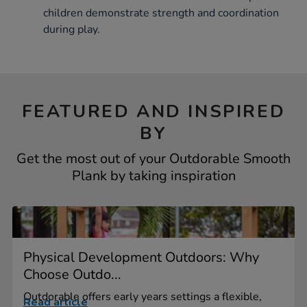
children demonstrate strength and coordination
during play.
FEATURED AND INSPIRED
BY
Get the most out of your Outdorable Smooth
Plank by taking inspiration
Physical Development Outdoors: Why
Choose Outdo...
Outdorable offers early years settings a flexible,
Read article