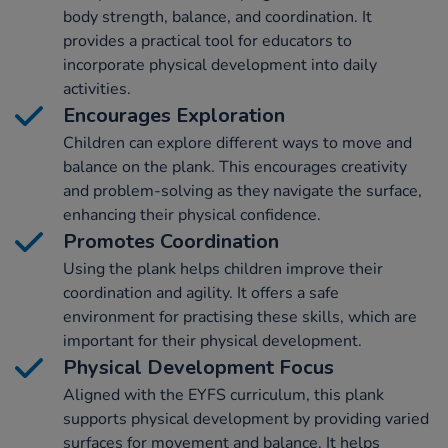
body strength, balance, and coordination. It
provides a practical tool for educators to
incorporate physical development into daily
activities.
Encourages Exploration
Children can explore different ways to move and
balance on the plank. This encourages creativity
and problem-solving as they navigate the surface,
enhancing their physical confidence.
Promotes Coordination
Using the plank helps children improve their
coordination and agility. It offers a safe
environment for practising these skills, which are
important for their physical development.
Physical Development Focus
Aligned with the EYFS curriculum, this plank
supports physical development by providing varied
surfaces for movement and balance. It helps