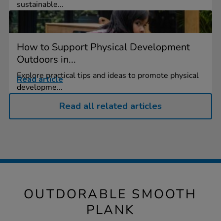
sustainable...
How to Support Physical Development
Outdoors in...
Explore practical tips and ideas to promote physical
Read article
developme...
Read all related articles
OUTDORABLE SMOOTH
PLANK