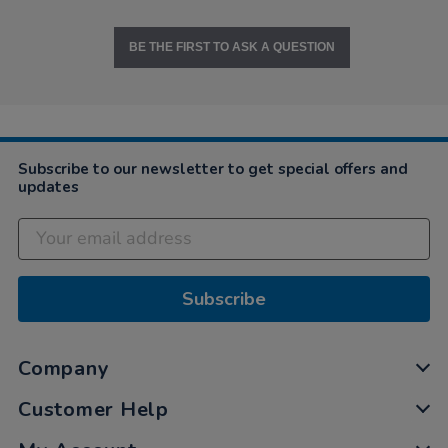
BE THE FIRST TO ASK A QUESTION
Subscribe to our newsletter to get special offers and
updates
Subscribe
Company
Customer Help