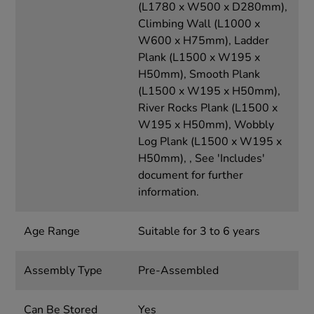
(L1780 x W500 x D280mm),
Climbing Wall (L1000 x
W600 x H75mm), Ladder
Plank (L1500 x W195 x
H50mm), Smooth Plank
(L1500 x W195 x H50mm),
River Rocks Plank (L1500 x
W195 x H50mm), Wobbly
Log Plank (L1500 x W195 x
H50mm), , See 'Includes'
document for further
information.
Age Range
Suitable for 3 to 6 years
Assembly Type
Pre-Assembled
Can Be Stored
Yes