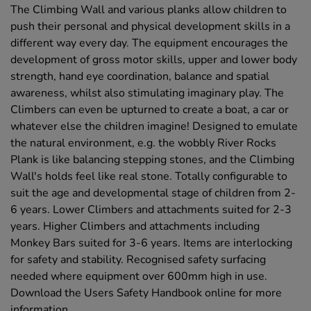
The Climbing Wall and various planks allow children to
push their personal and physical development skills in a
different way every day. The equipment encourages the
development of gross motor skills, upper and lower body
strength, hand eye coordination, balance and spatial
awareness, whilst also stimulating imaginary play. The
Climbers can even be upturned to create a boat, a car or
whatever else the children imagine! Designed to emulate
the natural environment, e.g. the wobbly River Rocks
Plank is like balancing stepping stones, and the Climbing
Wall's holds feel like real stone. Totally configurable to
suit the age and developmental stage of children from 2-
6 years. Lower Climbers and attachments suited for 2-3
years. Higher Climbers and attachments including
Monkey Bars suited for 3-6 years. Items are interlocking
for safety and stability. Recognised safety surfacing
needed where equipment over 600mm high in use.
Download the Users Safety Handbook online for more
information.