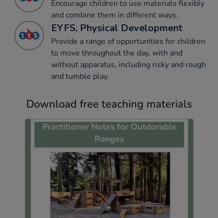
Encourage children to use materials flexibly
and combine them in different ways.
EYFS, Physical Development
Provide a range of opportunities for children
to move throughout the day, with and
without apparatus, including risky and rough
and tumble play.
Download free teaching materials