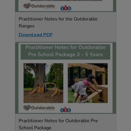
Practitioner Notes for the Outdorable
Ranges
Download PDF
Practitioner Notes for Outdorable Pre
School Package