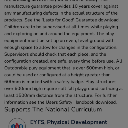
manufacture guarantee provides 10 years cover against
any manufacturing defects in the actual structure of the
products. See the 'Lasts for Good' Guarantee download.
Children are to be supervised at all times while playing
and exploring on and around the equipment. The play
equipment must be set up on even, level ground with
enough space to allow for changes in the configuration.
Supervisors should check that each piece, and the
configuration created, are safe, every time before use. All
Outdorable play equipment that is over 600mm high, or
could be used or configured at a height greater than
600mm is marked with a safety badge. Play structures
over 600mm high require soft fall playground surfacing at
least 1500mm distance from the structure. For further
information see the Users Safety Handbook download.
Supports The National Curriculum
EYFS, Physical Development