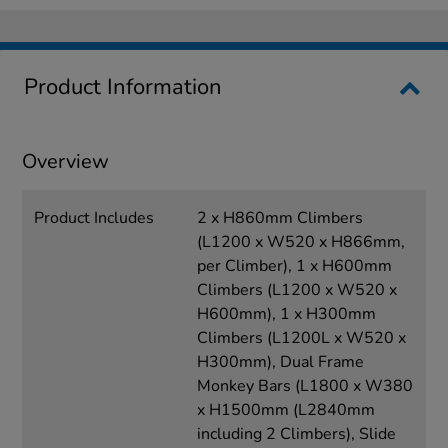
Product Information
Overview
Product Includes
2 x H860mm Climbers
(L1200 x W520 x H866mm,
per Climber), 1 x H600mm
Climbers (L1200 x W520 x
H600mm), 1 x H300mm
Climbers (L1200L x W520 x
H300mm), Dual Frame
Monkey Bars (L1800 x W380
x H1500mm (L2840mm
including 2 Climbers), Slide