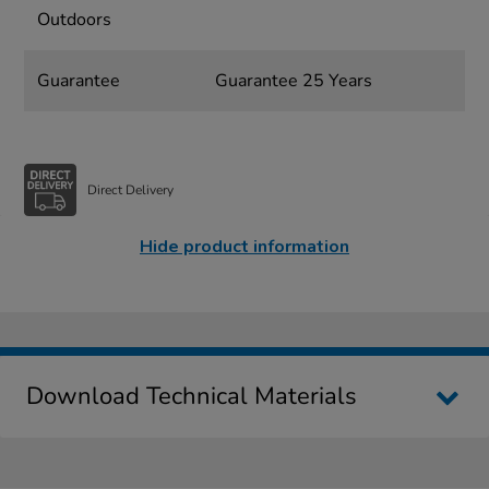
Outdoors
Guarantee
Guarantee 25 Years
Direct Delivery
Hide product information
Download Technical Materials