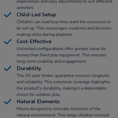
experiences and easy adjustments to suit different
activities.
Child-Led Setup
Children can lead how they want the resources to
be set up. This encourages creativity and decision-
making skills during playtime.
Cost-Effective
Unlimited configurations offer greater value for
money than fixed play equipment. This ensures
long-term usability and engagement.
Durability
The 25-year timber guarantee ensures longevity
and reliability. This extensive coverage highlights
the product's durability, making it a dependable
choice for outdoor play.
Natural Elements
Pieces designed to emulate elements of the
natural environment. This helps children connect