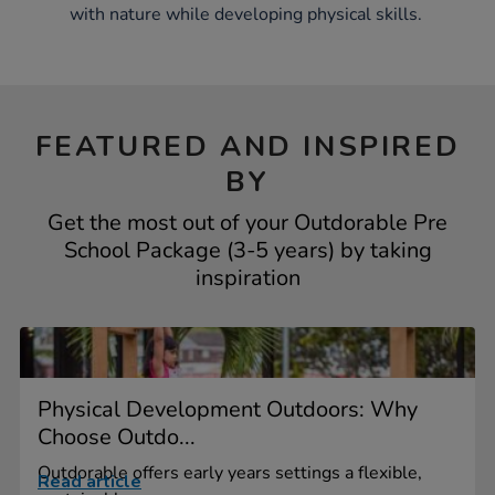
with nature while developing physical skills.
FEATURED AND INSPIRED
BY
Get the most out of your Outdorable Pre
School Package (3-5 years) by taking
inspiration
Physical Development Outdoors: Why
Choose Outdo...
Outdorable offers early years settings a flexible,
Read article