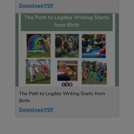
Download PDF
The Path to Legible Writing Starts from
Birth
Download PDF