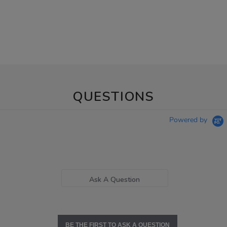
QUESTIONS
Powered by
Ask A Question
BE THE FIRST TO ASK A QUESTION