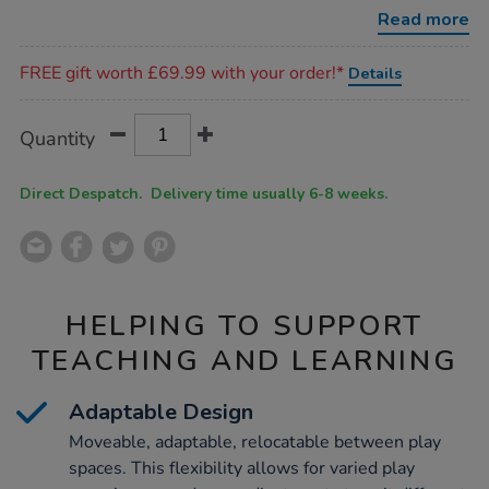
3-
Read more
5-
years/1053154.html
Promotions
FREE gift worth £69.99 with your order!*
Details
Product
ADD
Variations
Quantity
TO
Actions
CART
OPTIONS
Direct Despatch. Delivery time usually 6-8 weeks.
HELPING TO SUPPORT
TEACHING AND LEARNING
Adaptable Design
Moveable, adaptable, relocatable between play
spaces. This flexibility allows for varied play