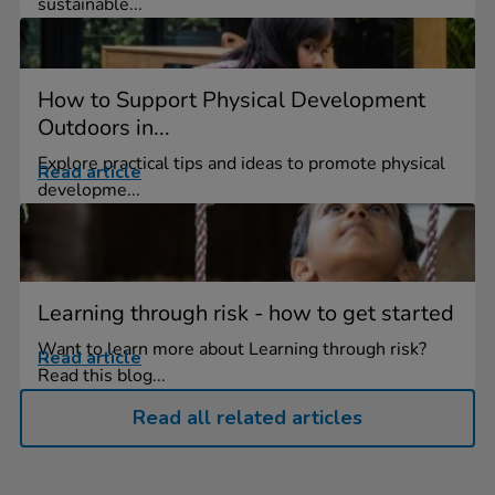
sustainable...
How to Support Physical Development
Outdoors in...
Explore practical tips and ideas to promote physical
Read article
developme...
Learning through risk - how to get started
Want to learn more about Learning through risk?
Read article
Read this blog...
Read all related articles