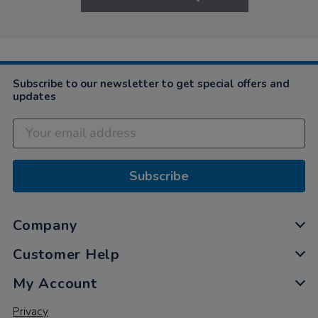
Subscribe to our newsletter to get special offers and
updates
Subscribe
Company
Customer Help
My Account
Privacy