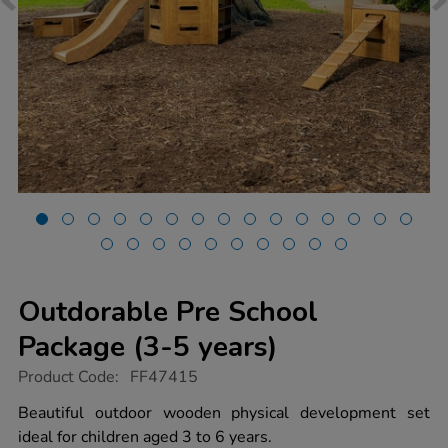
Outdorable Pre School
Package (3-5 years)
https://www.tts-
Product Code:
FF47415
group.co.uk/outdorable-
pre-
Beautiful outdoor wooden physical development set
school-
ideal for children aged 3 to 6 years.
package-