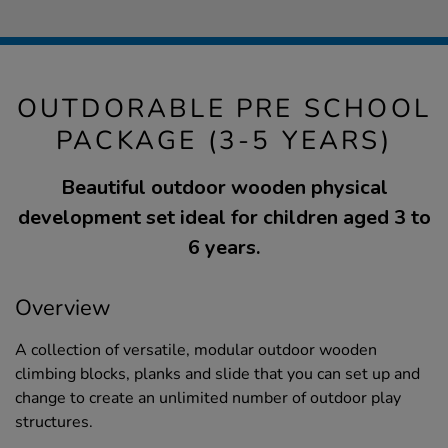
OUTDORABLE PRE SCHOOL
PACKAGE (3-5 YEARS)
Beautiful outdoor wooden physical
development set ideal for children aged 3 to
6 years.
Overview
A collection of versatile, modular outdoor wooden
climbing blocks, planks and slide that you can set up and
change to create an unlimited number of outdoor play
structures.