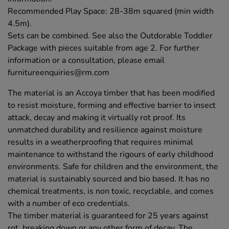
Recommended Play Space: 28-38m squared (min width
4.5m).
Sets can be combined. See also the Outdorable Toddler
Package with pieces suitable from age 2. For further
information or a consultation, please email
furnitureenquiries@rm.com
The material is an Accoya timber that has been modified
to resist moisture, forming and effective barrier to insect
attack, decay and making it virtually rot proof. Its
unmatched durability and resilience against moisture
results in a weatherproofing that requires minimal
maintenance to withstand the rigours of early childhood
environments. Safe for children and the environment, the
material is sustainably sourced and bio based. It has no
chemical treatments, is non toxic, recyclable, and comes
with a number of eco credentials.
The timber material is guaranteed for 25 years against
rot, breaking down or any other form of decay. The