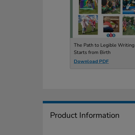
The Path to Legible Writing
Starts from Birth
Download PDF
Product Information