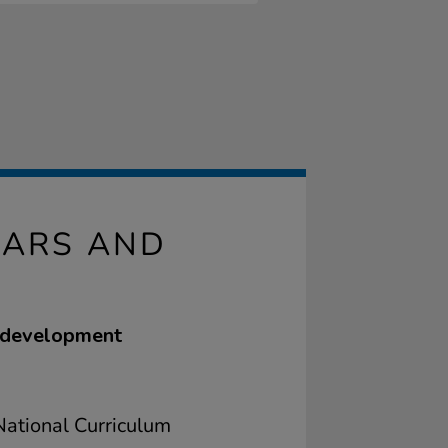
BARS AND
e development
ational Curriculum