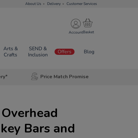
About Us
Delivery
Customer Services
Account
Arts &
SEND &
Offers
Blog
Crafts
Inclusion
ery*
Price Match Promise
 Overhead
key Bars and