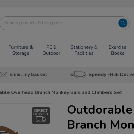
Furniture &
PE &
Stationery &
Exercise
Storage
Outdoor
Facilities
Books
Email my basket
Speedy FREE Deliv
able Overhead Branch Monkey Bars and Climbers Set
Outdorable
Branch Mon