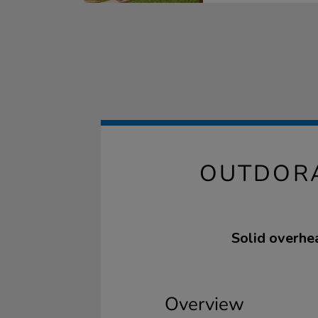
OUTDORA
Solid overhe
Overview