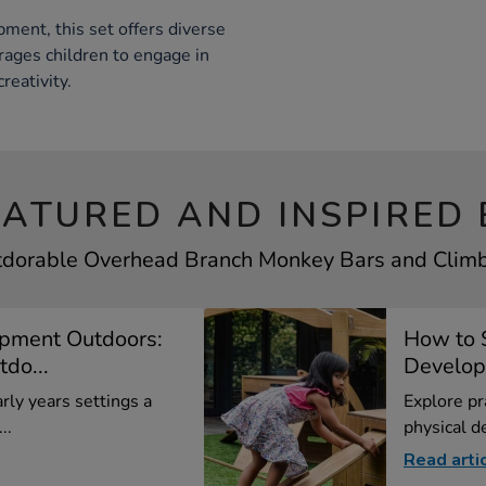
ment, this set offers diverse
ages children to engage in
reativity.
EATURED AND INSPIRED 
tdorable Overhead Branch Monkey Bars and Climbe
opment Outdoors:
How to 
do...
Developm
rly years settings a
Explore pr
..
physical d
Read arti