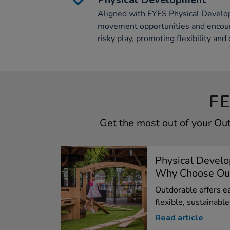
Aligned with EYFS Physical Develop
movement opportunities and encour
risky play, promoting flexibility and c
F
Get the most out of your Ou
Physical Devel
Why Choose Out
Outdorable offers ea
flexible, sustainable.
Read article