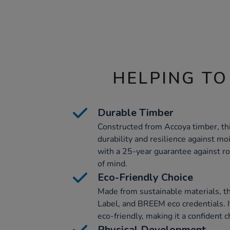
HELPING TO
Durable Timber
Constructed from Accoya timber, thi
durability and resilience against mois
with a 25-year guarantee against ro
of mind.
Eco-Friendly Choice
Made from sustainable materials, th
Label, and BREEM eco credentials. It
eco-friendly, making it a confident c
Physical Development