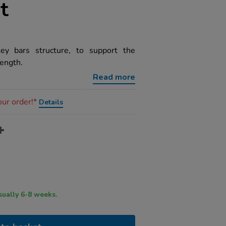
t
ey bars structure, to support the
ength.
Read more
our order!*
Details
ry time usually 6-8 weeks.