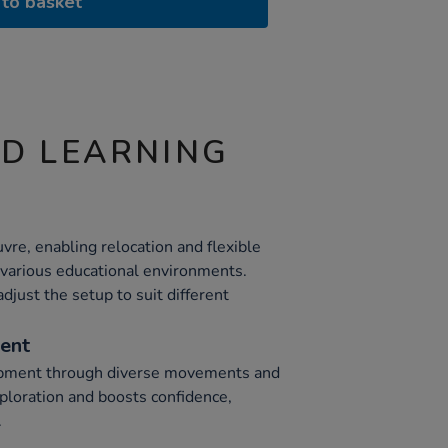
to basket
ND LEARNING
vre, enabling relocation and flexible
o various educational environments.
djust the setup to suit different
ent
opment through diverse movements and
xploration and boosts confidence,
.