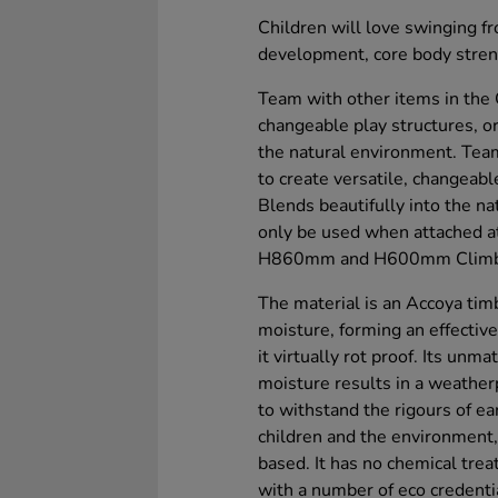
Children will love swinging f
development, core body stren
Team with other items in the 
changeable play structures, or
the natural environment. Tea
to create versatile, changeabl
Blends beautifully into the n
only be used when attached at
H860mm and H600mm Climber b
The material is an Accoya tim
moisture, forming an effective
it virtually rot proof. Its unm
moisture results in a weather
to withstand the rigours of ea
children and the environment,
based. It has no chemical trea
with a number of eco credenti