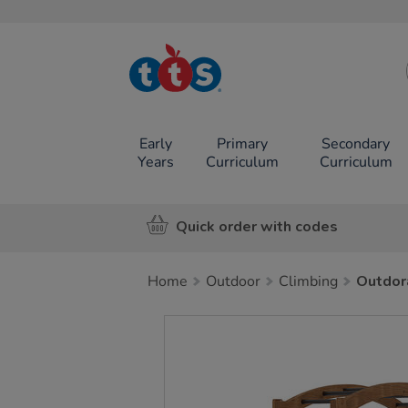
TTS School
Resources
Online Shop
Early
Primary
Secondary
Years
Curriculum
Curriculum
Quick order with codes
Home
Outdoor
Climbing
Outdor
Images