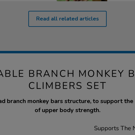
Read all related articles
BLE BRANCH MONKEY 
CLIMBERS SET
ad branch monkey bars structure, to support th
of upper body strength.
Supports The N