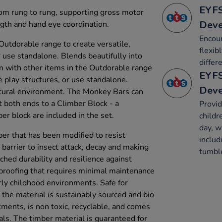
EYFS
rom rung to rung, supporting gross motor
Dev
gth and hand eye coordination.
Encour
Outdorable range to create versatile,
flexib
 use standalone. Blends beautifully into
differ
m with other items in the Outdorable range
EYFS
e play structures, or use standalone.
Dev
atural environment. The Monkey Bars can
 both ends to a Climber Block - a
Provid
lock are included in the set.
childr
day, w
ber that has been modified to resist
includ
 barrier to insect attack, decay and making
tumble
atched durability and resilience against
proofing that requires minimal maintenance
rly childhood environments. Safe for
 the material is sustainably sourced and bio
tments, is non toxic, recyclable, and comes
als. The timber material is guaranteed for