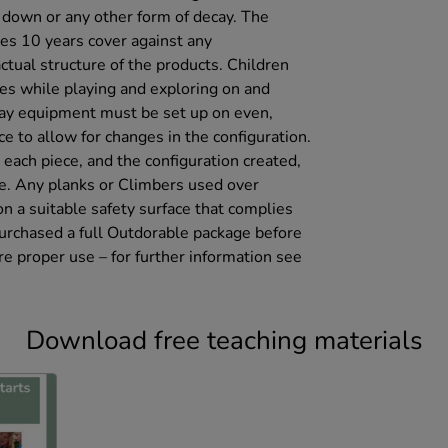
g down or any other form of decay. The
es 10 years cover against any
ctual structure of the products. Children
mes while playing and exploring on and
ay equipment must be set up on even,
e to allow for changes in the configuration.
each piece, and the configuration created,
se. Any planks or Climbers used over
 a suitable safety surface that complies
urchased a full Outdorable package before
re proper use – for further information see
Download free teaching materials