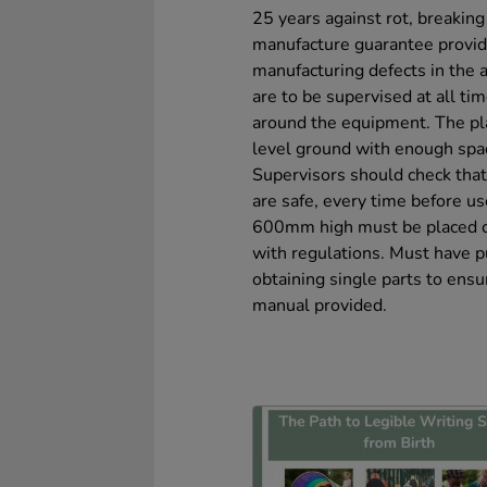
25 years against rot, breakin
manufacture guarantee provid
manufacturing defects in the a
are to be supervised at all ti
around the equipment. The pl
level ground with enough spac
Supervisors should check that 
are safe, every time before u
600mm high must be placed on
with regulations. Must have p
obtaining single parts to ensu
manual provided.