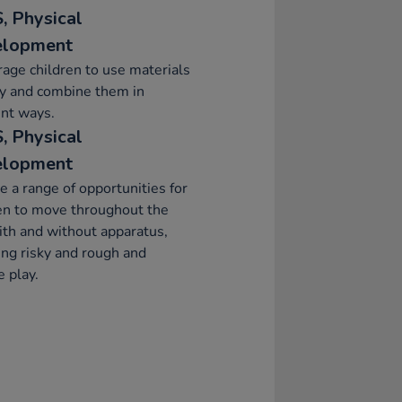
, Physical
elopment
age children to use materials
ly and combine them in
ent ways.
, Physical
elopment
e a range of opportunities for
en to move throughout the
ith and without apparatus,
ing risky and rough and
 play.