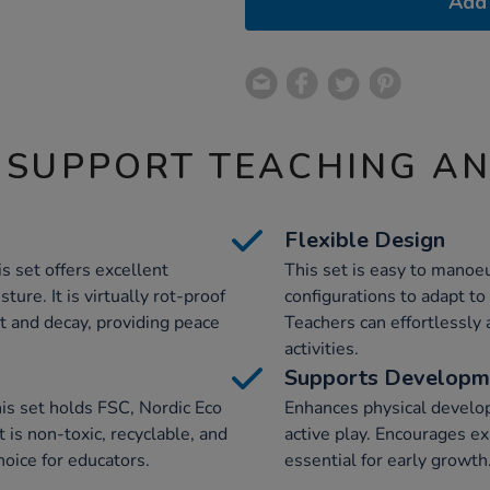
Add 
 SUPPORT TEACHING A
Flexible Design
s set offers excellent
This set is easy to manoeu
ture. It is virtually rot-proof
configurations to adapt t
t and decay, providing peace
Teachers can effortlessly a
activities.
Supports Developm
is set holds FSC, Nordic Eco
Enhances physical devel
 is non-toxic, recyclable, and
active play. Encourages e
hoice for educators.
essential for early growth