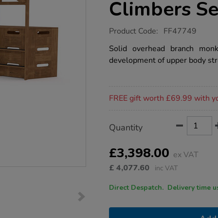
Climbers Se
https://www.tts-
Product Code:
FF47749
group.co.uk/outdorable-
overhead-
Solid overhead branch monk
branch-
development of upper body str
monkey-
bars-
and-
climbers-
Promotions
set/1053495.html
FREE gift worth £69.99 with y
Product
ADD
Variations
Quantity
TO
Actions
CART
OPTIONS
£3,398.00
ex VAT
£
4,077.60
inc VAT
Direct Despatch. Delive