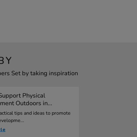
BY
rs Set by taking inspiration
Support Physical
ent Outdoors in...
actical tips and ideas to promote
evelopme...
cle