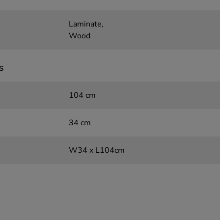
Laminate,
Wood
s
104 cm
34 cm
W34 x L104cm