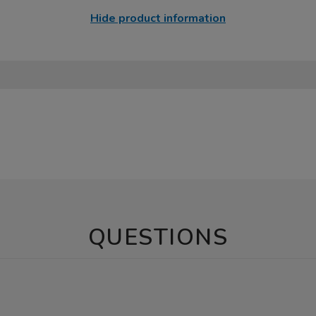
Hide product information
QUESTIONS