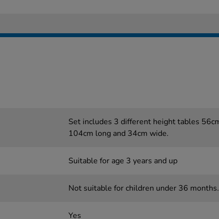
Set includes 3 different height tables 56
104cm long and 34cm wide.
Suitable for age 3 years and up
Not suitable for children under 36 months.
Yes