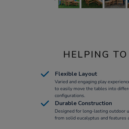
HELPING TO
Flexible Layout
Varied and engaging play experiences
to easily move the tables into diffe
configurations.
Durable Construction
Designed for long-lasting outdoor us
from solid eucalyptus and features a