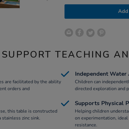
Add 
 SUPPORT TEACHING A
Independent Water
 are facilitated by the ability
Children can independentl
rent orders and
directed exploration and p
Supports Physical 
e, this table is constructed
Helping children underst
 stainless zinc sink.
on experimentation, ideal 
resistance.