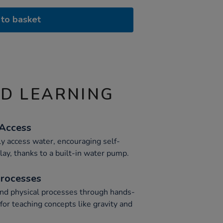
to basket
ND LEARNING
 Access
y access water, encouraging self-
lay, thanks to a built-in water pump.
Processes
and physical processes through hands-
for teaching concepts like gravity and