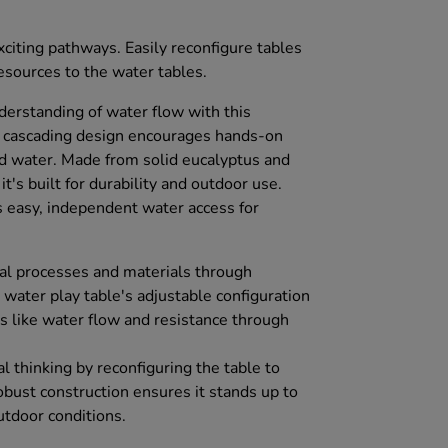
citing pathways. Easily reconfigure tables
esources to the water tables.
derstanding of water flow with this
 cascading design encourages hands-on
d water. Made from solid eucalyptus and
 it's built for durability and outdoor use.
easy, independent water access for
al processes and materials through
d water play table's adjustable configuration
s like water flow and resistance through
al thinking by reconfiguring the table to
robust construction ensures it stands up to
utdoor conditions.