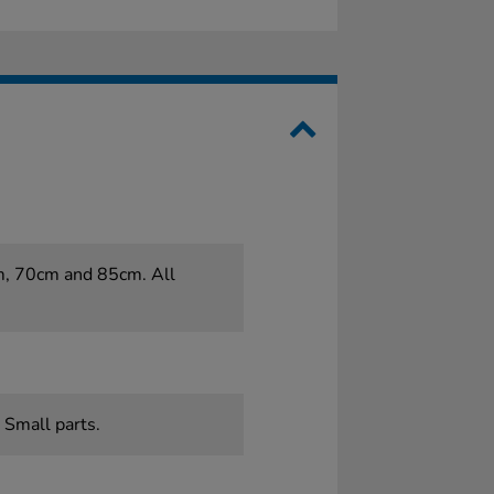
cm, 70cm and 85cm. All
 Small parts.