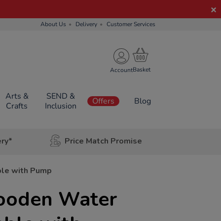
About Us
Delivery
Customer Services
Account
Arts &
SEND &
Offers
Blog
Crafts
Inclusion
ery*
Price Match Promise
le with Pump
ooden Water