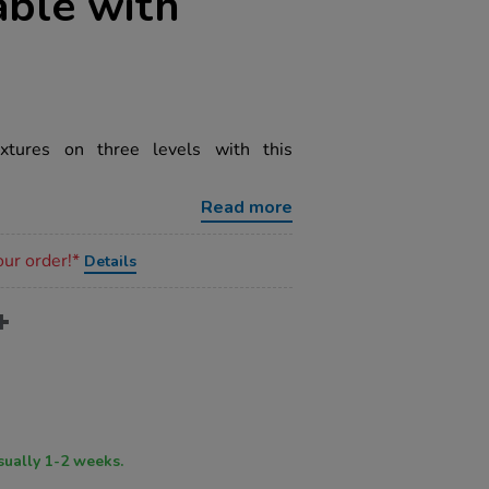
able with
xtures on three levels with this
Read more
our order!*
Details
ry time usually 1-2 weeks.