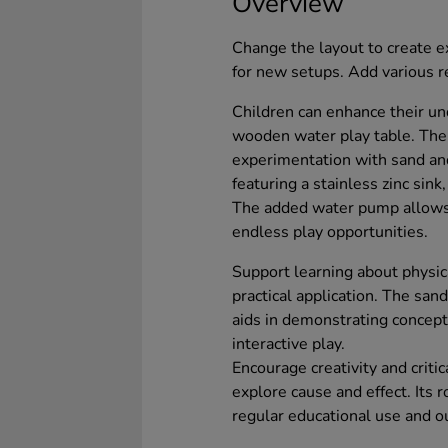
Overview
Change the layout to create ex
for new setups. Add various r
Children can enhance their un
wooden water play table. The
experimentation with sand an
featuring a stainless zinc sink,
The added water pump allows 
endless play opportunities.
Support learning about physic
practical application. The san
aids in demonstrating concept
interactive play.
Encourage creativity and critic
explore cause and effect. Its 
regular educational use and o