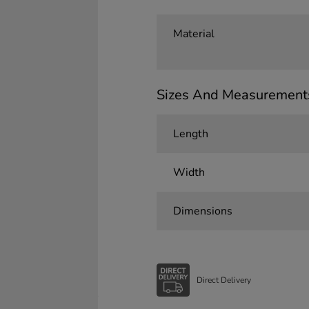
Material
Sizes And Measurement
Length
Width
Dimensions
Direct Delivery