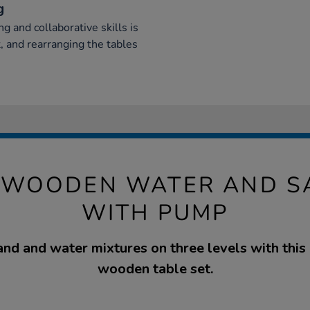
g
 and collaborative skills is
, and rearranging the tables
WOODEN WATER AND S
WITH PUMP
nd and water mixtures on three levels with this
wooden table set.