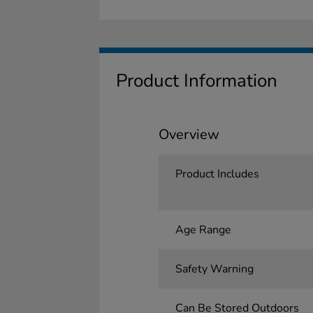
Product Information
Overview
Product Includes
Age Range
Safety Warning
Can Be Stored Outdoors