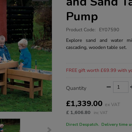
and Sand T
Pump
https://www.tts-
Product Code:
EY07590
group.co.uk/outdoor-
wooden-
Explore sand and water mi
water-
cascading, wooden table set.
and-
sand-
table-
with-
Promotions
pump/1012628.html
FREE gift worth £69.99 with y
Product
ADD
Variations
Quantity
TO
Actions
CART
OPTIONS
£1,339.00
ex VAT
£
1,606.80
inc VAT
Direct Despatch. Delive