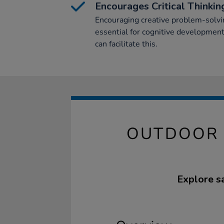
Encourages Critical Thinkin
Encouraging creative problem-solving
essential for cognitive development
can facilitate this.
OUTDOOR 
Explore sa