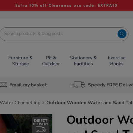
Extra 10% off Clearance use code: EXTRA10
Furniture &
PE &
Stationery &
Exercise
Storage
Outdoor
Facilities
Books
Email my basket
Speedy FREE Deliv
Water Channelling
Outdoor Wooden Water and Sand Tab
Outdoor W