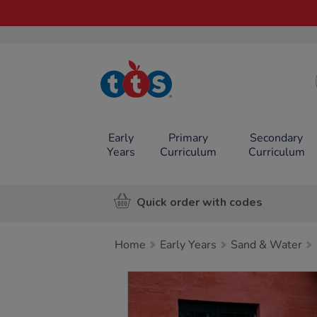
TTS School
Resources
Online Shop
Early
Primary
Secondary
Years
Curriculum
Curriculum
Quick order with codes
Home
Early Years
Sand & Water
Images