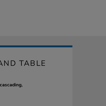
AND TABLE
 cascading,