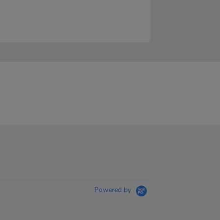
Powered by