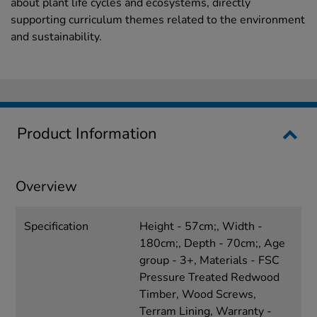
about plant life cycles and ecosystems, directly
supporting curriculum themes related to the environment
and sustainability.
Product Information
Overview
Specification
Height - 57cm;, Width -
180cm;, Depth - 70cm;, Age
group - 3+, Materials - FSC
Pressure Treated Redwood
Timber, Wood Screws,
Terram Lining, Warranty -