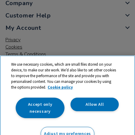
Company
Customer Help
My Account
Privacy
Cookies
Terms & Conditions
We use necessary cookies, which are small files stored on your
device, to make our site work. We’d also like to set other cookies
to improve the performance of the site and provide you with
personalised content. You can manage your cookies by using
the options provided.
Cookie policy
© 2026 All rights reserved. TTS ​is a trading name and registered
trade mark of RM Educational Resources Ltd. Registered Office:
142B Park Drive, Milton Park, Milton, Abingdon, Oxon, OX14 4SE.
Accept only
Allow All
Registered Number: 03100039
necessary
£620.00
ex VAT
Adjust my preferences
Add to basket