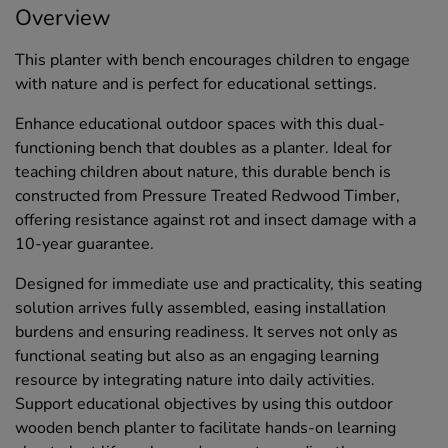
Overview
This planter with bench encourages children to engage
with nature and is perfect for educational settings.
Enhance educational outdoor spaces with this dual-
functioning bench that doubles as a planter. Ideal for
teaching children about nature, this durable bench is
constructed from Pressure Treated Redwood Timber,
offering resistance against rot and insect damage with a
10-year guarantee.
Designed for immediate use and practicality, this seating
solution arrives fully assembled, easing installation
burdens and ensuring readiness. It serves not only as
functional seating but also as an engaging learning
resource by integrating nature into daily activities.
Support educational objectives by using this outdoor
wooden bench planter to facilitate hands-on learning