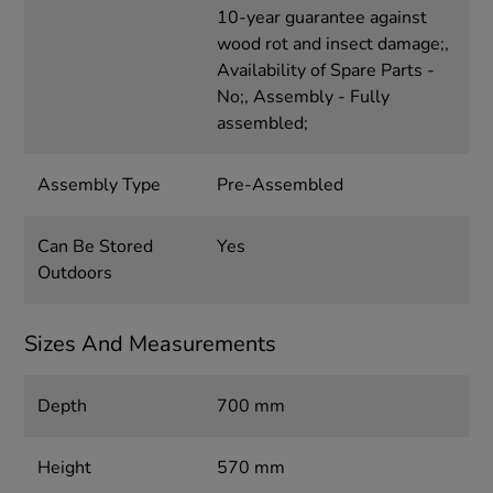
10-year guarantee against
wood rot and insect damage;,
Availability of Spare Parts -
No;, Assembly - Fully
assembled;
Assembly Type
Pre-Assembled
Can Be Stored
Yes
Outdoors
Sizes And Measurements
Depth
700 mm
Height
570 mm