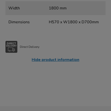
Width
1800 mm
Dimensions
H570 x W1800 x D700mm
Direct Delivery
Hide product information