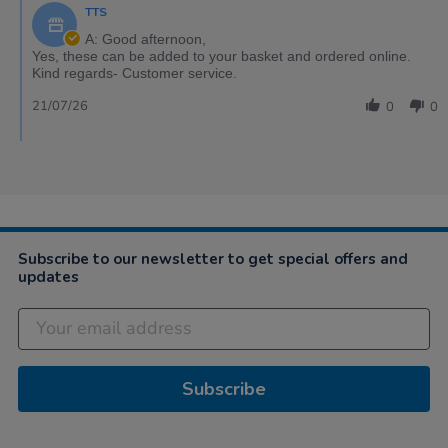
TTS
A: Good afternoon,
Yes, these can be added to your basket and ordered online.
Kind regards- Customer service.
21/07/26
0
0
Subscribe to our newsletter to get special offers and
updates
Subscribe