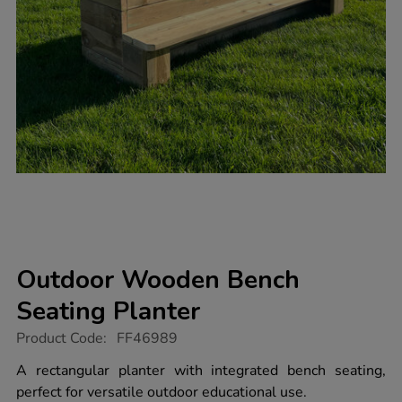
Outdoor Wooden Bench
Seating Planter
https://www.tts-
Product Code:
FF46989
group.co.uk/outdoor-
wooden-
A rectangular planter with integrated bench seating,
bench-
perfect for versatile outdoor educational use.
seating-