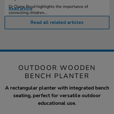
Dr Diane Boyd highlights the importance of
Read article
connecting children...
Read all related articles
OUTDOOR WOODEN
BENCH PLANTER
A rectangular planter with integrated bench
seating, perfect for versatile outdoor
educational use.