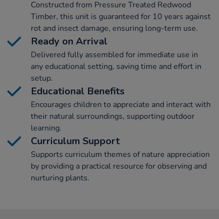
Constructed from Pressure Treated Redwood
Timber, this unit is guaranteed for 10 years against
rot and insect damage, ensuring long-term use.
Ready on Arrival
Delivered fully assembled for immediate use in
any educational setting, saving time and effort in
setup.
Educational Benefits
Encourages children to appreciate and interact with
their natural surroundings, supporting outdoor
learning.
Curriculum Support
Supports curriculum themes of nature appreciation
by providing a practical resource for observing and
nurturing plants.