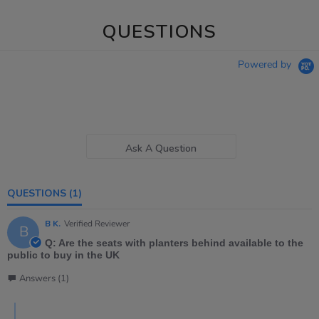
QUESTIONS
Powered by
Ask A Question
QUESTIONS
(1)
B K.
Verified Reviewer
B
Q: Are the seats with planters behind available to the
public to buy in the UK
Answers (1)