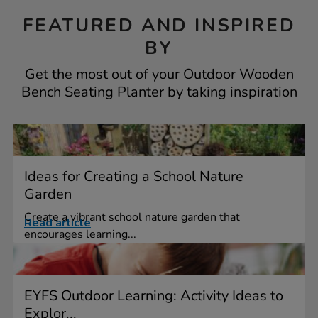
FEATURED AND INSPIRED
BY
Get the most out of your Outdoor Wooden
Bench Seating Planter by taking inspiration
Ideas for Creating a School Nature
Garden
Create a vibrant school nature garden that
Read article
encourages learning...
EYFS Outdoor Learning: Activity Ideas to
Explor...