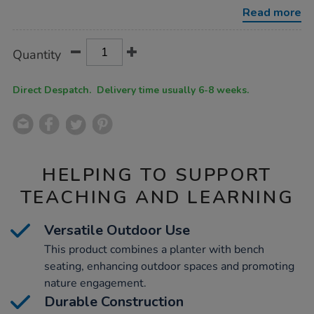
planter/1052783.html
Read more
Product
ADD
Variations
Quantity
TO
Actions
CART
OPTIONS
Direct Despatch. Delivery time usually 6-8 weeks.
HELPING TO SUPPORT
TEACHING AND LEARNING
Versatile Outdoor Use
This product combines a planter with bench
seating, enhancing outdoor spaces and promoting
nature engagement.
Durable Construction