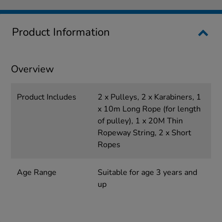
Product Information
Overview
Product Includes
2 x Pulleys, 2 x Karabiners, 1
x 10m Long Rope (for length
of pulley), 1 x 20M Thin
Ropeway String, 2 x Short
Ropes
Age Range
Suitable for age 3 years and
up