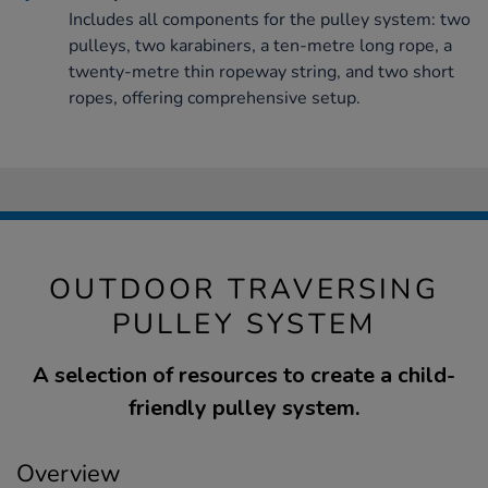
Includes all components for the pulley system: two
pulleys, two karabiners, a ten-metre long rope, a
twenty-metre thin ropeway string, and two short
ropes, offering comprehensive setup.
OUTDOOR TRAVERSING
PULLEY SYSTEM
A selection of resources to create a child-
friendly pulley system.
Overview