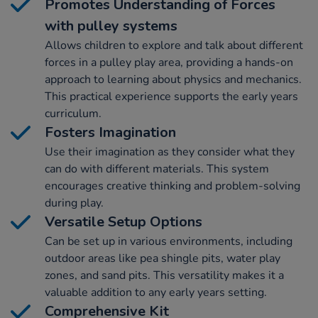
Promotes Understanding of Forces
with pulley systems
Allows children to explore and talk about different
forces in a pulley play area, providing a hands-on
approach to learning about physics and mechanics.
This practical experience supports the early years
curriculum.
Fosters Imagination
Use their imagination as they consider what they
can do with different materials. This system
encourages creative thinking and problem-solving
during play.
Versatile Setup Options
Can be set up in various environments, including
outdoor areas like pea shingle pits, water play
zones, and sand pits. This versatility makes it a
valuable addition to any early years setting.
Comprehensive Kit