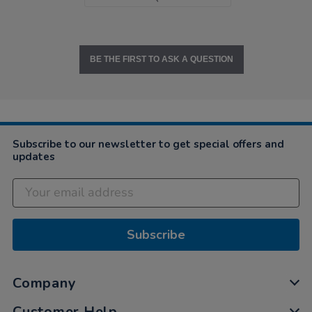
BE THE FIRST TO ASK A QUESTION
Subscribe to our newsletter to get special offers and
updates
Subscribe
Company
Customer Help