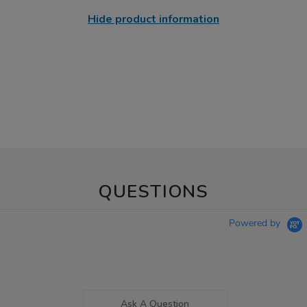
Hide product information
QUESTIONS
Powered by
Ask A Question