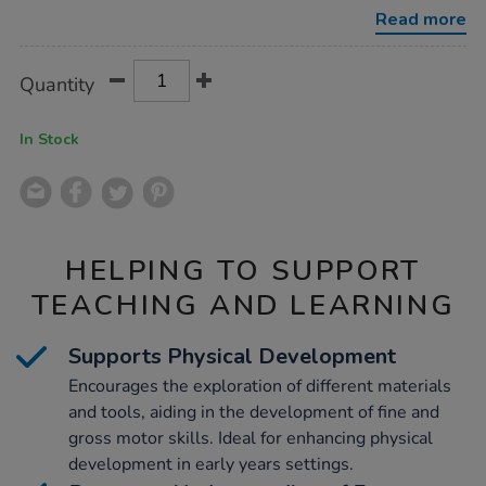
Read more
Product
ADD
Variations
Quantity
TO
Actions
CART
OPTIONS
In Stock
HELPING TO SUPPORT
TEACHING AND LEARNING
Supports Physical Development
Encourages the exploration of different materials
and tools, aiding in the development of fine and
gross motor skills. Ideal for enhancing physical
development in early years settings.