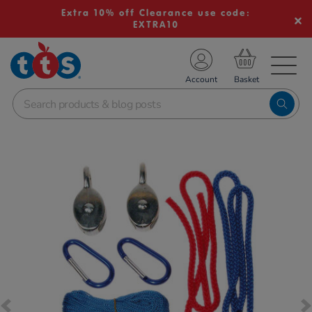
Extra 10% off Clearance use code:
EXTRA10
TS School Resources
Account
nline Shop
Images