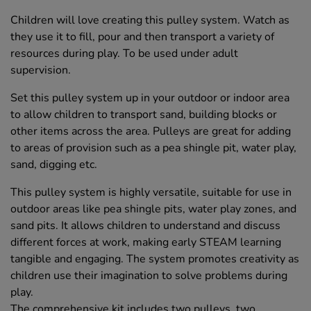
Children will love creating this pulley system. Watch as
they use it to fill, pour and then transport a variety of
resources during play. To be used under adult
supervision.
Set this pulley system up in your outdoor or indoor area
to allow children to transport sand, building blocks or
other items across the area. Pulleys are great for adding
to areas of provision such as a pea shingle pit, water play,
sand, digging etc.
This pulley system is highly versatile, suitable for use in
outdoor areas like pea shingle pits, water play zones, and
sand pits. It allows children to understand and discuss
different forces at work, making early STEAM learning
tangible and engaging. The system promotes creativity as
children use their imagination to solve problems during
play.
The comprehensive kit includes two pulleys, two