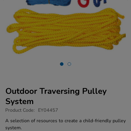
Outdoor Traversing Pulley
System
https://www.tts-
Product Code:
EY04457
group.co.uk/outdoor-
traversing-
A selection of resources to create a child-friendly pulley
pulley-
system.
system/1005045.html