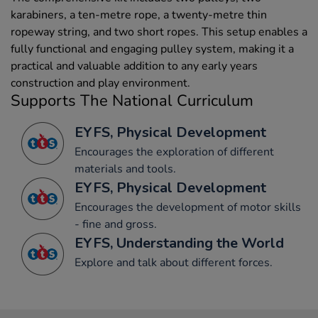
karabiners, a ten-metre rope, a twenty-metre thin
ropeway string, and two short ropes. This setup enables a
fully functional and engaging pulley system, making it a
practical and valuable addition to any early years
construction and play environment.
Supports The National Curriculum
EYFS, Physical Development
Encourages the exploration of different
materials and tools.
EYFS, Physical Development
Encourages the development of motor skills
- fine and gross.
EYFS, Understanding the World
Explore and talk about different forces.