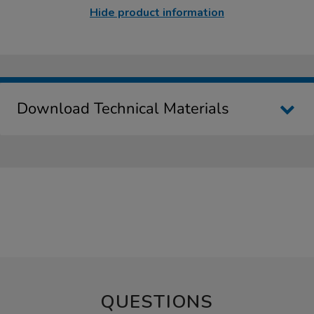
Hide product information
Download Technical Materials
QUESTIONS