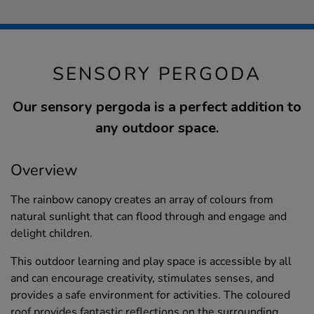
SENSORY PERGODA
Our sensory pergoda is a perfect addition to
any outdoor space.
Overview
The rainbow canopy creates an array of colours from
natural sunlight that can flood through and engage and
delight children.
This outdoor learning and play space is accessible by all
and can encourage creativity, stimulates senses, and
provides a safe environment for activities. The coloured
roof provides fantastic reflections on the surrounding