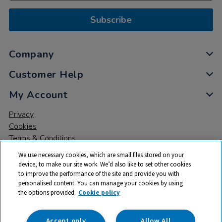
Subscribe
Company
Customer Help
My Account
Privacy
Cookies
Terms & Conditions
We use necessary cookies, which are small files stored on your
device, to make our site work. We’d also like to set other cookies
to improve the performance of the site and provide you with
personalised content. You can manage your cookies by using
the options provided.
Cookie policy
© 2026 All rights reserved. TTS ​is a trading name and registered
trade mark of RM Educational Resources Ltd. Registered Office:
142B Park Drive, Milton Park, Milton, Abingdon, Oxon, OX14 4SE.
Accept only
Allow All