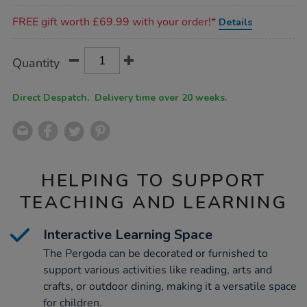
Promotions
FREE gift worth £69.99 with your order!*
Details
Product
ADD
Variations
Quantity
TO
Actions
CART
OPTIONS
Direct Despatch. Delivery time over 20 weeks.
HELPING TO SUPPORT
TEACHING AND LEARNING
Interactive Learning Space
The Pergoda can be decorated or furnished to
support various activities like reading, arts and
crafts, or outdoor dining, making it a versatile space
for children.