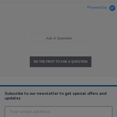
Powered by
Ask A Question
BE THE FIRST TO ASK A QUESTION
Subscribe to our newsletter to get special offers and
updates