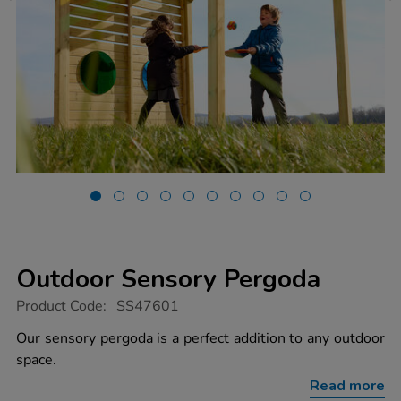
Outdoor Sensory Pergoda
https://www.tts-
Product Code:
SS47601
group.co.uk/outdoor-
sensory-
Our sensory pergoda is a perfect addition to any outdoor
pergoda/1053358.html
space.
Read more