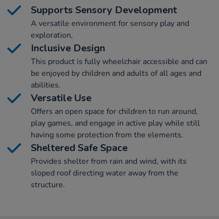
Supports Sensory Development
A versatile environment for sensory play and
exploration,
Inclusive Design
This product is fully wheelchair accessible and can
be enjoyed by children and adults of all ages and
abilities.
Versatile Use
Offers an open space for children to run around,
play games, and engage in active play while still
having some protection from the elements.
Sheltered Safe Space
Provides shelter from rain and wind, with its
sloped roof directing water away from the
structure.