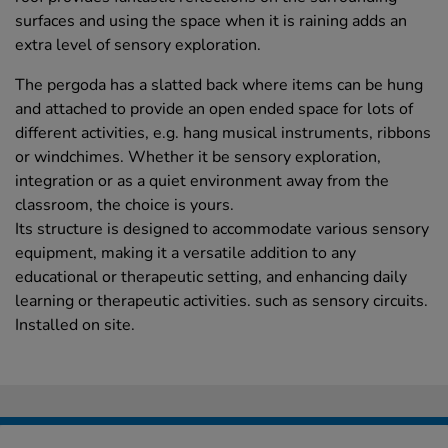
surfaces and using the space when it is raining adds an
extra level of sensory exploration.
The pergoda has a slatted back where items can be hung
and attached to provide an open ended space for lots of
different activities, e.g. hang musical instruments, ribbons
or windchimes. Whether it be sensory exploration,
integration or as a quiet environment away from the
classroom, the choice is yours.
Its structure is designed to accommodate various sensory
equipment, making it a versatile addition to any
educational or therapeutic setting, and enhancing daily
learning or therapeutic activities. such as sensory circuits.
Installed on site.