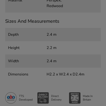
Material
Perspex,
Redwood
Sizes And Measurements
Depth
2.4 m
Height
2.2 m
Width
2.4 m
Dimensions
H2.2 x W2.4 x D2.4m
TTS
Direct
Made In
Developed
Delivery
Britain