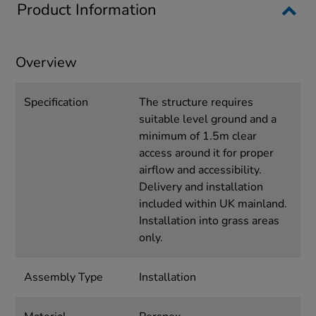
Product Information
Overview
Specification
The structure requires
suitable level ground and a
minimum of 1.5m clear
access around it for proper
airflow and accessibility.
Delivery and installation
included within UK mainland.
Installation into grass areas
only.
Assembly Type
Installation