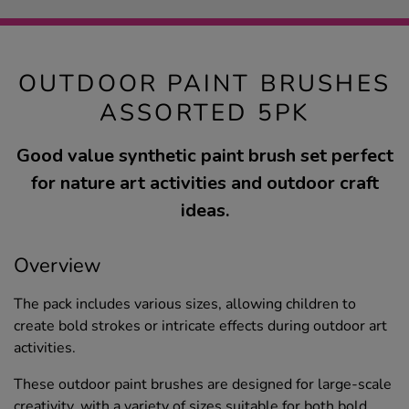
OUTDOOR PAINT BRUSHES
ASSORTED 5PK
Good value synthetic paint brush set perfect
for nature art activities and outdoor craft
ideas.
Overview
The pack includes various sizes, allowing children to
create bold strokes or intricate effects during outdoor art
activities.
These outdoor paint brushes are designed for large-scale
creativity, with a variety of sizes suitable for both bold