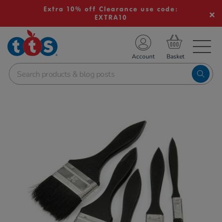
Extra 10% off Clearance use code:
EXTRA10
TS School Resources
Account
nline Shop
Images