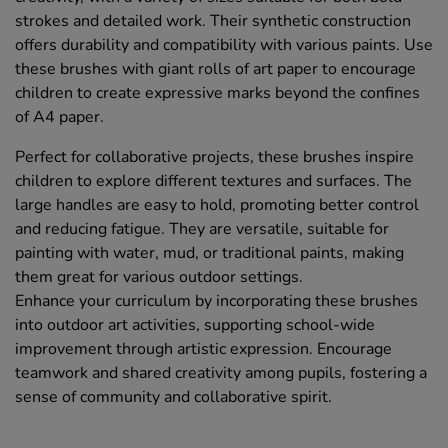
strokes and detailed work. Their synthetic construction
offers durability and compatibility with various paints. Use
these brushes with giant rolls of art paper to encourage
children to create expressive marks beyond the confines
of A4 paper.
Perfect for collaborative projects, these brushes inspire
children to explore different textures and surfaces. The
large handles are easy to hold, promoting better control
and reducing fatigue. They are versatile, suitable for
painting with water, mud, or traditional paints, making
them great for various outdoor settings.
Enhance your curriculum by incorporating these brushes
into outdoor art activities, supporting school-wide
improvement through artistic expression. Encourage
teamwork and shared creativity among pupils, fostering a
sense of community and collaborative spirit.