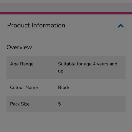
Product Information
Overview
Age Range
Suitable for age 4 years and
up
Colour Name
Black
Pack Size
5