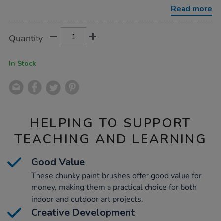
5pk/1000799.html
Read more
Product
ADD
Variations
Quantity
TO
Actions
CART
OPTIONS
In Stock
HELPING TO SUPPORT
TEACHING AND LEARNING
Good Value
These chunky paint brushes offer good value for
money, making them a practical choice for both
indoor and outdoor art projects.
Creative Development