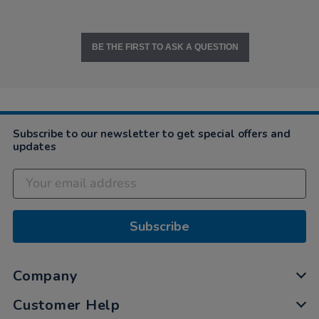
BE THE FIRST TO ASK A QUESTION
Subscribe to our newsletter to get special offers and
updates
Subscribe
Company
Customer Help