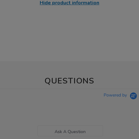
Hide product information
QUESTIONS
Powered by
Ask A Question