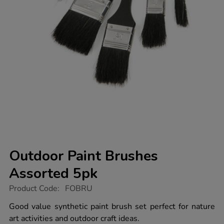
Outdoor Paint Brushes
Assorted 5pk
https://www.tts-
Product Code:
FOBRU
group.co.uk/outdoor-
paint-
Good value synthetic paint brush set perfect for nature
brushes-
art activities and outdoor craft ideas.
assorted-