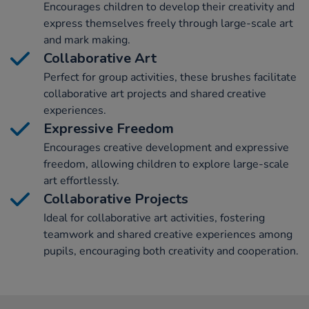
Encourages children to develop their creativity and
express themselves freely through large-scale art
and mark making.
Collaborative Art
Perfect for group activities, these brushes facilitate
collaborative art projects and shared creative
experiences.
Expressive Freedom
Encourages creative development and expressive
freedom, allowing children to explore large-scale
art effortlessly.
Collaborative Projects
Ideal for collaborative art activities, fostering
teamwork and shared creative experiences among
pupils, encouraging both creativity and cooperation.