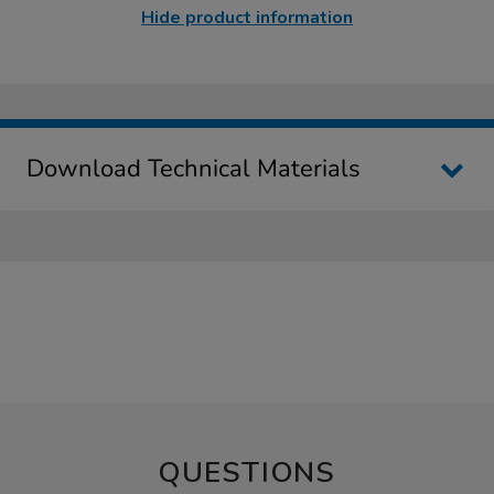
Hide product information
Download Technical Materials
QUESTIONS