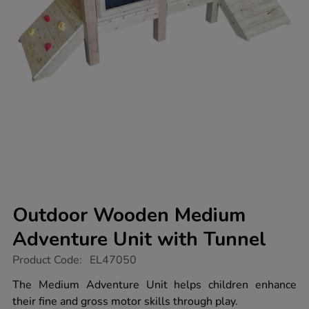
Outdoor Wooden Medium
Adventure Unit with Tunnel
https://www.tts-
Product Code:
EL47050
group.co.uk/outdoor-
wooden-
The Medium Adventure Unit helps children enhance
medium-
their fine and gross motor skills through play.
adventure-