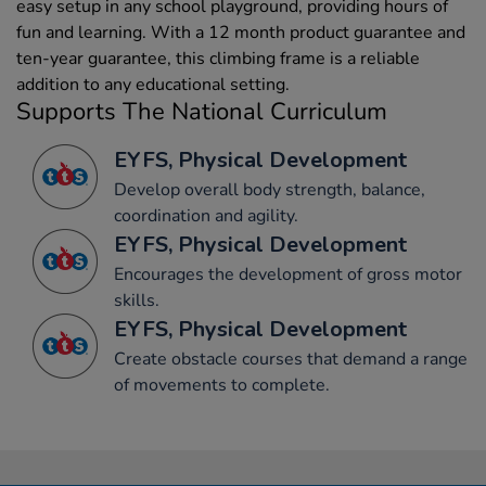
easy setup in any school playground, providing hours of
fun and learning. With a 12 month product guarantee and
ten-year guarantee, this climbing frame is a reliable
addition to any educational setting.
Supports The National Curriculum
EYFS, Physical Development
Develop overall body strength, balance,
coordination and agility.
EYFS, Physical Development
Encourages the development of gross motor
skills.
EYFS, Physical Development
Create obstacle courses that demand a range
of movements to complete.