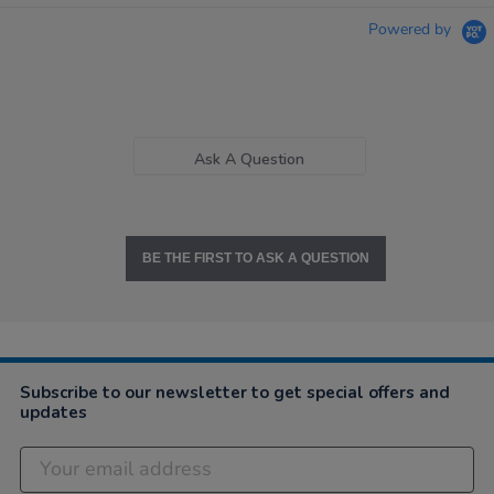
Powered by
Ask A Question
BE THE FIRST TO ASK A QUESTION
Subscribe to our newsletter to get special offers and
updates