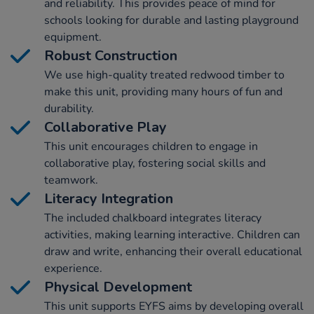
and reliability. This provides peace of mind for
schools looking for durable and lasting playground
equipment.
Robust Construction
We use high-quality treated redwood timber to
make this unit, providing many hours of fun and
durability.
Collaborative Play
This unit encourages children to engage in
collaborative play, fostering social skills and
teamwork.
Literacy Integration
The included chalkboard integrates literacy
activities, making learning interactive. Children can
draw and write, enhancing their overall educational
experience.
Physical Development
This unit supports EYFS aims by developing overall