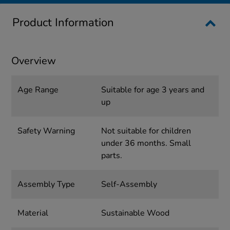
Product Information
Overview
Age Range
Suitable for age 3 years and
up
Safety Warning
Not suitable for children
under 36 months. Small
parts.
Assembly Type
Self-Assembly
Material
Sustainable Wood