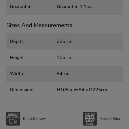
Guarantee
Guarantee 1 Year
Sizes And Measurements
Depth
225 cm
Height
105 cm
Width
84 cm
Dimensions
H105 x W84 x D225cm
Direct Delivery
Made In Britain