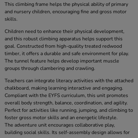
This climbing frame helps the physical ability of primary
and nursery children, encouraging fine and gross motor
skills.
Children need to enhance their physical development,
and this robust climbing apparatus helps support this
goal. Constructed from high-quality treated redwood
timber, it offers a durable and safe environment for play.
The tunnel feature helps develop important muscle
groups through clambering and crawling.
Teachers can integrate literacy activities with the attached
chalkboard, making learning interactive and engaging.
Compliant with the EYFS curriculum, this unit promotes
overall body strength, balance, coordination, and agility.
Perfect for activities like running, jumping, and climbing to
foster gross motor skills and an energetic lifestyle.
The adventure unit encourages collaborative play,
building social skills. Its self-assembly design allows for