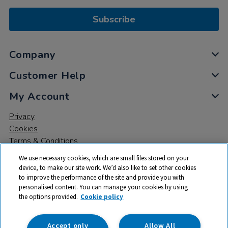
Subscribe
Company
Customer Help
My Account
Privacy
Cookies
Terms & Conditions
We use necessary cookies, which are small files stored on your
device, to make our site work. We’d also like to set other cookies
to improve the performance of the site and provide you with
personalised content. You can manage your cookies by using
the options provided.
Cookie policy
© 2026 All rights reserved. TTS ​is a trading name and registered
trade mark of RM Educational Resources Ltd. Registered Office:
142B Park Drive, Milton Park, Milton, Abingdon, Oxon, OX14 4SE.
Accept only
Allow All