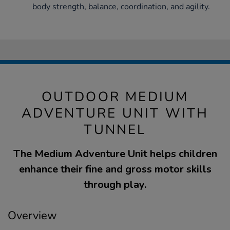
body strength, balance, coordination, and agility.
OUTDOOR MEDIUM
ADVENTURE UNIT WITH
TUNNEL
The Medium Adventure Unit helps children
enhance their fine and gross motor skills
through play.
Overview