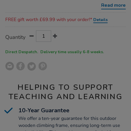
unit-
Read more
with-
tunnel/1052822.html
Promotions
FREE gift worth £69.99 with your order!*
Details
Product
ADD
Variations
Quantity
TO
Actions
CART
OPTIONS
Direct Despatch. Delivery time usually 6-8 weeks.
HELPING TO SUPPORT
TEACHING AND LEARNING
10-Year Guarantee
We offer a ten-year guarantee for this outdoor
wooden climbing frame, ensuring long-term use