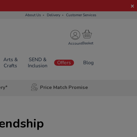
About Us
Delivery
Customer Services
Account
Arts &
SEND &
Offers
Blog
Crafts
Inclusion
ery*
Price Match Promise
iendship