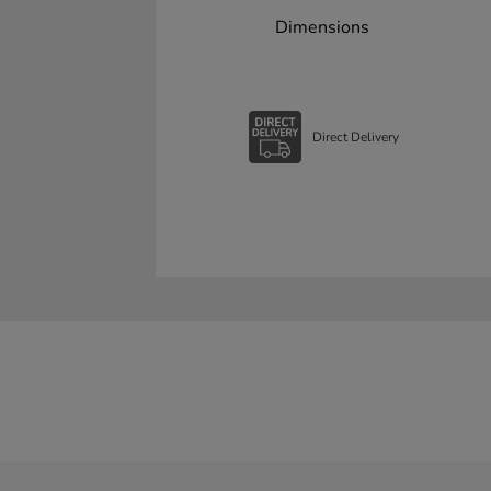
Dimensions
Direct Delivery