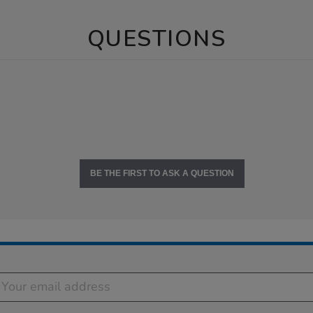
QUESTIONS
BE THE FIRST TO ASK A QUESTION