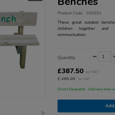
Benches
https://www.tts-
Product Code:
035551
group.co.uk/outdoor-
friendship-
These great outdoor benche
benches/1033221.html
children together and s
communication.
Product
ADD
Variations
Quantity
TO
Actions
CART
OPTIONS
£387.50
ex VAT
£
465.00
inc VAT
Direct Despatch. Delive
Add 