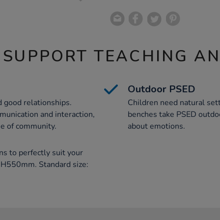
 SUPPORT TEACHING A
Outdoor PSED
d good relationships.
Children need natural sett
munication and interaction,
benches take PSED outdoo
se of community.
about emotions.
ns to perfectly suit your
x H550mm. Standard size: