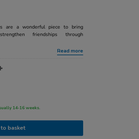
s are a wonderful piece to bring
trengthen friendships through
Read more
ry time usually 14-16 weeks.
to basket