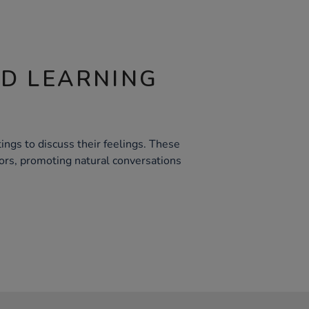
ND LEARNING
ings to discuss their feelings. These
rs, promoting natural conversations