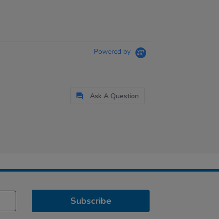
Powered by
Ask A Question
Subscribe