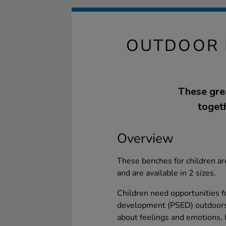
OUTDOOR 
These gre
toget
Overview
These benches for children ar
and are available in 2 sizes.
Children need opportunities f
development (PSED) outdoors
about feelings and emotions, h