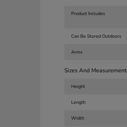
Product Includes
Can Be Stored Outdoors
Arms
Sizes And Measurement
Height
Length
Width