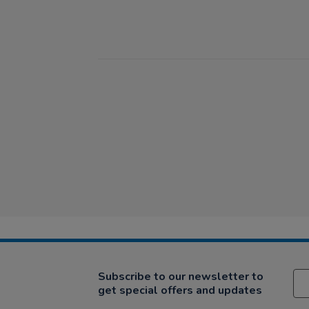
Subscribe to our newsletter to
get special offers and updates