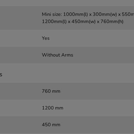
Mini size: 1000mm(l) x 300mm(w) x 550mm
1200mm(l) x 450mm(w) x 760mm(h)
Yes
Without Arms
s
760 mm
1200 mm
450 mm