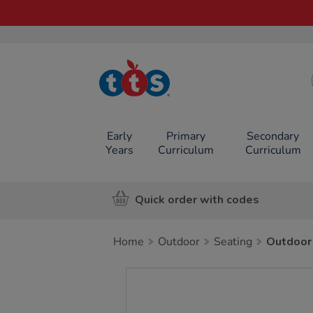
TTS School
Resources
Online Shop
Early
Primary
Secondary
Years
Curriculum
Curriculum
Quick order with codes
Home
Outdoor
Seating
Outdoor
Images