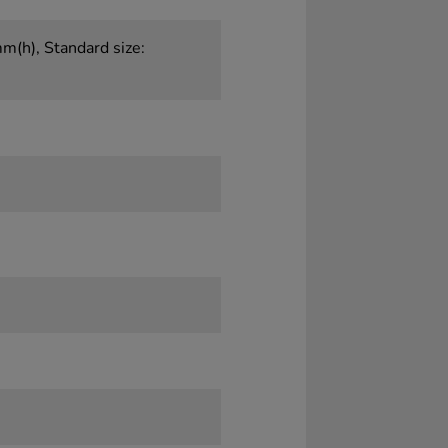
(h), Standard size: