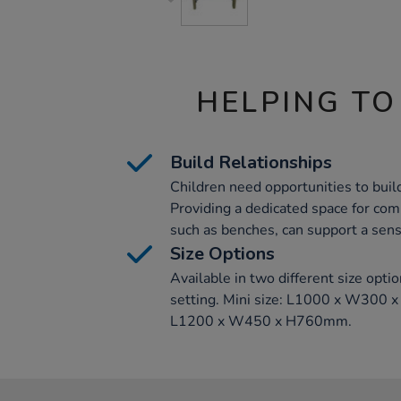
HELPING TO
Build Relationships
Children need opportunities to buil
Providing a dedicated space for com
such as benches, can support a sen
Size Options
Available in two different size optio
setting. Mini size: L1000 x W300 
L1200 x W450 x H760mm.