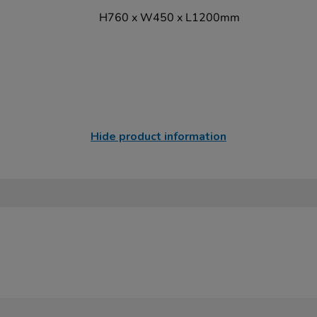
H760 x W450 x L1200mm
Hide product information