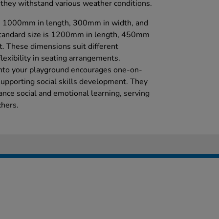
they withstand various weather conditions.
s 1000mm in length, 300mm in width, and
standard size is 1200mm in length, 450mm
. These dimensions suit different
flexibility in seating arrangements.
into your playground encourages one-on-
supporting social skills development. They
ance social and emotional learning, serving
chers.