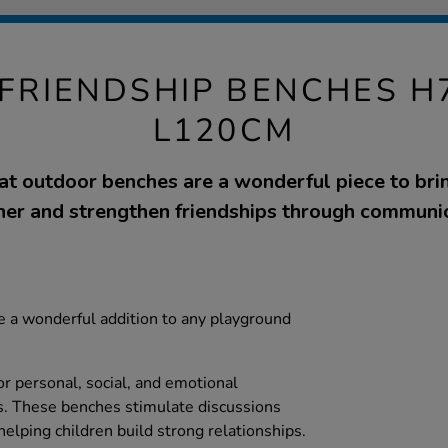
FRIENDSHIP BENCHES H7
L120CM
at outdoor benches are a wonderful piece to brin
her and strengthen friendships through communic
e a wonderful addition to any playground
or personal, social, and emotional
. These benches stimulate discussions
elping children build strong relationships.