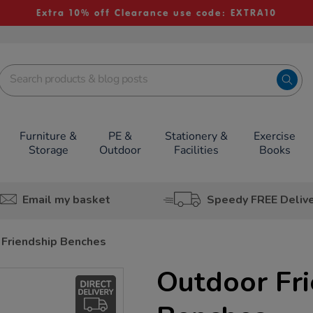
Extra 10% off Clearance use code: EXTRA10
Furniture &
PE &
Stationery &
Exercise
Storage
Outdoor
Facilities
Books
Email my basket
Speedy FREE Deliv
 Friendship Benches
Outdoor Fr