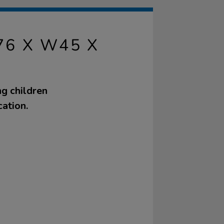
6 X W45 X
g children
ation.