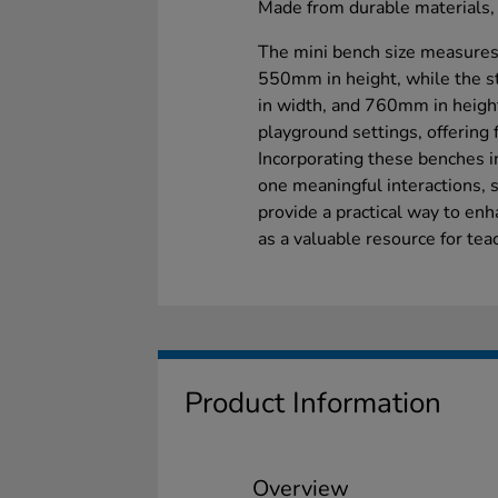
Made from durable materials, 
The mini bench size measure
550mm in height, while the 
in width, and 760mm in height
playground settings, offering 
Incorporating these benches 
one meaningful interactions, 
provide a practical way to enh
as a valuable resource for tea
Product Information
Overview