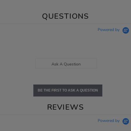
QUESTIONS
Powered by
Ask A Question
BE THE FIRST TO ASK A QUESTION
REVIEWS
Powered by