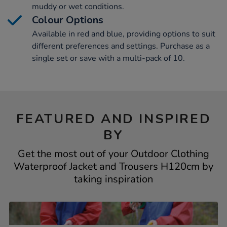
muddy or wet conditions.
Colour Options
Available in red and blue, providing options to suit
different preferences and settings. Purchase as a
single set or save with a multi-pack of 10.
FEATURED AND INSPIRED
BY
Get the most out of your Outdoor Clothing
Waterproof Jacket and Trousers H120cm by
taking inspiration