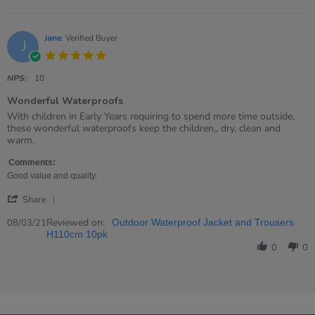
on
9
Dec
2021
Jane
Verified Buyer
J
5.0
star
rating
NPS:
10
Wonderful Waterproofs
Review
review
With children in Early Years requiring to spend more time outside,
by
stating
these wonderful waterproofs keep the children,, dry, clean and
Jane
Wonderful
warm.
on
Waterproofs
8
Comments:
Mar
Good value and quality.
2021
'
Share
Share
Review
Reviewed on:
08/03/21
Outdoor Waterproof Jacket and Trousers
by
H110cm 10pk
Jane
0
0
on
8
Mar
2021