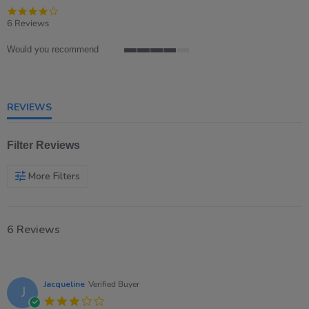
4.2
star
6 Reviews
rating
Would you recommend
4
of
5
rating
REVIEWS
Filter Reviews
More Filters
6 Reviews
Jacqueline
Verified Buyer
J
3.0