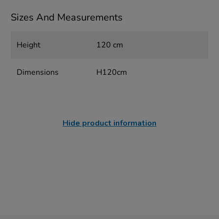
Sizes And Measurements
Height
120 cm
Dimensions
H120cm
Hide product information