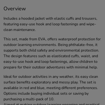
Overview
Includes a hooded jacket with elastic cuffs and trousers,
featuring easy-use hook and loop fastenings and wipe-
clean maintenance.
This set, made from EVA, offers waterproof protection for
outdoor learning environments. Being phthalate-free, it
supports both child safety and environmental protection.
The design features such as elasticated cuffs, waist, and
easy-to-use hook and loop fastenings, allow children to
prepare for their outdoor adventures with minimal help.
Ideal for outdoor activities in any weather, its easy clean
surface benefits exploratory and messy play. The set is
available in red and blue, meeting different preferences.
Options include buying individual sets or saving by
purchasing a multi-pack of 10.
Aimed at making outdoor learning engaging and practical,