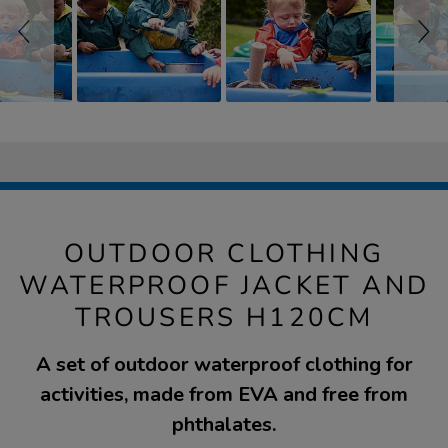
OUTDOOR CLOTHING
WATERPROOF JACKET AND
TROUSERS H120CM
A set of outdoor waterproof clothing for
activities, made from EVA and free from
phthalates.