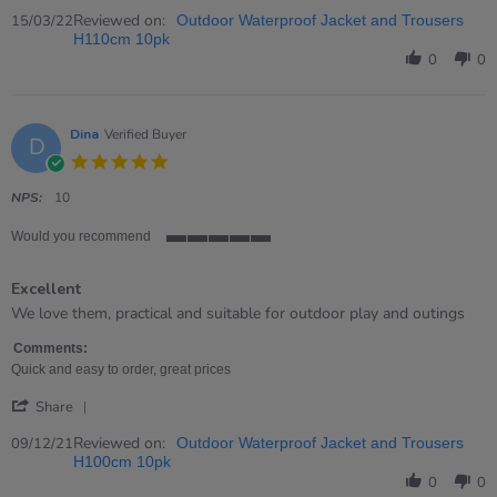
Share
Review
Reviewed on:
15/03/22
Outdoor Waterproof Jacket and Trousers
by
H110cm 10pk
Emma
0
0
on
15
Mar
2022
Dina
Verified Buyer
D
5.0
star
rating
NPS:
10
Would you recommend
5
of
Excellent
5
rating
Review
review
We love them, practical and suitable for outdoor play and outings
by
stating
Dina
Excellent
Comments:
on
Quick and easy to order, great prices
9
'
Dec
Share
Share
2021
Review
Reviewed on:
09/12/21
Outdoor Waterproof Jacket and Trousers
by
H100cm 10pk
Dina
0
0