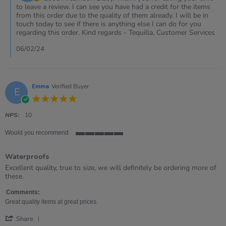
on
to leave a review. I can see you have had a credit for the items
Review
from this order due to the quality of them already. I will be in
by
touch today to see if there is anything else I can do for you
Libby
regarding this order. Kind regards - Tequilla, Customer Services
on
6
06/02/24
Feb
2024
Emma
Verified Buyer
E
5.0
star
rating
NPS:
10
Would you recommend
5
of
Waterproofs
5
rating
Review
review
Excellent quality, true to size, we will definitely be ordering more of
by
stating
these.
Emma
Waterproofs
on
Comments:
15
Great quality items at great prices.
Mar
'
2022
Share