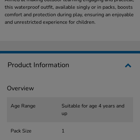
this waterproof outfit, available singly or in packs, boosts
comfort and protection during play, ensuring an enjoyable
and unrestricted experience for children.
Product Information
Overview
Age Range
Suitable for age 4 years and
up
Pack Size
1