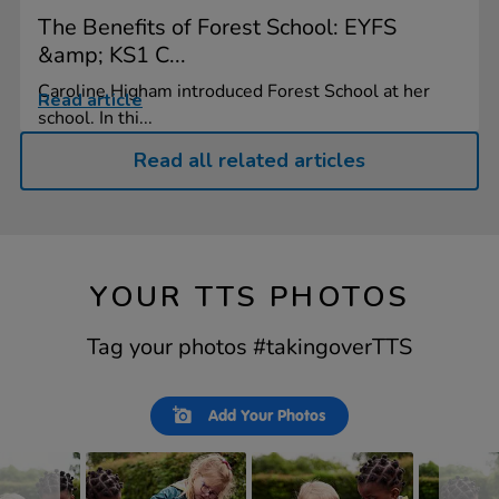
The Benefits of Forest School: EYFS
&amp; KS1 C...
Caroline Higham introduced Forest School at her
Read article
school. In thi...
Read all related articles
YOUR TTS PHOTOS
Tag your photos #takingoverTTS
Slideshow
Slide
Add Your Photos
controls