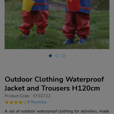
Outdoor Clothing Waterproof
Jacket and Trousers H120cm
https://www.tts-
Product Code:
EY02722
group.co.uk/outdoor-
4.2
6 Reviews
clothing-
star
waterproof-
rating
A set of outdoor waterproof clothing for activities, made
jacket-