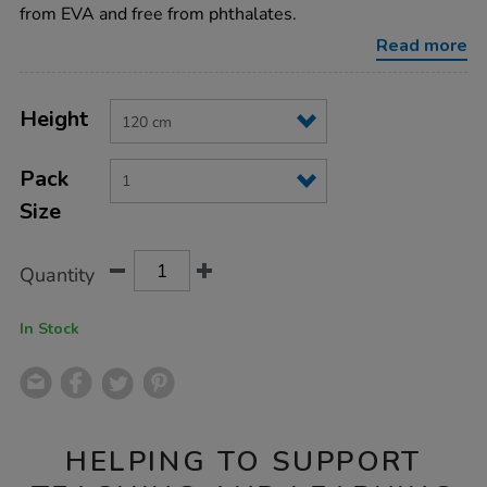
and-
from EVA and free from phthalates.
trousers-
h120cm/EY02722.html
Read more
Product
ADD
Variations
TO
Height
Actions
CART
OPTIONS
Pack
Size
Quantity
In Stock
HELPING TO SUPPORT