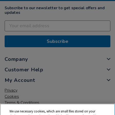
Subscribe to our newsletter to get special offers and
updates
Subscribe
Company
Customer Help
My Account
Privacy
Cookies
Terms & Conditions
We use necessary cookies, which are small files stored on your