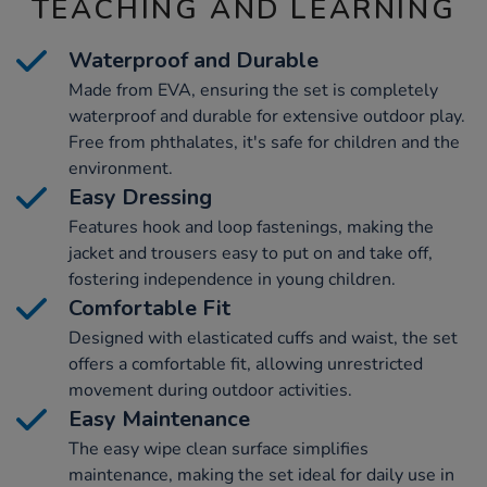
TEACHING AND LEARNING
Waterproof and Durable
Made from EVA, ensuring the set is completely
waterproof and durable for extensive outdoor play.
Free from phthalates, it's safe for children and the
environment.
Easy Dressing
Features hook and loop fastenings, making the
jacket and trousers easy to put on and take off,
fostering independence in young children.
Comfortable Fit
Designed with elasticated cuffs and waist, the set
offers a comfortable fit, allowing unrestricted
movement during outdoor activities.
Easy Maintenance
The easy wipe clean surface simplifies
maintenance, making the set ideal for daily use in