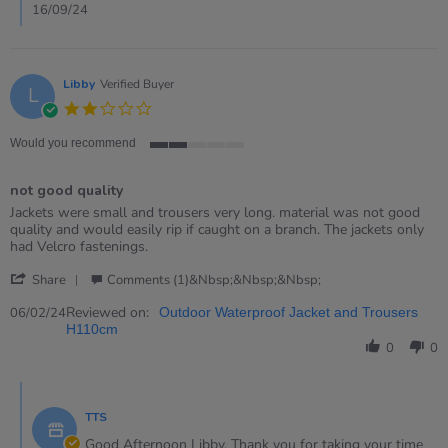
Sep
16/09/24
2024
Libby
Verified Buyer
L
2.0
star
rating
Would you recommend
2
of
not good quality
5
rating
Review
review
Jackets were small and trousers very long. material was not good
by
stating
quality and would easily rip if caught on a branch. The jackets only
Libby
not
had Velcro fastenings.
on
good
'
6
quality
Share
Comments (1)&nbsp;&nbsp;&nbsp;
Share
Feb
Review
Reviewed on:
2024
06/02/24
Outdoor Waterproof Jacket and Trousers
by
H110cm
Libby
0
0
on
6
Comments
Feb
by
2024
TTS
Store
Owner
Good Afternoon Libby. Thank you for taking your time