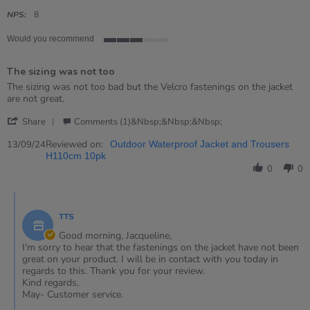
star
rating
NPS:
8
Would you recommend
3
of
The sizing was not too
5
rating
Review
review
The sizing was not too bad but the Velcro fastenings on the jacket
by
stating
are not great.
Jacqueline
The
'
on
sizing
Share
Comments (1)&nbsp;&nbsp;&nbsp;
Share
13
was
Review
Reviewed on:
Sep
not
13/09/24
Outdoor Waterproof Jacket and Trousers
by
2024
too
H110cm 10pk
Jacqueline
0
0
on
13
Comments
Sep
by
2024
TTS
Store
Owner
Good morning, Jacqueline,
on
I'm sorry to hear that the fastenings on the jacket have not been
Review
great on your product. I will be in contact with you today in
by
regards to this. Thank you for your review.
Jacqueline
Kind regards,
on
May- Customer service.
13