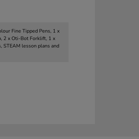
olour Fine Tipped Pens, 1 x
2 x Oti-Bot Forklift, 1 x
s, STEAM lesson plans and