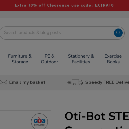
Extra 10% off Clearance use code: EXTRA10
Furniture &
PE &
Stationery &
Exercise
Storage
Outdoor
Facilities
Books
Email my basket
Speedy FREE Deliv
Oti-Bot ST