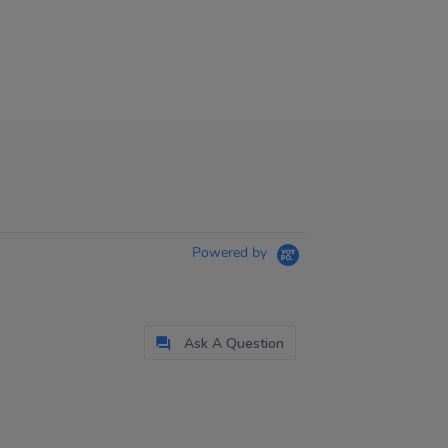
Powered by
Ask A Question