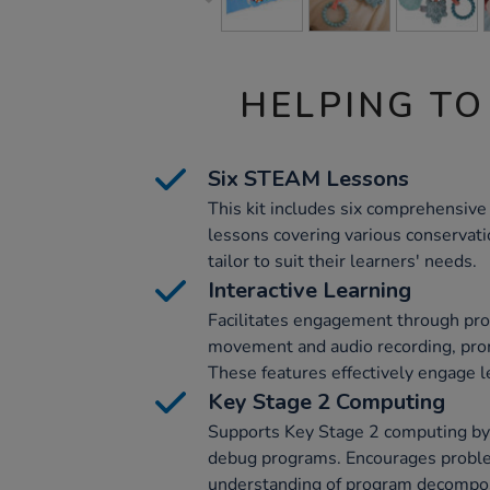
HELPING TO
Six STEAM Lessons
This kit includes six comprehensi
lessons covering various conservati
tailor to suit their learners' needs.
Interactive Learning
Facilitates engagement through pr
movement and audio recording, prom
These features effectively engage l
Key Stage 2 Computing
Supports Key Stage 2 computing by 
debug programs. Encourages probl
understanding of program decompos