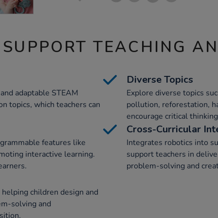
 SUPPORT TEACHING A
Diverse Topics
ve and adaptable STEAM
Explore diverse topics suc
on topics, which teachers can
pollution, reforestation,
encourage critical thinki
Cross-Curricular Int
ogrammable features like
Integrates robotics into s
oting interactive learning.
support teachers in deliv
earners.
problem-solving and creati
helping children design and
em-solving and
ition.