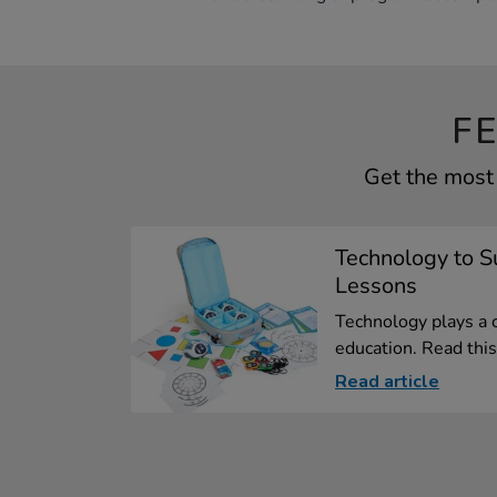
F
Get the most 
Technology to 
Lessons
Technology plays a 
education. Read this 
Read article