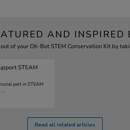
EATURED AND INSPIRED 
out of your Oti-Bot STEM Conservation Kit by taki
Support STEAM
crucial part in STEAM
...
Read all related articles