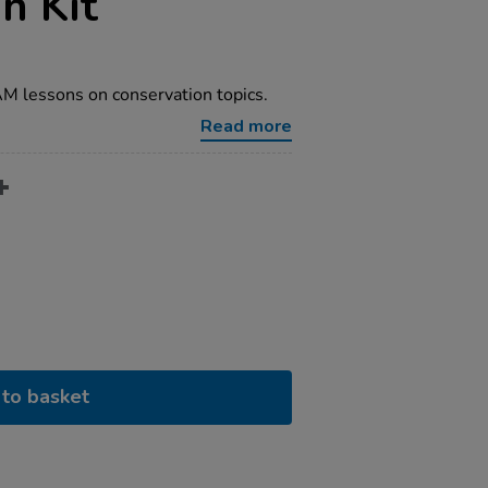
n Kit
M lessons on conservation topics.
Read more
to basket