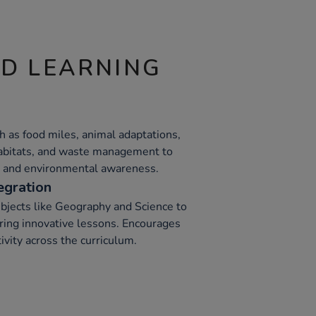
ND LEARNING
h as food miles, animal adaptations,
 habitats, and waste management to
ng and environmental awareness.
egration
ubjects like Geography and Science to
ering innovative lessons. Encourages
vity across the curriculum.