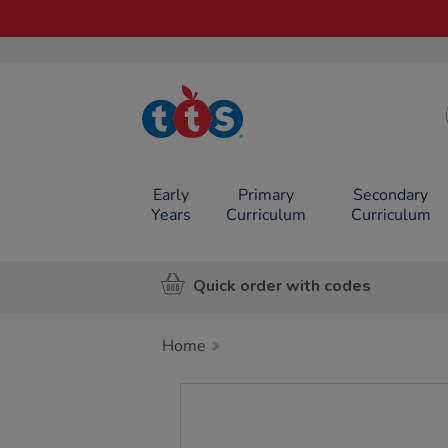
TTS School
Resources
Online Shop
Early
Primary
Secondary
Years
Curriculum
Curriculum
Quick order with codes
Home
Images