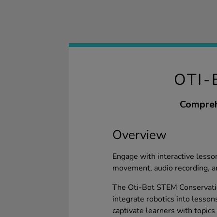
OTI-
Compreh
Overview
Engage with interactive less
movement, audio recording, a
The Oti-Bot STEM Conservation
integrate robotics into lesson
captivate learners with topics