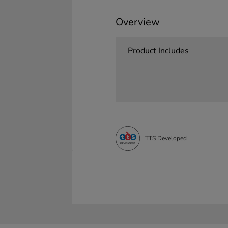
Overview
Product Includes
TTS Developed