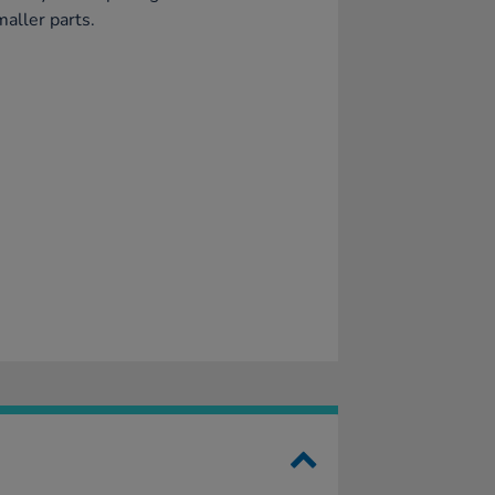
maller parts.