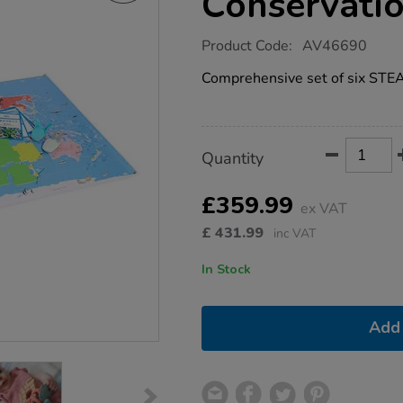
Conservatio
https://www.tts-
Product Code:
AV46690
group.co.uk/oti-
bot-
Comprehensive set of six STEA
stem-
conservation-
kit/1052508.html
Product
ADD
Variations
Quantity
TO
Actions
CART
OPTIONS
£359.99
ex VAT
£
431.99
inc VAT
In Stock
Add 