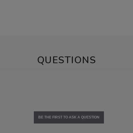
QUESTIONS
BE THE FIRST TO ASK A QUESTION