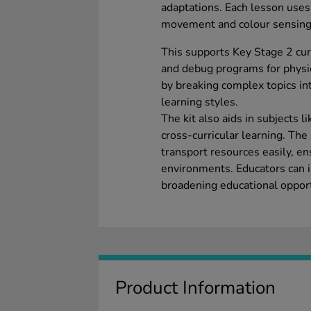
adaptations. Each lesson use
movement and colour sensing
This supports Key Stage 2 cur
and debug programs for physi
by breaking complex topics in
learning styles.
The kit also aids in subjects
cross-curricular learning. The
transport resources easily, en
environments. Educators can i
broadening educational opportu
Product Information