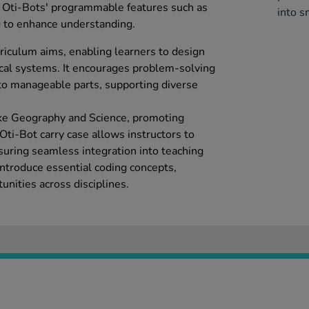
s Oti-Bots' programmable features such as
into s
 to enhance understanding.
riculum aims, enabling learners to design
cal systems. It encourages problem-solving
to manageable parts, supporting diverse
 like Geography and Science, promoting
 Oti-Bot carry case allows instructors to
suring seamless integration into teaching
ntroduce essential coding concepts,
nities across disciplines.