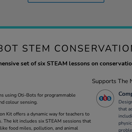
BOT STEM CONSERVATIO
ensive set of six STEAM lessons on conservation
Supports The N
Comp
ons using Oti-Bots for programmable
Desig
nd colour sensing.
that a
 Kit offers a dynamic way for teachers to
includ
s. The kit includes six STEAM sessions that
physic
 like food miles, pollution, and animal
probl