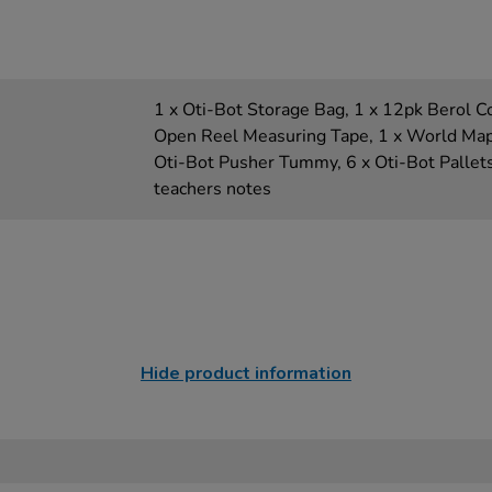
1 x Oti-Bot Storage Bag, 1 x 12pk Berol C
Open Reel Measuring Tape, 1 x World Map, 
Oti-Bot Pusher Tummy, 6 x Oti-Bot Pallet
teachers notes
Hide product information