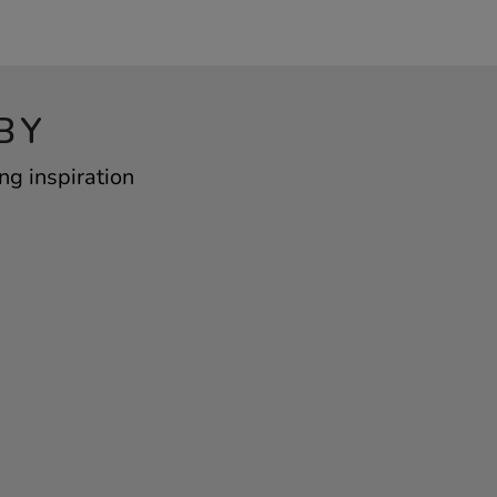
BY
ng inspiration