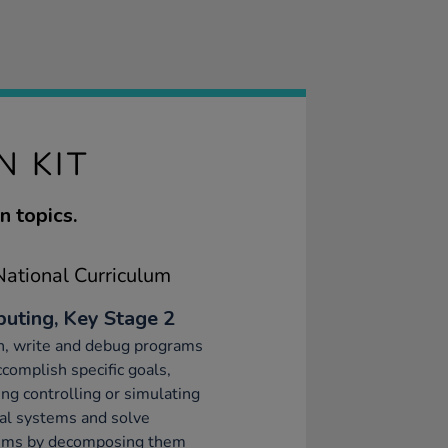
N KIT
 topics.
ational Curriculum
uting, Key Stage 2
n, write and debug programs
ccomplish specific goals,
ing controlling or simulating
al systems and solve
ems by decomposing them