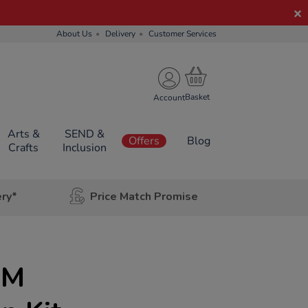
About Us
Delivery
Customer Services
Account
Arts &
SEND &
Offers
Blog
Crafts
Inclusion
ery*
Price Match Promise
EM