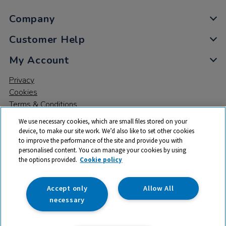
Company
Customer Help
My Account
Privacy
Cookies
Terms & Conditions
We use necessary cookies, which are small files stored on your
device, to make our site work. We’d also like to set other cookies
to improve the performance of the site and provide you with
personalised content. You can manage your cookies by using
the options provided.
Cookie policy
© 2026 All rights reserved. TTS ​is a trading name and registered
trade mark of RM Educational Resources Ltd. Registered Office:
142B Park Drive, Milton Park, Milton, Abingdon, Oxon, OX14 4SE.
Accept only
Allow All
Registered Number: 03100039
necessary