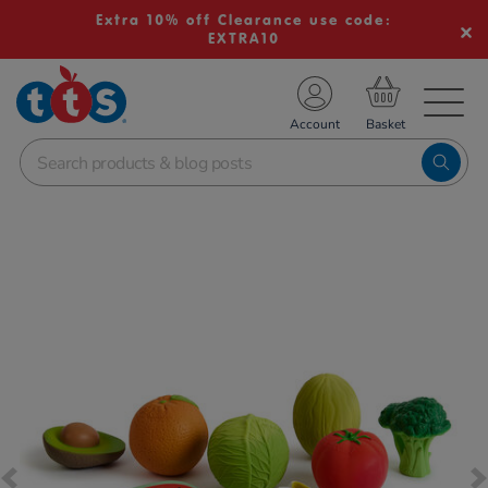
Extra 10% off Clearance use code:
EXTRA10
TS School Resources
Account
nline Shop
Images