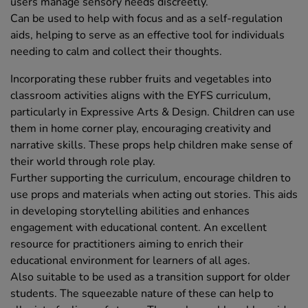
users manage sensory needs discreetly.
Can be used to help with focus and as a self-regulation
aids, helping to serve as an effective tool for individuals
needing to calm and collect their thoughts.
Incorporating these rubber fruits and vegetables into
classroom activities aligns with the EYFS curriculum,
particularly in Expressive Arts & Design. Children can use
them in home corner play, encouraging creativity and
narrative skills. These props help children make sense of
their world through role play.
Further supporting the curriculum, encourage children to
use props and materials when acting out stories. This aids
in developing storytelling abilities and enhances
engagement with educational content. An excellent
resource for practitioners aiming to enrich their
educational environment for learners of all ages.
Also suitable to be used as a transition support for older
students. The squeezable nature of these can help to