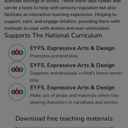
alleviate feelings of stress. These chew-able rubber aids
can be a tools to help with sensory regulation but also
facilitate an interactive learning experience. Helping to
support, calm, and engage children, providing them with
methods to cope with anxiety and over-stimulation.
Supports The National Curriculum
EYFS, Expressive Arts & Design
Promotes pretend play.
EYFS, Expressive Arts & Design
Supports and develops a child's home corner
play.
EYFS, Expressive Arts & Design
Make use of props and materials when role
playing characters in narratives and stories.
Download free teaching materials