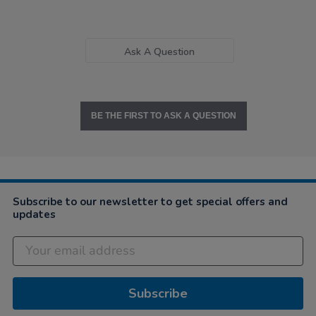
Ask A Question
BE THE FIRST TO ASK A QUESTION
Subscribe to our newsletter to get special offers and
updates
Subscribe