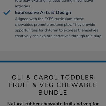
role play, exchanging ideas during imaginative
activities.
Expressive Arts & Design
Aligned with the EYFS curriculum, these
chewables promote pretend play. They provide
opportunities for children to express themselves
creatively and explore narratives through role play.
OLI & CAROL TODDLER
FRUIT & VEG CHEWABLE
BUNDLE
Natural rubber chewable fruit and veg for