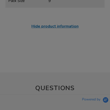
Pack Size
9
Hide product information
QUESTIONS
Powered by