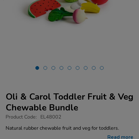
Oli & Carol Toddler Fruit & Veg
Chewable Bundle
https://www.tts-
Product Code:
EL48002
group.co.uk/oli-
carol-
Natural rubber chewable fruit and veg for toddlers.
toddler-
fruit-
Read more