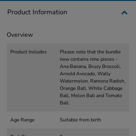
Product Information
Overview
Product Includes
Please note that the bundle
now contains nine pieces -
Ana Banana, Brucy Broccoli,
Arnold Avocado, Wally
Watermelon, Ramona Radish,
Orange Ball, White Cabbage
Ball, Melon Ball and Tomato
Ball.
Age Range
Suitable from birth