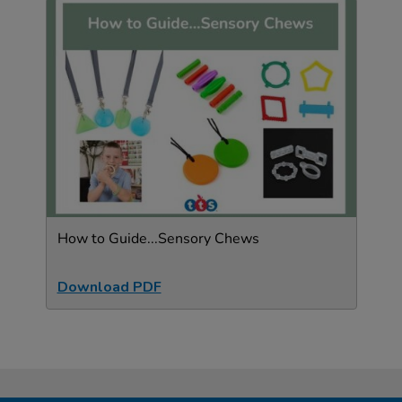
How to Guide...Sensory Chews
Download PDF