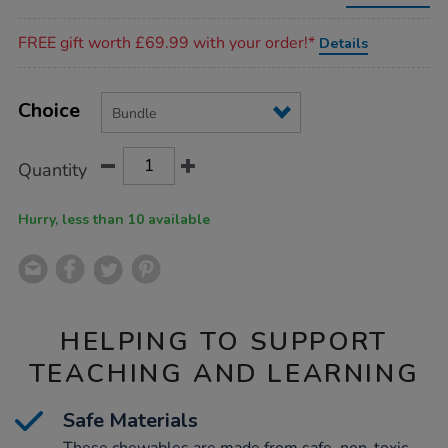
veg-
chewable-
Promotions
bundle/EL48002.html
FREE gift worth £69.99 with your order!*
Details
Product
ADD
Variations
TO
Choice
Actions
CART
OPTIONS
Quantity
Hurry, less than 10 available
HELPING TO SUPPORT
TEACHING AND LEARNING
Safe Materials
These chewables are made from safe, non-toxic