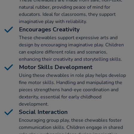
natural rubber, providing peace of mind for
educators. Ideal for classrooms, they support
imaginative play with reliability.
Encourages Creativity
These chewables support expressive arts and
design by encouraging imaginative play. Children
can explore different roles and scenarios,
enhancing their creativity and storytelling skills.
Motor Skills Development
Using these chewables in role play helps develop
fine motor skills. Handling and manipulating the
pieces strengthens hand-eye coordination and
dexterity, essential for early childhood
development.
Social Interaction
Encouraging group play, these chewables foster
communication skills. Children engage in shared