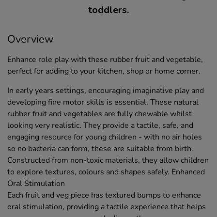
toddlers.
Overview
Enhance role play with these rubber fruit and vegetable,
perfect for adding to your kitchen, shop or home corner.
In early years settings, encouraging imaginative play and
developing fine motor skills is essential. These natural
rubber fruit and vegetables are fully chewable whilst
looking very realistic. They provide a tactile, safe, and
engaging resource for young children - with no air holes
so no bacteria can form, these are suitable from birth.
Constructed from non-toxic materials, they allow children
to explore textures, colours and shapes safely. Enhanced
Oral Stimulation
Each fruit and veg piece has textured bumps to enhance
oral stimulation, providing a tactile experience that helps