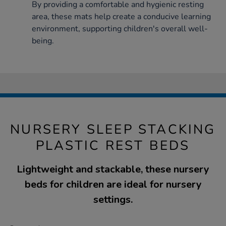
By providing a comfortable and hygienic resting
area, these mats help create a conducive learning
environment, supporting children's overall well-
being.
NURSERY SLEEP STACKING
PLASTIC REST BEDS
Lightweight and stackable, these nursery
beds for children are ideal for nursery
settings.