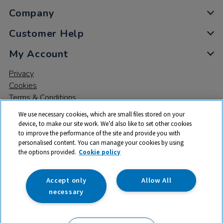
Company
Customer Help
My Account
Privacy
Cookies
Terms & Conditions
We use necessary cookies, which are small files stored on your
device, to make our site work. We’d also like to set other cookies
to improve the performance of the site and provide you with
personalised content. You can manage your cookies by using
the options provided.
Cookie policy
© 2026 All rights reserved. TTS ​is a trading name and registered
trade mark of RM Educational Resources Ltd. Registered Office:
142B Park Drive, Milton Park, Milton, Abingdon, Oxon, OX14 4SE.
Accept only
Allow All
Registered Number: 03100039
necessary