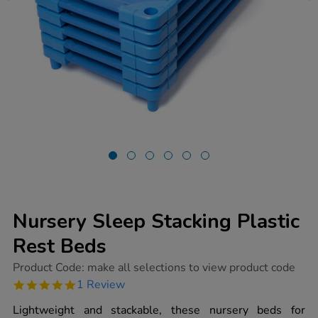
Nursery Sleep Stacking Plastic
Rest Beds
https://www.tts-
Product Code:
make all selections to view product code
group.co.uk/nursery-
5.0
1 Review
sleep-
star
stacking-
rating
Lightweight and stackable, these nursery beds for
plastic-