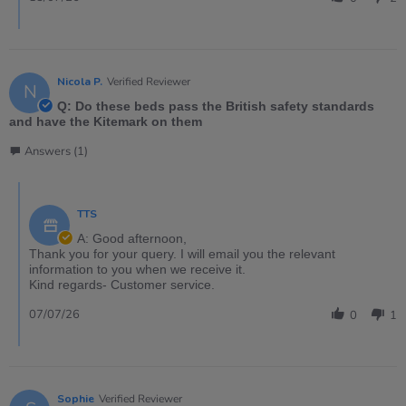
Nicola P.
Verified Reviewer
N
Q: Do these beds pass the British safety standards
and have the Kitemark on them
Answers (1)
TTS
A: Good afternoon,
Thank you for your query. I will email you the relevant
information to you when we receive it.
Kind regards- Customer service.
07/07/26
0
1
Sophie
Verified Reviewer