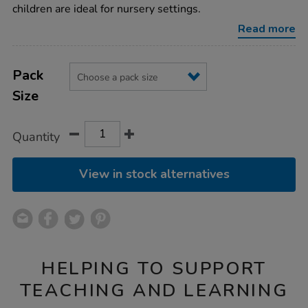
rest-
children are ideal for nursery settings.
beds/1000935.html
Read more
Product
ADD
Variations
TO
Pack
Actions
CART
Size
OPTIONS
Quantity
View in stock alternatives
HELPING TO SUPPORT
TEACHING AND LEARNING