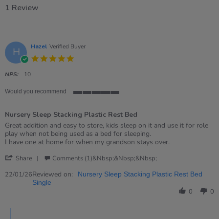
1 Review
Hazel
Verified Buyer
H
5.0
star
rating
NPS:
10
Would you recommend
5
of
Nursery Sleep Stacking Plastic Rest Bed
5
rating
Review
review
Great addition and easy to store, kids sleep on it and use it for role
by
stating
play when not being used as a bed for sleeping.
Hazel
Nursery
I have one at home for when my grandson stays over.
on
Sleep
'
22
Stacking
Share
Comments (1)&nbsp;&nbsp;&nbsp;
Share
Jan
Plastic
Review
Reviewed on:
2026
Rest
22/01/26
Nursery Sleep Stacking Plastic Rest Bed
by
Bed
Single
Hazel
0
0
on
22
Comments
Jan