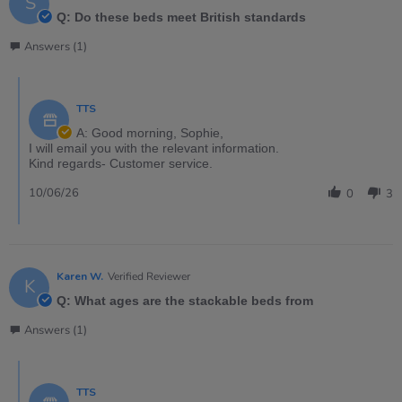
S
Q: Do these beds meet British standards
Answers (1)
TTS
A: Good morning, Sophie,
I will email you with the relevant information.
Kind regards- Customer service.
10/06/26
0
3
Karen W.
Verified Reviewer
K
Q: What ages are the stackable beds from
Answers (1)
TTS