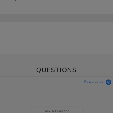
QUESTIONS
Powered by
Ask A Question