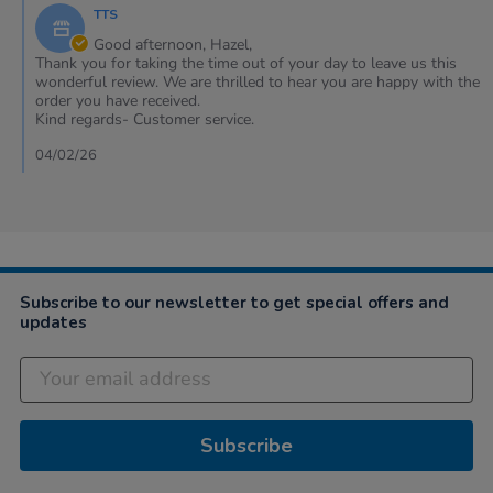
by
2026
TTS
Store
Owner
Good afternoon, Hazel,
on
Thank you for taking the time out of your day to leave us this
Review
wonderful review. We are thrilled to hear you are happy with the
by
order you have received.
Hazel
Kind regards- Customer service.
on
22
04/02/26
Jan
2026
Subscribe to our newsletter to get special offers and
updates
Subscribe