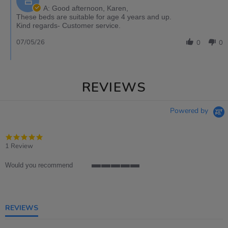
A: Good afternoon, Karen,
These beds are suitable for age 4 years and up.
Kind regards- Customer service.
07/05/26
0
0
REVIEWS
Powered by
5.0
star
1 Review
rating
Would you recommend
5
of
5
rating
REVIEWS