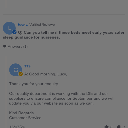
lucy c.
Verified Reviewer
L
Q: Can you tell me if these beds meet early years safer
sleep guidance for nurseries.
Answers (1)
TTS
A: Good morning, Lucy,
Thank you for your enquiry.
Our quality department is working with the DfE and our
suppliers to ensure compliance for September and we will
update you via our website as soon as we can.
Kind Regards
Customer Service
15/07/26
0
2