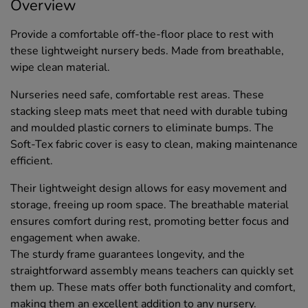
Overview
Provide a comfortable off-the-floor place to rest with
these lightweight nursery beds. Made from breathable,
wipe clean material.
Nurseries need safe, comfortable rest areas. These
stacking sleep mats meet that need with durable tubing
and moulded plastic corners to eliminate bumps. The
Soft-Tex fabric cover is easy to clean, making maintenance
efficient.
Their lightweight design allows for easy movement and
storage, freeing up room space. The breathable material
ensures comfort during rest, promoting better focus and
engagement when awake.
The sturdy frame guarantees longevity, and the
straightforward assembly means teachers can quickly set
them up. These mats offer both functionality and comfort,
making them an excellent addition to any nursery.