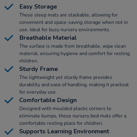
Easy Storage
These sleep mats are stackable, allowing for
convenient and space-saving storage when not in
use. Ideal for busy nursery environments.
Breathable Material
The surface is made from breathable, wipe clean
material, ensuring hygiene and comfort for resting
children.
Sturdy Frame
The lightweight yet sturdy frame provides
durability and ease of handling, making it practical
for everyday use.
Comfortable Design
Designed with moulded plastic corners to
eliminate bumps, these nursery bed mats offer a
comfortable resting place for children.
Supports Learning Environment