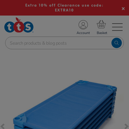
Extra 10% off Clearance use code:
EXTRA10
TS School Resources
Account
nline Shop
Images