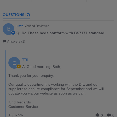
QUESTIONS
(7)
Beth
Verified Reviewer
B
Q: Do These beds conform with BS7177 standard
Answers (1)
TTS
A: Good morning, Beth,
Thank you for your enquiry.
Our quality department is working with the DfE and our
suppliers to ensure compliance for September and we will
update you via our website as soon as we can.
Kind Regards
Customer Service
15/07/26
0
0