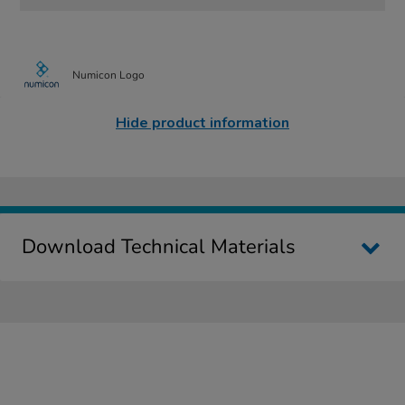
Numicon Logo
Hide product information
Download Technical Materials