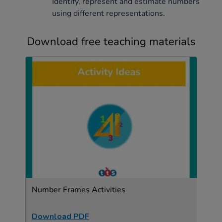
Identify, represent and estimate numbers
using different representations.
Download free teaching materials
Number Frames Activities
Download PDF