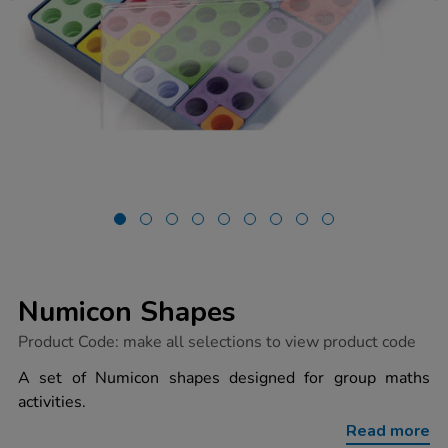
Numicon Shapes
https://www.tts-
Product Code:
make all selections to view product code
group.co.uk/numicon-
shapes/1034711.html
A set of Numicon shapes designed for group maths
activities.
Read more