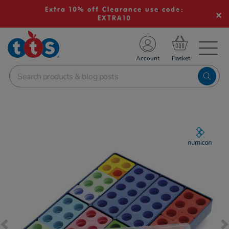
Extra 10% off Clearance use code:
EXTRA10
TS School Resources
Account
nline Shop
Images