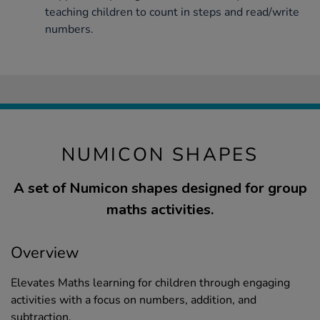
teaching children to count in steps and read/write
numbers.
NUMICON SHAPES
A set of Numicon shapes designed for group
maths activities.
Overview
Elevates Maths learning for children through engaging
activities with a focus on numbers, addition, and
subtraction.