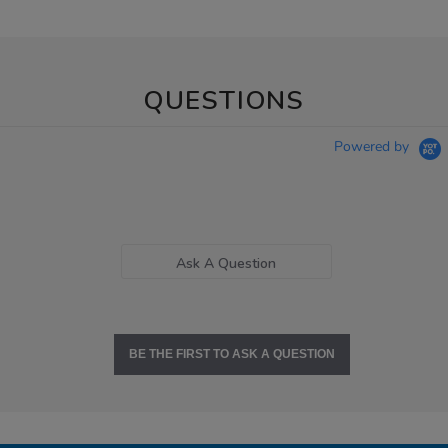
QUESTIONS
Powered by
Ask A Question
BE THE FIRST TO ASK A QUESTION