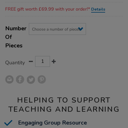
Promotions
FREE gift worth £69.99 with your order!*
Details
Product
ADD
Variations
TO
Number
Actions
CART
Of
OPTIONS
Pieces
Quantity
HELPING TO SUPPORT
TEACHING AND LEARNING
Engaging Group Resource