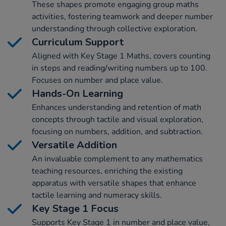
These shapes promote engaging group maths
activities, fostering teamwork and deeper number
understanding through collective exploration.
Curriculum Support
Aligned with Key Stage 1 Maths, covers counting
in steps and reading/writing numbers up to 100.
Focuses on number and place value.
Hands-On Learning
Enhances understanding and retention of math
concepts through tactile and visual exploration,
focusing on numbers, addition, and subtraction.
Versatile Addition
An invaluable complement to any mathematics
teaching resources, enriching the existing
apparatus with versatile shapes that enhance
tactile learning and numeracy skills.
Key Stage 1 Focus
Supports Key Stage 1 in number and place value,