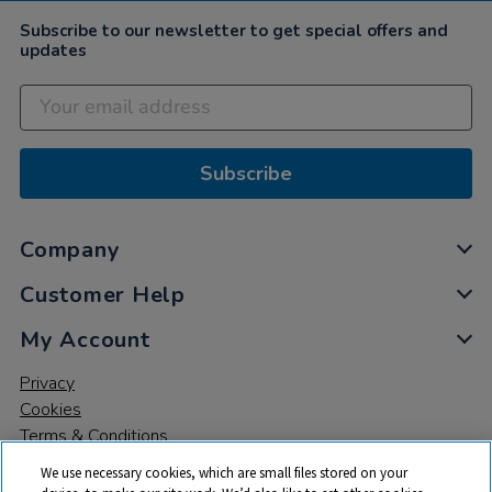
Subscribe to our newsletter to get special offers and
updates
Subscribe
Company
Customer Help
My Account
Privacy
Cookies
Terms & Conditions
We use necessary cookies, which are small files stored on your