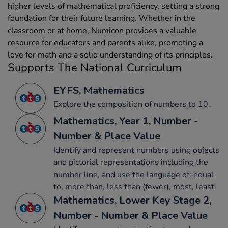
higher levels of mathematical proficiency, setting a strong
foundation for their future learning. Whether in the
classroom or at home, Numicon provides a valuable
resource for educators and parents alike, promoting a
love for math and a solid understanding of its principles.
Supports The National Curriculum
EYFS, Mathematics
Explore the composition of numbers to 10.
Mathematics, Year 1, Number -
Number & Place Value
Identify and represent numbers using objects
and pictorial representations including the
number line, and use the language of: equal
to, more than, less than (fewer), most, least.
Mathematics, Lower Key Stage 2,
Number - Number & Place Value