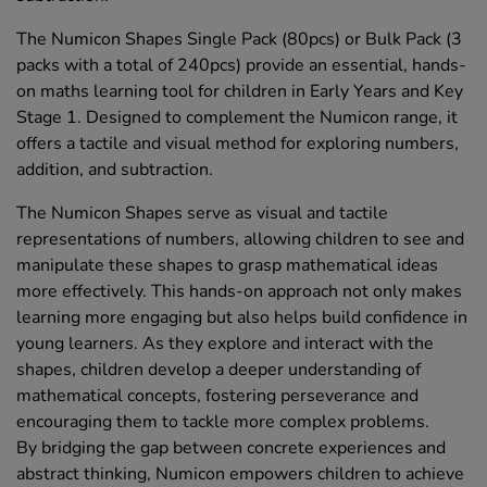
The Numicon Shapes Single Pack (80pcs) or Bulk Pack (3
packs with a total of 240pcs) provide an essential, hands-
on maths learning tool for children in Early Years and Key
Stage 1. Designed to complement the Numicon range, it
offers a tactile and visual method for exploring numbers,
addition, and subtraction.
The Numicon Shapes serve as visual and tactile
representations of numbers, allowing children to see and
manipulate these shapes to grasp mathematical ideas
more effectively. This hands-on approach not only makes
learning more engaging but also helps build confidence in
young learners. As they explore and interact with the
shapes, children develop a deeper understanding of
mathematical concepts, fostering perseverance and
encouraging them to tackle more complex problems.
By bridging the gap between concrete experiences and
abstract thinking, Numicon empowers children to achieve