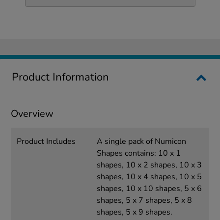
Product Information
Overview
Product Includes
A single pack of Numicon
Shapes contains: 10 x 1
shapes, 10 x 2 shapes, 10 x 3
shapes, 10 x 4 shapes, 10 x 5
shapes, 10 x 10 shapes, 5 x 6
shapes, 5 x 7 shapes, 5 x 8
shapes, 5 x 9 shapes.