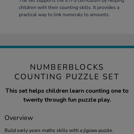
The set supports the EYFS curriculum by helping
children with their counting skills. It provides a
practical way to link numerals to amounts.
NUMBERBLOCKS
COUNTING PUZZLE SET
This set helps children learn counting one to
twenty through fun puzzle play.
Overview
Build early years maths skills with a jigsaw puzzle.