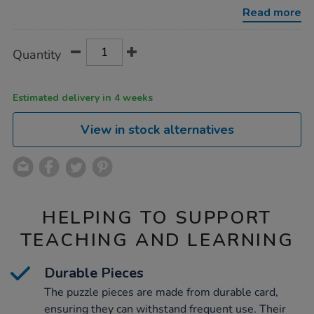
Read more
Product
ADD
Variations
Quantity
TO
Actions
CART
OPTIONS
Estimated delivery in 4 weeks
View in stock alternatives
HELPING TO SUPPORT
TEACHING AND LEARNING
Durable Pieces
The puzzle pieces are made from durable card,
ensuring they can withstand frequent use. Their