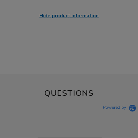
Hide product information
QUESTIONS
Powered by