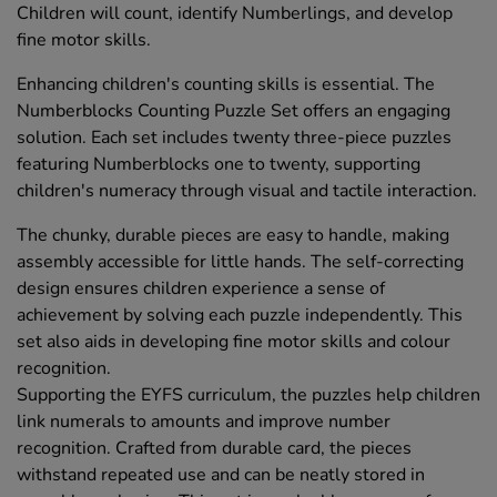
Children will count, identify Numberlings, and develop
fine motor skills.
Enhancing children's counting skills is essential. The
Numberblocks Counting Puzzle Set offers an engaging
solution. Each set includes twenty three-piece puzzles
featuring Numberblocks one to twenty, supporting
children's numeracy through visual and tactile interaction.
The chunky, durable pieces are easy to handle, making
assembly accessible for little hands. The self-correcting
design ensures children experience a sense of
achievement by solving each puzzle independently. This
set also aids in developing fine motor skills and colour
recognition.
Supporting the EYFS curriculum, the puzzles help children
link numerals to amounts and improve number
recognition. Crafted from durable card, the pieces
withstand repeated use and can be neatly stored in