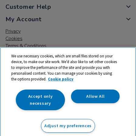
Customer Help
My Account
Privacy
Cookies
Terms & Conditions
We use necessary cookies, which are small files stored on your
device, to make our site work. We’d also like to set other cookies
to improve the performance of the site and provide you with
personalised content. You can manage your cookies by using
the options provided.
Cookie policy
© 2026 All rights reserved. TTS ​is a trading name and registered
trade mark of RM Educational Resources Ltd. Registered Office:
142B Park Drive, Milton Park, Milton, Abingdon, Oxon, OX14 4SE.
Accept only
Allow All
Registered Number: 03100039
necessary
£12.75
ex VAT
Adjust my preferences
Add to basket
£
15.30
inc VAT