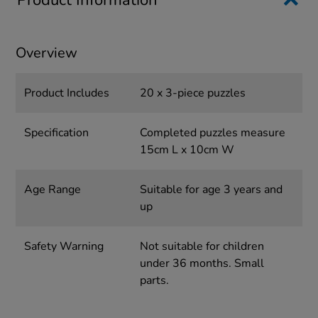
Product Information
Overview
Product Includes
20 x 3-piece puzzles
Specification
Completed puzzles measure
15cm L x 10cm W
Age Range
Suitable for age 3 years and
up
Safety Warning
Not suitable for children
under 36 months. Small
parts.