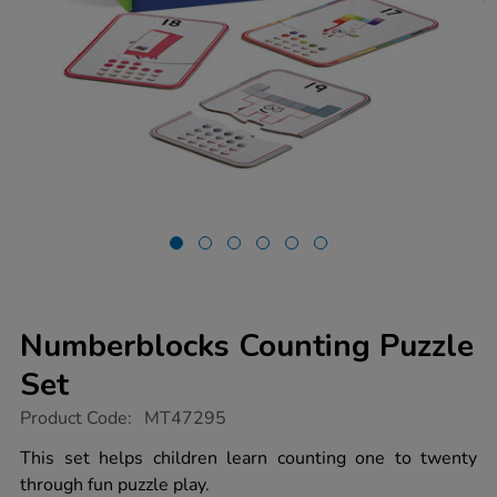
Numberblocks Counting Puzzle
Set
https://www.tts-
Product Code:
MT47295
group.co.uk/numberblocks-
counting-
This set helps children learn counting one to twenty
puzzle-
through fun puzzle play.
set/1053042.html