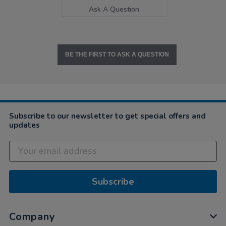
Ask A Question
BE THE FIRST TO ASK A QUESTION
Subscribe to our newsletter to get special offers and
updates
Subscribe
Company