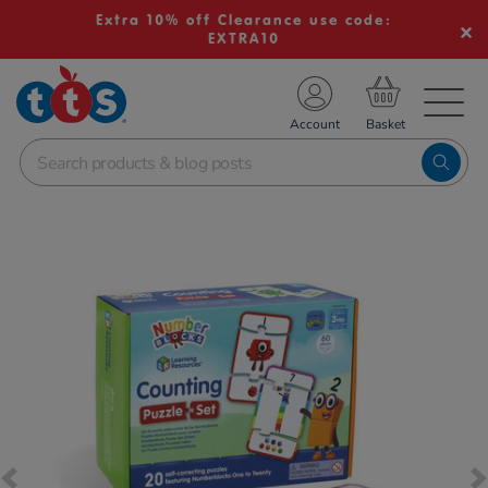
Extra 10% off Clearance use code:
EXTRA10
TS School Resources
Account
nline Shop
Images