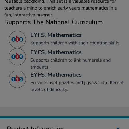
reusable packaging. This set is a valuable resource for
teachers aiming to enrich early years mathematics in a
fun, interactive manner.
Supports The National Curriculum
EYFS, Mathematics
Supports children with their counting skills.
EYFS, Mathematics
Supports children to link numerals and
amounts.
EYFS, Mathematics
Provide inset puzzles and jigsaws at different
levels of difficulty.