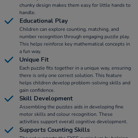
chunky design makes them easy for little hands to
handle.
Educational Play
Children can explore counting, matching, and
number recognition through engaging puzzle play.
This helps reinforce key mathematical concepts in
a fun way.
Unique Fit
Each puzzle fits together in a unique way, ensuring
there is only one correct solution. This feature
helps children develop problem-solving skills and
gain confidence.
Skill Development
Assembling the puzzles aids in developing fine
motor skills and colour recognition. These
activities support overall cognitive development.
Supports Counting Skills