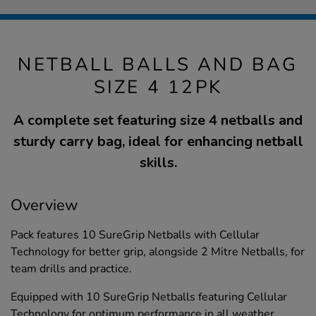
NETBALL BALLS AND BAG
SIZE 4 12PK
A complete set featuring size 4 netballs and
sturdy carry bag, ideal for enhancing netball
skills.
Overview
Pack features 10 SureGrip Netballs with Cellular
Technology for better grip, alongside 2 Mitre Netballs, for
team drills and practice.
Equipped with 10 SureGrip Netballs featuring Cellular
Technology for optimum performance in all weather