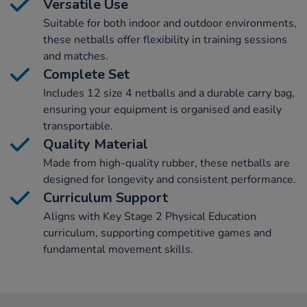
Versatile Use
Suitable for both indoor and outdoor environments,
these netballs offer flexibility in training sessions
and matches.
Complete Set
Includes 12 size 4 netballs and a durable carry bag,
ensuring your equipment is organised and easily
transportable.
Quality Material
Made from high-quality rubber, these netballs are
designed for longevity and consistent performance.
Curriculum Support
Aligns with Key Stage 2 Physical Education
curriculum, supporting competitive games and
fundamental movement skills.