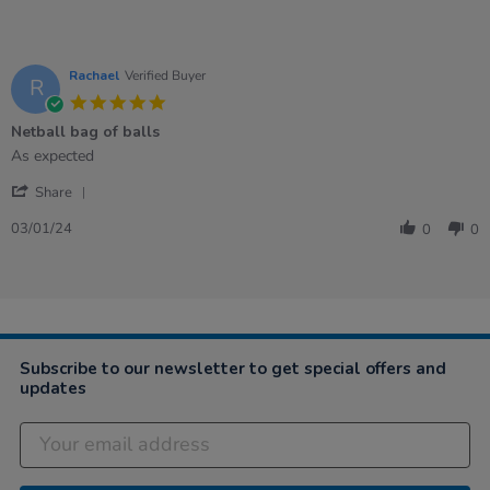
Rachael
Verified Buyer
R
5.0
star
Netball bag of balls
rating
Review
review
As expected
by
stating
'
Rachael
Netball
Share
Share
on
bag
Review
3
of
03/01/24
0
0
by
Jan
balls
Rachael
2024
on
3
Jan
2024
Subscribe to our newsletter to get special offers and
updates