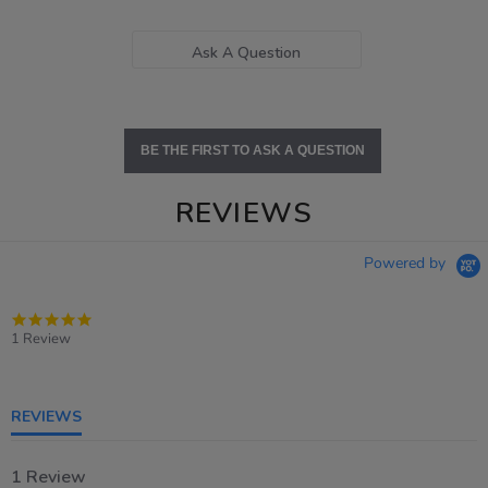
Ask A Question
BE THE FIRST TO ASK A QUESTION
REVIEWS
Powered by
5.0
star
1 Review
rating
REVIEWS
1 Review