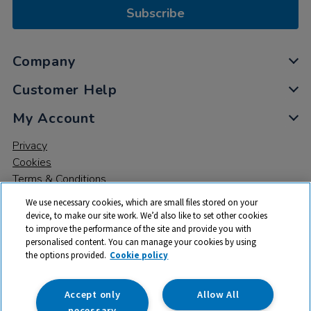
Subscribe
Company
Customer Help
My Account
Privacy
Cookies
Terms & Conditions
We use necessary cookies, which are small files stored on your
device, to make our site work. We’d also like to set other cookies
to improve the performance of the site and provide you with
personalised content. You can manage your cookies by using
the options provided.
Cookie policy
© 2026 All rights reserved. TTS ​is a trading name and registered
trade mark of RM Educational Resources Ltd. Registered Office:
142B Park Drive, Milton Park, Milton, Abingdon, Oxon, OX14 4SE.
Accept only
Allow All
Registered Number: 03100039
necessary