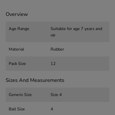
Overview
Age Range
Suitable for age 7 years and
up
Material
Rubber
Pack Size
12
Sizes And Measurements
Generic Size
Size 4
Ball Size
4