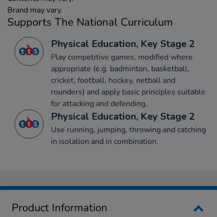
Brand may vary.
Supports The National Curriculum
Physical Education, Key Stage 2
Play competitive games, modified where
appropriate (e.g. badminton, basketball,
cricket, football, hockey, netball and
rounders) and apply basic principles suitable
for attacking and defending.
Physical Education, Key Stage 2
Use running, jumping, throwing and catching
in isolation and in combination.
Product Information