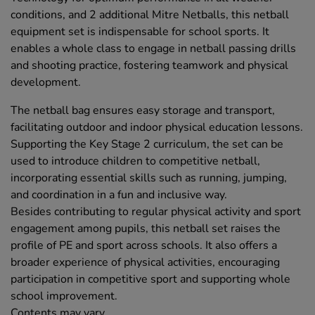
conditions, and 2 additional Mitre Netballs, this netball
equipment set is indispensable for school sports. It
enables a whole class to engage in netball passing drills
and shooting practice, fostering teamwork and physical
development.
The netball bag ensures easy storage and transport,
facilitating outdoor and indoor physical education lessons.
Supporting the Key Stage 2 curriculum, the set can be
used to introduce children to competitive netball,
incorporating essential skills such as running, jumping,
and coordination in a fun and inclusive way.
Besides contributing to regular physical activity and sport
engagement among pupils, this netball set raises the
profile of PE and sport across schools. It also offers a
broader experience of physical activities, encouraging
participation in competitive sport and supporting whole
school improvement.
Contents may vary.