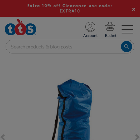
Extra 10% off Clearance use code:
EXTRA10
TS School Resources
Account
nline Shop
Images