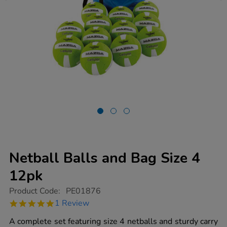
Netball Balls and Bag Size 4
12pk
https://www.tts-
Product Code:
PE01876
group.co.uk/netball-
5.0
1 Review
balls-
star
and-
rating
A complete set featuring size 4 netballs and sturdy carry
bag-