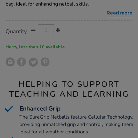
size-
bag, ideal for enhancing netball skills.
4-
12pk/1007072.html
Read more
Product
ADD
Variations
Quantity
TO
Actions
CART
OPTIONS
Hurry, less than 10 available
HELPING TO SUPPORT
TEACHING AND LEARNING
Enhanced Grip
The SureGrip Netballs feature Cellular Technology,
providing unmatched grip and control, making them
ideal for all weather conditions.