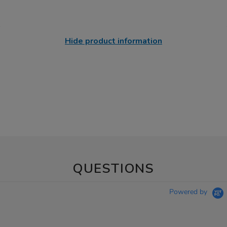
Hide product information
QUESTIONS
Powered by