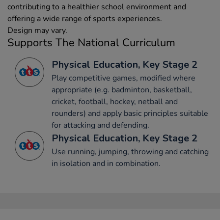
contributing to a healthier school environment and
offering a wide range of sports experiences.
Design may vary.
Supports The National Curriculum
Physical Education, Key Stage 2
Play competitive games, modified where
appropriate (e.g. badminton, basketball,
cricket, football, hockey, netball and
rounders) and apply basic principles suitable
for attacking and defending.
Physical Education, Key Stage 2
Use running, jumping, throwing and catching
in isolation and in combination.