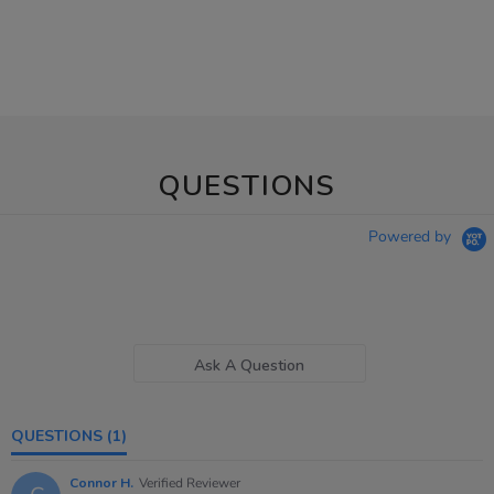
QUESTIONS
Powered by
Ask A Question
QUESTIONS
(1)
Connor H.
Verified Reviewer