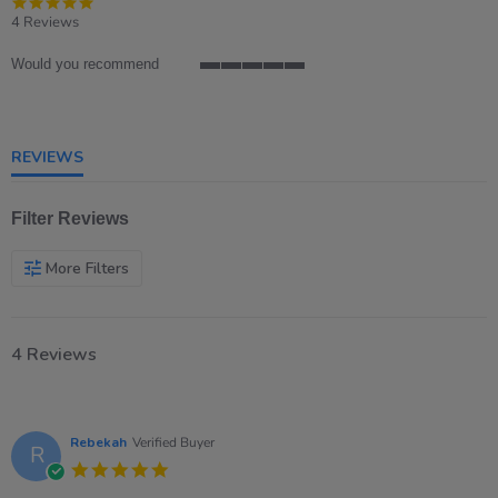
4.8
star
4 Reviews
rating
Would you recommend
5
of
5
rating
REVIEWS
Filter Reviews
More Filters
4 Reviews
Rebekah
Verified Buyer
R
5.0
star