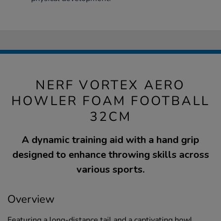
NERF VORTEX AERO
HOWLER FOAM FOOTBALL
32CM
A dynamic training aid with a hand grip
designed to enhance throwing skills across
various sports.
Overview
Featuring a long-distance tail and a captivating howl