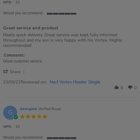
rating
NPS:
10
Would you recommend
5
of
Great service and product
5
rating
Review
review
Really quick delivery. Great service was kept fully informed
by
stating
throughout and my son is very happy with his Vortex. Highly
Rebekah
Great
recommended!
on
service
23
and
Comments:
May
product
Great customer service
2022
'
Share
Share
Review
Reviewed on:
23/05/22
Nerf Vortex Howler Single
by
0
0
Rebekah
on
23
May
Georgina
Verified Buyer
G
2022
5.0
star
rating
NPS:
10
Would you recommend