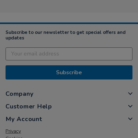
on
9
Dec
2020
Subscribe to our newsletter to get special offers and
updates
Subscribe
Company
Customer Help
My Account
Privacy