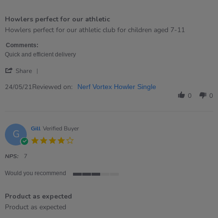
5
of
Howlers perfect for our athletic
5
rating
Review
review
Howlers perfect for our athletic club for children aged 7-11
by
stating
Georgina
Howlers
Comments:
on
perfect
Quick and efficient delivery
24
for
'
May
our
Share
Share
2021
athletic
Review
Reviewed on:
24/05/21
Nerf Vortex Howler Single
by
0
0
Georgina
on
24
May
Gill
Verified Buyer
G
2021
4.0
star
rating
NPS:
7
Would you recommend
3
of
Product as expected
5
rating
Review
review
Product as expected
by
stating