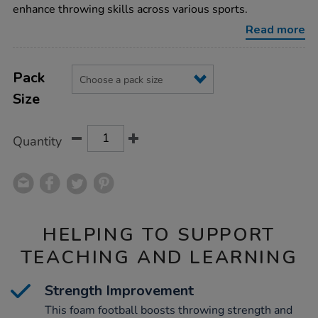
foam-
enhance throwing skills across various sports.
football-
32cm/1003040.html
Read more
Product
ADD
Variations
TO
Pack
Actions
CART
Size
OPTIONS
Quantity
HELPING TO SUPPORT
TEACHING AND LEARNING
Strength Improvement
This foam football boosts throwing strength and