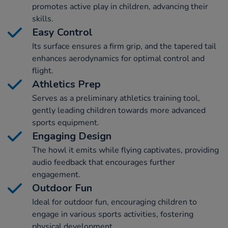
promotes active play in children, advancing their
skills.
Easy Control
Its surface ensures a firm grip, and the tapered tail
enhances aerodynamics for optimal control and
flight.
Athletics Prep
Serves as a preliminary athletics training tool,
gently leading children towards more advanced
sports equipment.
Engaging Design
The howl it emits while flying captivates, providing
audio feedback that encourages further
engagement.
Outdoor Fun
Ideal for outdoor fun, encouraging children to
engage in various sports activities, fostering
physical development.