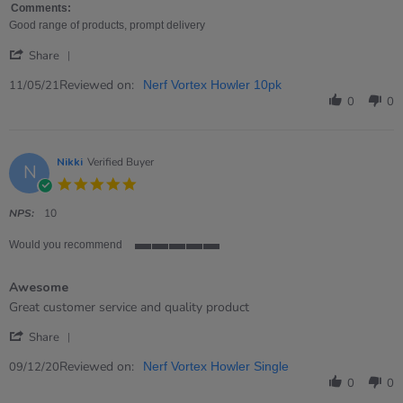
Gill
Product
Comments:
on
as
Good range of products, prompt delivery
11
expected
'
May
Share
Share
2021
Review
Reviewed on:
11/05/21
Nerf Vortex Howler 10pk
by
0
0
Gill
on
11
May
Nikki
Verified Buyer
N
2021
5.0
star
rating
NPS:
10
Would you recommend
5
of
Awesome
5
rating
Review
review
Great customer service and quality product
by
stating
'
Nikki
Awesome
Share
Share
on
Review
Reviewed on:
9
09/12/20
Nerf Vortex Howler Single
by
Dec
0
0
Nikki
2020