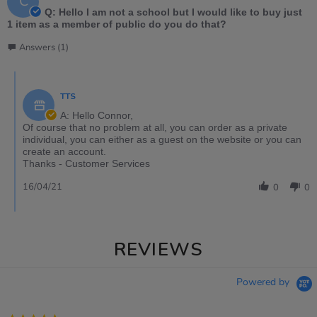
C
Q: Hello I am not a school but I would like to buy just
1 item as a member of public do you do that?
Answers (1)
TTS
A: Hello Connor,
Of course that no problem at all, you can order as a private
individual, you can either as a guest on the website or you can
create an account.
Thanks - Customer Services
16/04/21
0
0
REVIEWS
Powered by