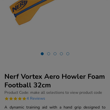
Nerf Vortex Aero Howler Foam
Football 32cm
https://www.tts-
Product Code:
make all selections to view product code
group.co.uk/nerf-
4.8
4 Reviews
vortex-
star
aero-
rating
A dynamic training aid with a hand grip designed to
howler-