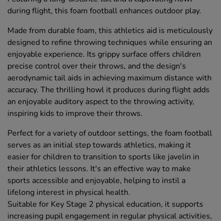
during flight, this foam football enhances outdoor play.
Made from durable foam, this athletics aid is meticulously
designed to refine throwing techniques while ensuring an
enjoyable experience. Its grippy surface offers children
precise control over their throws, and the design's
aerodynamic tail aids in achieving maximum distance with
accuracy. The thrilling howl it produces during flight adds
an enjoyable auditory aspect to the throwing activity,
inspiring kids to improve their throws.
Perfect for a variety of outdoor settings, the foam football
serves as an initial step towards athletics, making it
easier for children to transition to sports like javelin in
their athletics lessons. It's an effective way to make
sports accessible and enjoyable, helping to instil a
lifelong interest in physical health.
Suitable for Key Stage 2 physical education, it supports
increasing pupil engagement in regular physical activities,