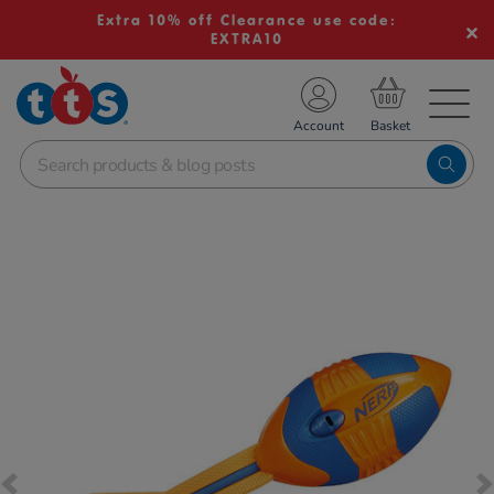
Extra 10% off Clearance use code:
EXTRA10
TS School Resources
Account
nline Shop
Images