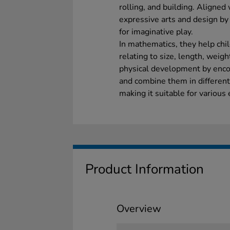
rolling, and building. Aligned
expressive arts and design by
for imaginative play.
In mathematics, they help ch
relating to size, length, weigh
physical development by encou
and combine them in differen
making it suitable for various 
Product Information
Overview