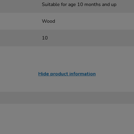
Suitable for age 10 months and up
Wood
10
Hide product information