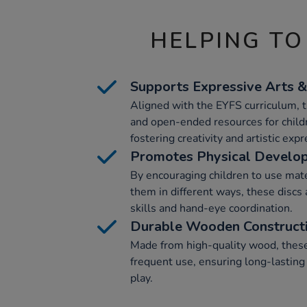
HELPING TO
Supports Expressive Arts 
Aligned with the EYFS curriculum, t
and open-ended resources for childr
fostering creativity and artistic expr
Promotes Physical Develo
By encouraging children to use mate
them in different ways, these discs 
skills and hand-eye coordination.
Durable Wooden Construct
Made from high-quality wood, these 
frequent use, ensuring long-lasting 
play.