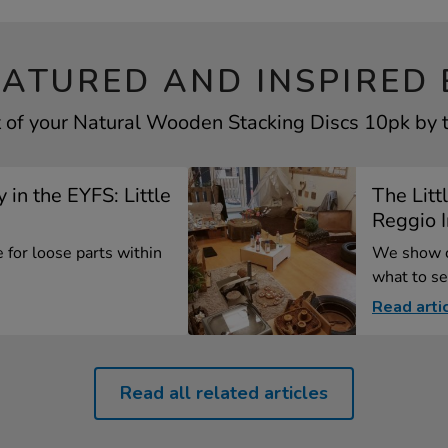
EATURED AND INSPIRED 
 of your Natural Wooden Stacking Discs 10pk by t
 in the EYFS: Little
The Litt
Reggio I
 for loose parts within
We show c
what to se
Read arti
Read all related articles