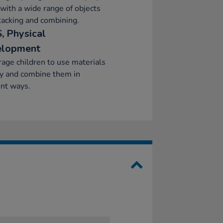
 with a wide range of objects
stacking and combining.
, Physical
elopment
age children to use materials
ly and combine them in
ent ways.