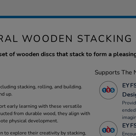
RAL WOODEN STACKING 
 set of wooden discs that stack to form a pleasin
Supports The N
EYFS
ncluding stacking, rolling, and building.
Desi
nd up.
Provid
rt early learning with these versatile
ended 
ucted from durable wood, they align with
imagin
ote physical development.
EYFS
 to explore their creativity by stacking,
Encour