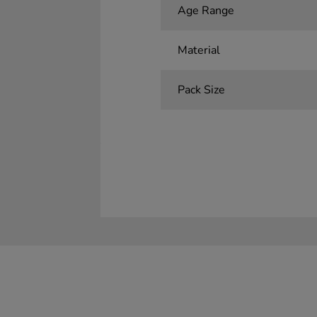
Age Range
Material
Pack Size