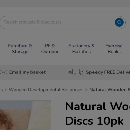
Furniture &
PE &
Stationery &
Exercise
Storage
Outdoor
Facilities
Books
Email my basket
Speedy FREE Deliv
rs
Wooden Developmental Resources
Natural Wooden S
Natural Wo
Discs 10pk