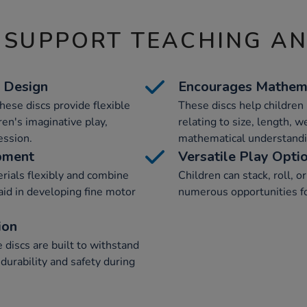
 SUPPORT TEACHING A
& Design
Encourages Mathema
hese discs provide flexible
These discs help childre
en's imaginative play,
relating to size, length, w
ession.
mathematical understandi
pment
Versatile Play Opti
rials flexibly and combine
Children can stack, roll, o
aid in developing fine motor
numerous opportunities for
ion
discs are built to withstand
durability and safety during