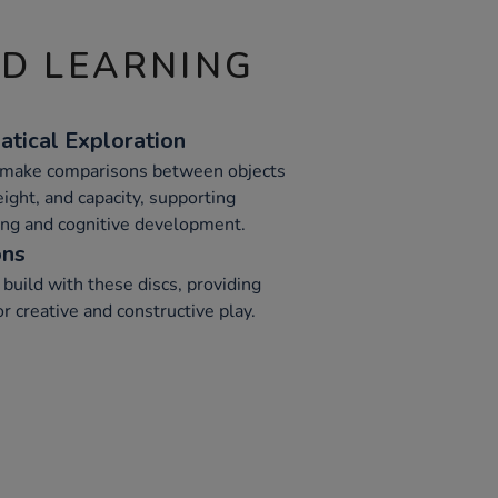
ND LEARNING
tical Exploration
n make comparisons between objects
eight, and capacity, supporting
ng and cognitive development.
ons
r build with these discs, providing
 creative and constructive play.