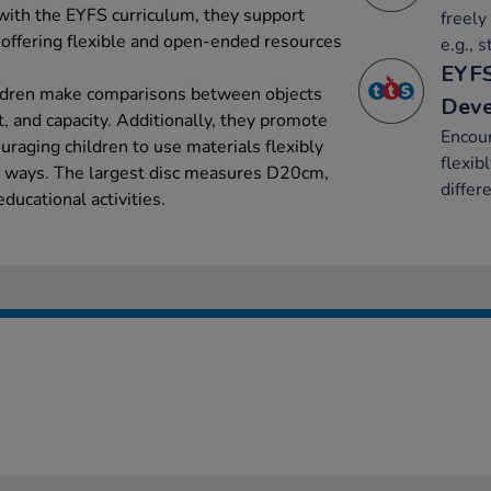
 with the EYFS curriculum, they support
freely
 offering flexible and open-ended resources
e.g., 
EYFS
ildren make comparisons between objects
Dev
t, and capacity. Additionally, they promote
Encour
raging children to use materials flexibly
flexib
t ways. The largest disc measures D20cm,
differ
educational activities.