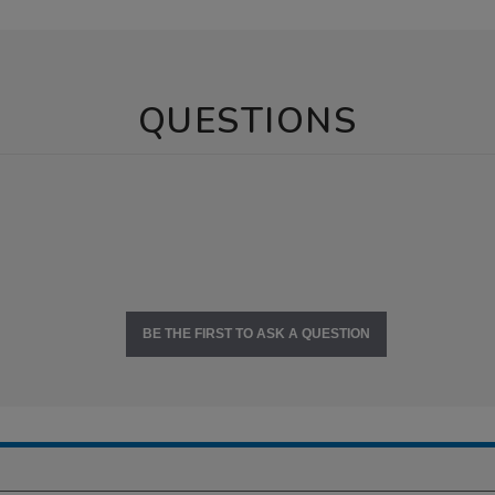
QUESTIONS
BE THE FIRST TO ASK A QUESTION