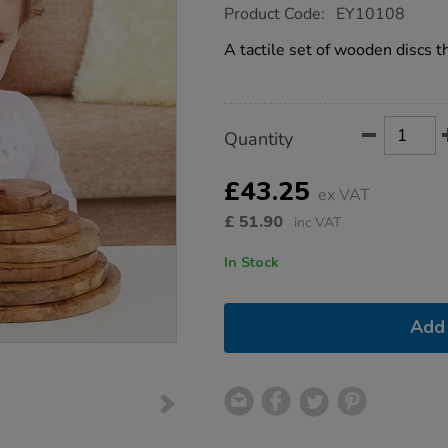
https://www.tts-
Product Code:
EY10108
group.co.uk/natural-
wooden-
A tactile set of wooden discs t
stacking-
discs-
10pk/1013805.html
Product
ADD
Variations
Quantity
TO
Actions
CART
OPTIONS
£43.25
ex VAT
£
51.90
inc VAT
In Stock
Add 