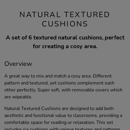
NATURAL TEXTURED
CUSHIONS
A set of 6 textured natural cushions, perfect
for creating a cosy area.
Overview
A great way to mix and match a cosy area. Different
pattern and textured, yet cushions complement each
other perfectly. Super soft, with removable covers which
are wipeable.
Natural Textured Cushions are designed to add both
aesthetic and functional value to classrooms, providing a
comfortable space for reading or relaxation. This set
includes six cushions with unique textures and patterns,