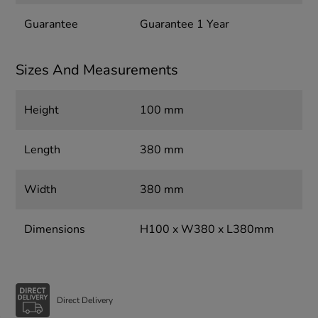
Guarantee
Guarantee 1 Year
Sizes And Measurements
Height
100 mm
Length
380 mm
Width
380 mm
Dimensions
H100 x W380 x L380mm
Direct Delivery