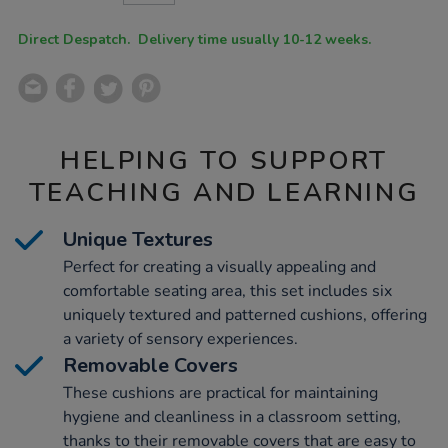
CART
OPTIONS
Direct Despatch. Delivery time usually 10-12 weeks.
HELPING TO SUPPORT
TEACHING AND LEARNING
Unique Textures
Perfect for creating a visually appealing and
comfortable seating area, this set includes six
uniquely textured and patterned cushions, offering
a variety of sensory experiences.
Removable Covers
These cushions are practical for maintaining
hygiene and cleanliness in a classroom setting,
thanks to their removable covers that are easy to