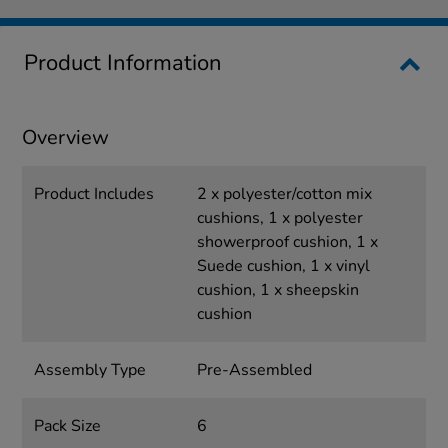
Product Information
Overview
Product Includes
2 x polyester/cotton mix
cushions, 1 x polyester
showerproof cushion, 1 x
Suede cushion, 1 x vinyl
cushion, 1 x sheepskin
cushion
Assembly Type
Pre-Assembled
Pack Size
6