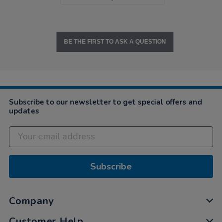
BE THE FIRST TO ASK A QUESTION
Subscribe to our newsletter to get special offers and
updates
Subscribe
Company
Customer Help