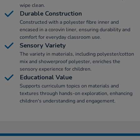
wipe clean.
Durable Construction
Constructed with a polyester fibre inner and
encased in a corovin liner, ensuring durability and
comfort for everyday classroom use.
Sensory Variety
The variety in materials, including polyester/cotton
mix and showerproof polyester, enriches the
sensory experience for children.
Educational Value
Supports curriculum topics on materials and
textures through hands-on exploration, enhancing
children's understanding and engagement.