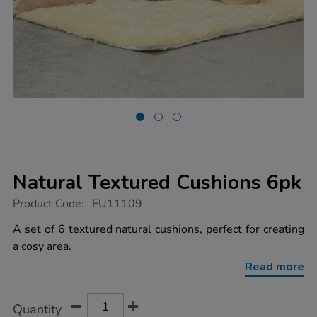
Natural Textured Cushions 6pk
https://www.tts-
Product Code:
FU11109
group.co.uk/natural-
textured-
A set of 6 textured natural cushions, perfect for creating
cushions-
a cosy area.
6pk/1017964.html
Read more
Product
ADD
Variations
Quantity
TO
Actions