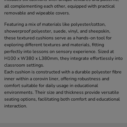
all complementing each other, equipped with practical
removable and wipeable covers.
Featuring a mix of materials like polyester/cotton,
showerproof polyester, suede, vinyl, and sheepskin,
these textured cushions serve as a hands-on tool for
exploring different textures and materials, fitting
perfectly into lessons on sensory experience. Sized at
H100 x W380 x L380mm, they integrate effortlessly into
classroom settings.
Each cushion is constructed with a durable polyester fibre
inner within a corovin liner, offering robustness and
comfort suitable for daily usage in educational
environments. Their size and thickness provide versatile
seating options, facilitating both comfort and educational
interaction.