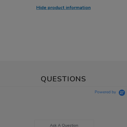
Hide product information
QUESTIONS
Powered by
Ask A Question