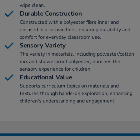
wipe clean.
Durable Construction
Constructed with a polyester fibre inner and
encased in a corovin liner, ensuring durability and
comfort for everyday classroom use.
Sensory Variety
The variety in materials, including polyester/cotton
mix and showerproof polyester, enriches the
sensory experience for children.
Educational Value
Supports curriculum topics on materials and
textures through hands-on exploration, enhancing
children's understanding and engagement.