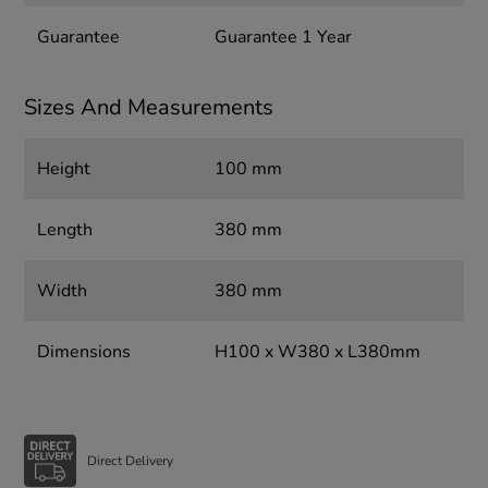
Guarantee
Guarantee 1 Year
Sizes And Measurements
Height
100 mm
Length
380 mm
Width
380 mm
Dimensions
H100 x W380 x L380mm
Direct Delivery