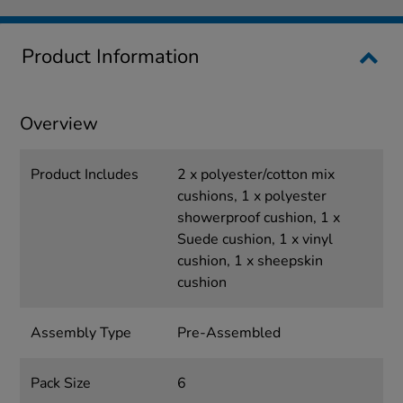
Product Information
Overview
Product Includes
2 x polyester/cotton mix
cushions, 1 x polyester
showerproof cushion, 1 x
Suede cushion, 1 x vinyl
cushion, 1 x sheepskin
cushion
Assembly Type
Pre-Assembled
Pack Size
6