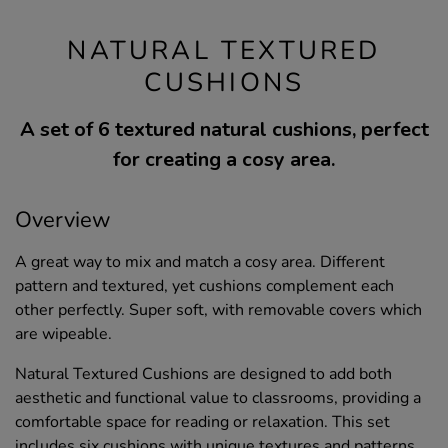
NATURAL TEXTURED
CUSHIONS
A set of 6 textured natural cushions, perfect
for creating a cosy area.
Overview
A great way to mix and match a cosy area. Different
pattern and textured, yet cushions complement each
other perfectly. Super soft, with removable covers which
are wipeable.
Natural Textured Cushions are designed to add both
aesthetic and functional value to classrooms, providing a
comfortable space for reading or relaxation. This set
includes six cushions with unique textures and patterns,