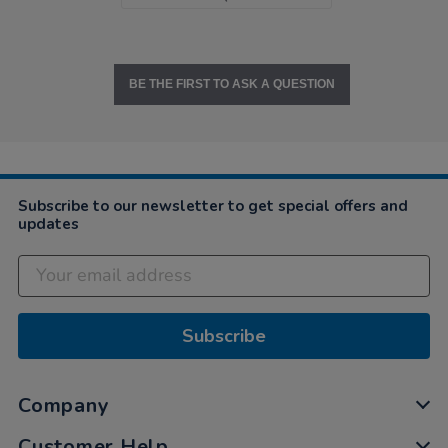
BE THE FIRST TO ASK A QUESTION
Subscribe to our newsletter to get special offers and
updates
Subscribe
Company
Customer Help