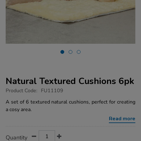
Natural Textured Cushions 6pk
https://www.tts-
Product Code:
FU11109
group.co.uk/natural-
textured-
A set of 6 textured natural cushions, perfect for creating
cushions-
a cosy area.
6pk/1017964.html
Read more
Product
ADD
Variations
Quantity
TO
Actions