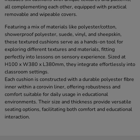
all complementing each other, equipped with practical
removable and wipeable covers.
Featuring a mix of materials like polyester/cotton,
showerproof polyester, suede, vinyl, and sheepskin,
these textured cushions serve as a hands-on tool for
exploring different textures and materials, fitting
perfectly into lessons on sensory experience. Sized at
H100 x W380 x L380mm, they integrate effortlessly into
classroom settings.
Each cushion is constructed with a durable polyester fibre
inner within a corovin liner, offering robustness and
comfort suitable for daily usage in educational
environments. Their size and thickness provide versatile
seating options, facilitating both comfort and educational
interaction.