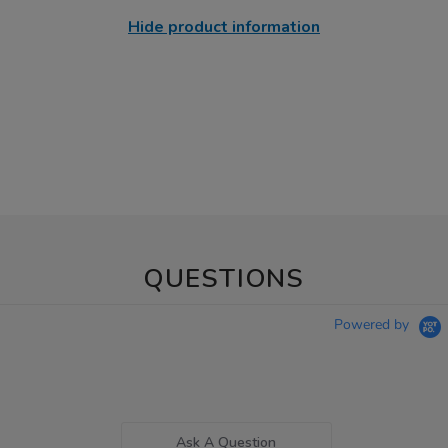
Hide product information
QUESTIONS
Powered by
Ask A Question