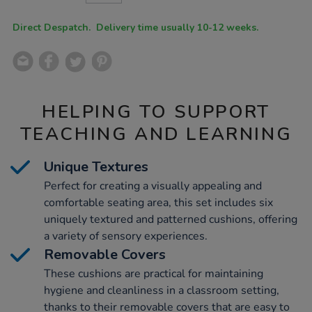
CART
OPTIONS
Direct Despatch. Delivery time usually 10-12 weeks.
HELPING TO SUPPORT
TEACHING AND LEARNING
Unique Textures
Perfect for creating a visually appealing and
comfortable seating area, this set includes six
uniquely textured and patterned cushions, offering
a variety of sensory experiences.
Removable Covers
These cushions are practical for maintaining
hygiene and cleanliness in a classroom setting,
thanks to their removable covers that are easy to