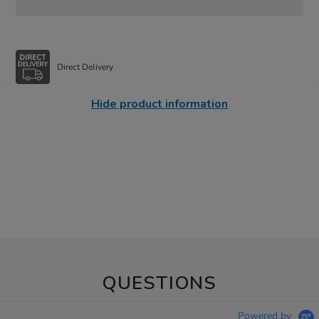
Direct Delivery
Hide product information
QUESTIONS
Powered by