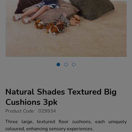
Natural Shades Textured Big
Cushions 3pk
https://www.tts-
Product Code:
029934
group.co.uk/natural-
shades-
Three large, textured floor cushions, each uniquely
textured-
coloured, enhancing sensory experiences.
big-