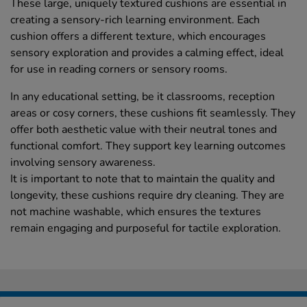
These large, uniquely textured cushions are essential in
creating a sensory-rich learning environment. Each
cushion offers a different texture, which encourages
sensory exploration and provides a calming effect, ideal
for use in reading corners or sensory rooms.
In any educational setting, be it classrooms, reception
areas or cosy corners, these cushions fit seamlessly. They
offer both aesthetic value with their neutral tones and
functional comfort. They support key learning outcomes
involving sensory awareness.
It is important to note that to maintain the quality and
longevity, these cushions require dry cleaning. They are
not machine washable, which ensures the textures
remain engaging and purposeful for tactile exploration.