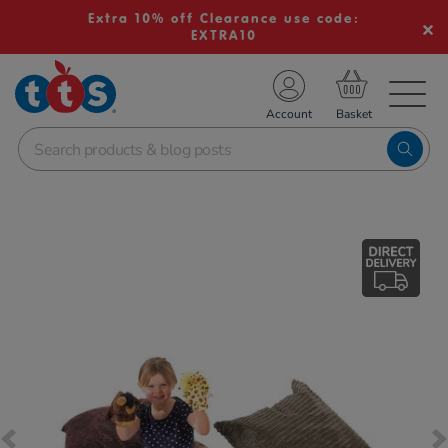
Extra 10% off Clearance use code:
EXTRA10
TS School Resources
Account
nline Shop
Images