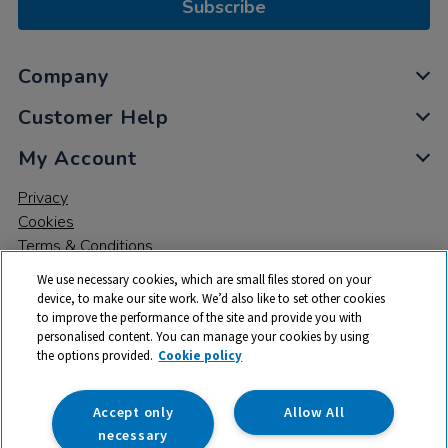
Subscribe
Company
Customer Help
My Account
Privacy
Cookies
Terms & Conditions
We use necessary cookies, which are small files stored on your
device, to make our site work. We’d also like to set other cookies
to improve the performance of the site and provide you with
personalised content. You can manage your cookies by using
the options provided.
Cookie policy
© 2026 All rights reserved. TTS ​is a trading name and registered
trade mark of RM Educational Resources Ltd. Registered Office:
142B Park Drive, Milton Park, Milton, Abingdon, Oxon, OX14 4SE.
Accept only
Allow All
Registered Number: 03100039
necessary