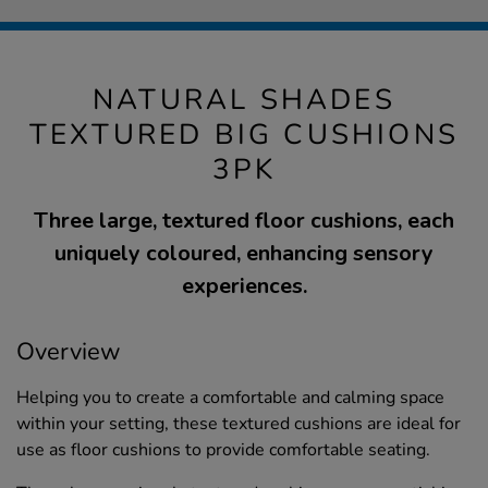
NATURAL SHADES
TEXTURED BIG CUSHIONS
3PK
Three large, textured floor cushions, each
uniquely coloured, enhancing sensory
experiences.
Overview
Helping you to create a comfortable and calming space
within your setting, these textured cushions are ideal for
use as floor cushions to provide comfortable seating.