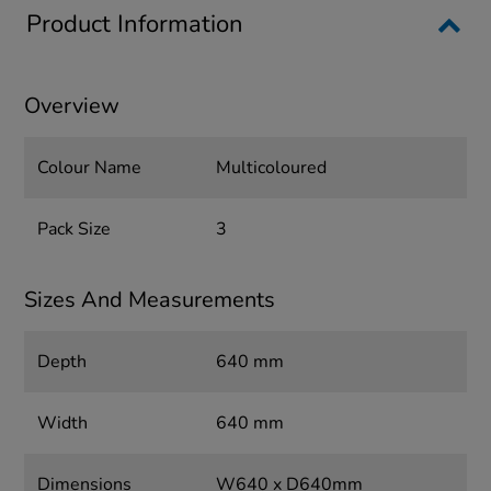
Product Information
Overview
Colour Name
Multicoloured
Pack Size
3
Sizes And Measurements
Depth
640 mm
Width
640 mm
Dimensions
W640 x D640mm