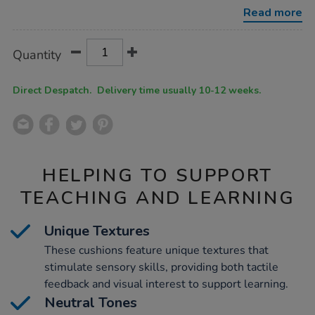
cushions-
Read more
3pk/1031978.html
Product
ADD
Variations
Quantity
TO
Actions
CART
OPTIONS
Direct Despatch. Delivery time usually 10-12 weeks.
HELPING TO SUPPORT
TEACHING AND LEARNING
Unique Textures
These cushions feature unique textures that
stimulate sensory skills, providing both tactile
feedback and visual interest to support learning.
Neutral Tones