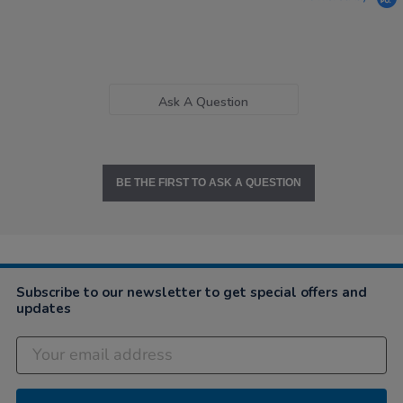
Ask A Question
BE THE FIRST TO ASK A QUESTION
Subscribe to our newsletter to get special offers and
updates