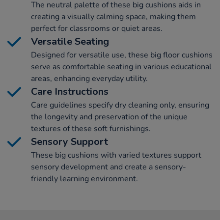
The neutral palette of these big cushions aids in
creating a visually calming space, making them
perfect for classrooms or quiet areas.
Versatile Seating
Designed for versatile use, these big floor cushions
serve as comfortable seating in various educational
areas, enhancing everyday utility.
Care Instructions
Care guidelines specify dry cleaning only, ensuring
the longevity and preservation of the unique
textures of these soft furnishings.
Sensory Support
These big cushions with varied textures support
sensory development and create a sensory-
friendly learning environment.