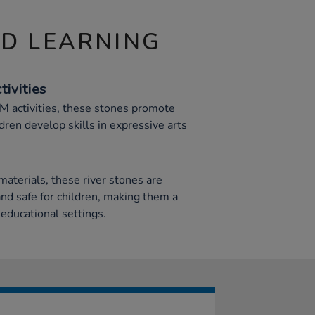
ND LEARNING
ivities
AM activities, these stones promote
dren develop skills in expressive arts
aterials, these river stones are
nd safe for children, making them a
 educational settings.