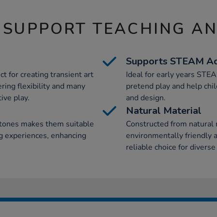
 SUPPORT TEACHING A
Supports STEAM Act
t for creating transient art
Ideal for early years STE
ring flexibility and many
pretend play and help chil
ive play.
and design.
Natural Material
stones makes them suitable
Constructed from natural m
ing experiences, enhancing
environmentally friendly a
reliable choice for diverse