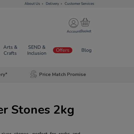
About Us
Delivery
Customer Services
Account
Arts &
SEND &
Offers
Blog
Crafts
Inclusion
ery*
Price Match Promise
er Stones 2kg