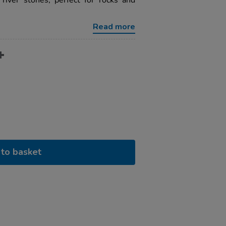
iver stones, perfect for rocks and
Read more
to basket