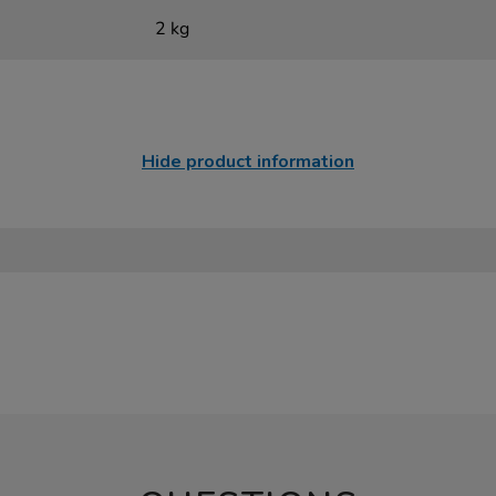
2 kg
Hide product information