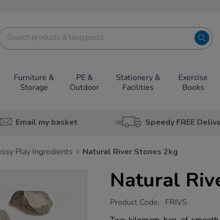
Furniture &
PE &
Stationery &
Exercise
Storage
Outdoor
Facilities
Books
Email my basket
Speedy FREE Deliv
ssy Play Ingredients
Natural River Stones 2kg
Natural Riv
https://www.tts-
Product Code:
FRIVS
group.co.uk/natural-
river-