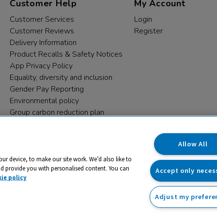
Customer Help
My Account
Customer Services
Login
Customer Reviews
Register
Delivery Information
Product Recalls & Safety Notices
App Privacy Policy
Equality, diversity and inclusion
Gender Pay Reporting
Environmental policy
Group carbon reduction plan
Modern Slavery Statement
Data protection complaints
Allow All
our device, to make our site work. We’d also like to
nd provide you with personalised content. You can
Accept only neces
ie policy
Adjust my prefere