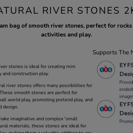
ATURAL RIVER STONES 2
am bag of smooth river stones, perfect for rocks
activities and play.
Supports The N
EYFS
er stones is ideal for creating mini
Desi
 and construction play.
Provid
l river stones offers many possibilities for
ended 
 These smooth stones are perfect for
imagin
mall world play, promoting pretend play, and
EYFS
d design.
Desi
ake imaginative and complex 'small
Promo
ral materials, these stones are ideal for