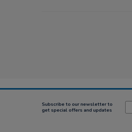
Subscribe to our newsletter to
get special offers and updates