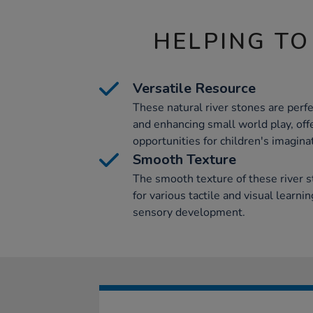
HELPING TO
Versatile Resource
These natural river stones are perfec
and enhancing small world play, offe
opportunities for children's imaginat
Smooth Texture
The smooth texture of these river 
for various tactile and visual learn
sensory development.