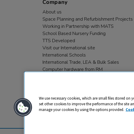
Company
About us
Space Planning and Refurbishment Projects
Working in Partnership with MATS
School Based Nursery Funding
TTS Developed
Visit our International site
International Schools
International Trade, LEA & Bulk Sales
Computer hardware from RM
RM PLC
We use necessary cookies, which are small files stored on y
set other cookies to improve the performance of the site a
manage your cookies by using the options provided.
Cook
Privacy
Cookies
Terms & Conditions