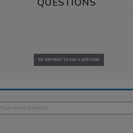
QUESTIONS
BE THE FIRST TO ASK A QUESTION