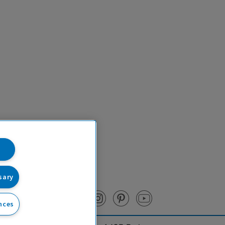
sary
nces