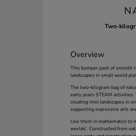
N
Two-kilogr
Overview
This bumper pack of smooth riv
landscapes in small world play
The two-kilogram bag of natura
early years STEAM activities.
creating mini landscapes in s
supporting expressive arts an
Use them in mathematics to m
worlds'. Constructed from natu