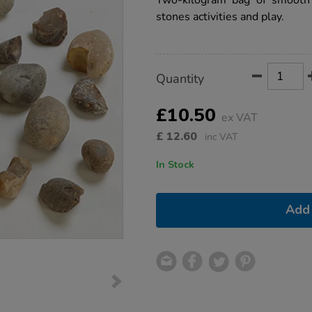
Two-kilogram bag of smooth r
stones-
stones activities and play.
2kg/1003686.html
Product
ADD
Variations
Quantity
TO
Actions
CART
OPTIONS
£10.50
ex VAT
£
12.60
inc VAT
In Stock
Add 