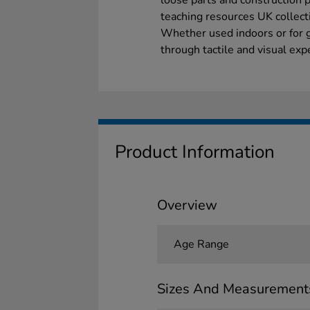
loose parts and construction 
teaching resources UK collect
Whether used indoors or for g
through tactile and visual exp
Product Information
Overview
Age Range
Sizes And Measurement