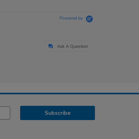
Powered by
Ask A Question
Subscribe