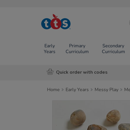
TTS School
Resources
Online Shop
Early
Primary
Secondary
Years
Curriculum
Curriculum
Quick order with codes
Home
Early Years
Messy Play
Me
Images