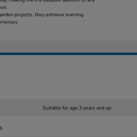
play, making them a valuable addition to any
ion.
arden projects, they enhance learning
eriences.
Suitable for age 3 years and up
s