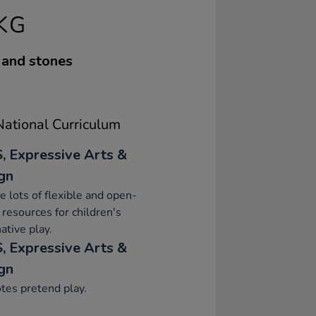
KG
 and stones
ational Curriculum
, Expressive Arts &
gn
e lots of flexible and open-
resources for children's
ative play.
, Expressive Arts &
gn
tes pretend play.