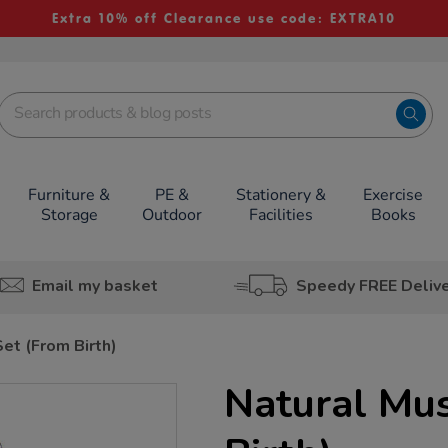
Extra 10% off Clearance use code: EXTRA10
Furniture &
PE &
Stationery &
Exercise
Storage
Outdoor
Facilities
Books
Email my basket
Speedy FREE Deliv
Set (From Birth)
Natural Mus