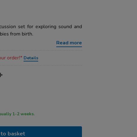
cussion set for exploring sound and
ies from birth.
Read more
our order!*
Details
ry time usually 1-2 weeks.
to basket