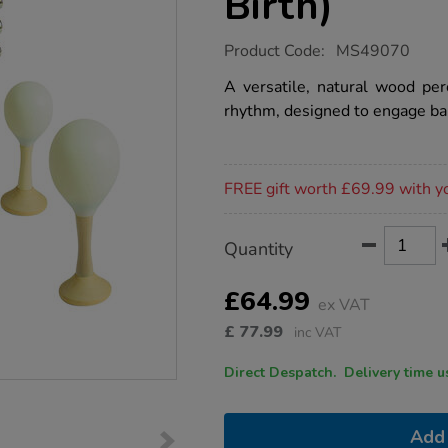
Birth)
https://www.tts-
Product Code:
MS49070
group.co.uk/natural-
music-
A versatile, natural wood per
set-
rhythm, designed to engage bab
from-
birth/1054649.html
Promotions
FREE gift worth £69.99 with y
Product
ADD
Variations
Quantity
TO
Actions
CART
OPTIONS
£64.99
ex VAT
£
77.99
inc VAT
Direct Despatch. Delive
Add 