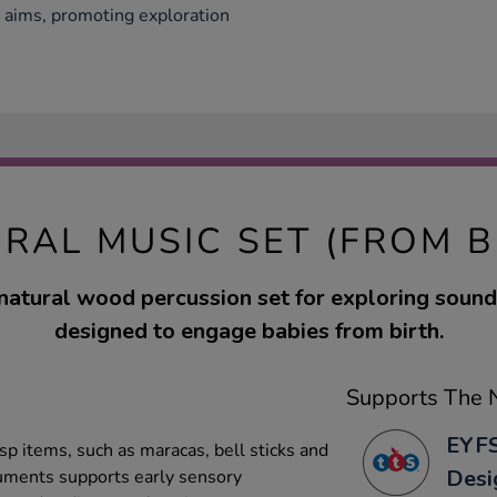
S aims, promoting exploration
RAL MUSIC SET (FROM B
 natural wood percussion set for exploring soun
designed to engage babies from birth.
Supports The N
EYFS
sp items, such as maracas, bell sticks and
Desi
truments supports early sensory