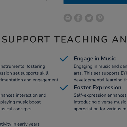
 SUPPORT TEACHING A
Engage in Music
nstruments, fostering
Engaging in music and dan
ussion set supports skill
arts. This set supports E
rimentation and engagement.
developmental learning th
Foster Expression
hances interaction and
Self-expression enhances 
 playing music boost
Introducing diverse music
usical concepts.
appreciation for various m
ivity in early years