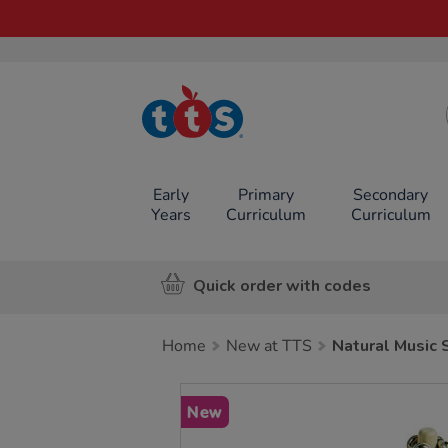
TTS School
Resources
Online Shop
Early
Primary
Secondary
Years
Curriculum
Curriculum
Quick order with codes
Home
New at TTS
Natural Music 
Images
New