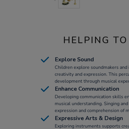
HELPING TO
Explore Sound
Children explore soundmakers and i
creativity and expression. This perc
development through musical expe
Enhance Communication
Developing communication skills en
musical understanding. Singing and
expression and comprehension of m
Expressive Arts & Design
Exploring instruments supports creat