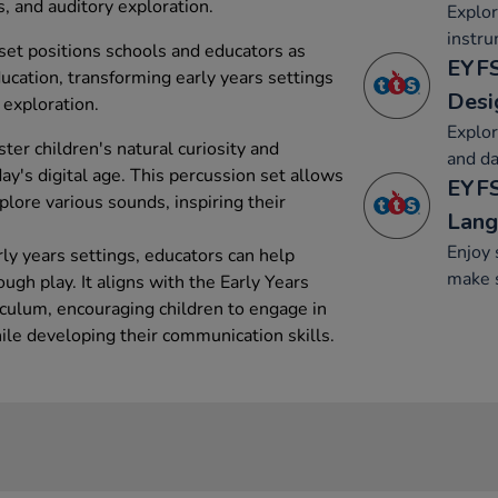
, and auditory exploration.
Explo
instru
set positions schools and educators as
EYFS
ucation, transforming early years settings
Desi
 exploration.
Explo
ster children's natural curiosity and
and da
day's digital age. This percussion set allows
EYFS
lore various sounds, inspiring their
Lang
Enjoy 
arly years settings, educators can help
make 
ugh play. It aligns with the Early Years
culum, encouraging children to engage in
ile developing their communication skills.