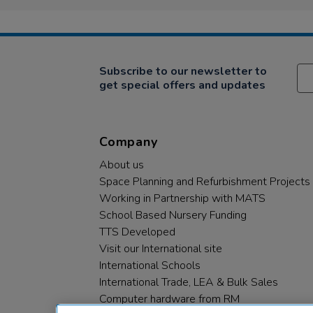
Subscribe to our newsletter to
get special offers and updates
Company
About us
Space Planning and Refurbishment Projects
Working in Partnership with MATS
School Based Nursery Funding
TTS Developed
Visit our International site
International Schools
International Trade, LEA & Bulk Sales
Computer hardware from RM