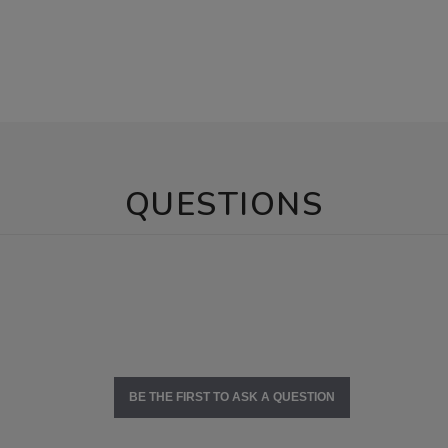
QUESTIONS
BE THE FIRST TO ASK A QUESTION