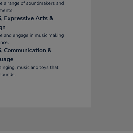
re a range of soundmakers and
ments.
, Expressive Arts &
gn
re and engage in music making
nce.
, Communication &
uage
singing, music and toys that
sounds.