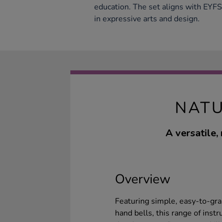
education. The set aligns with EYF
in expressive arts and design.
NATU
A versatile,
Overview
Featuring simple, easy-to-gra
hand bells, this range of ins