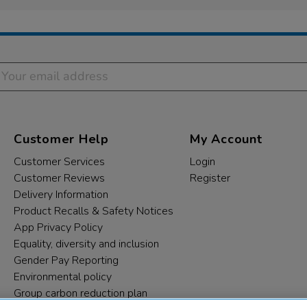
Customer Help
My Account
Customer Services
Login
Customer Reviews
Register
Delivery Information
Product Recalls & Safety Notices
App Privacy Policy
Equality, diversity and inclusion
Gender Pay Reporting
Environmental policy
Group carbon reduction plan