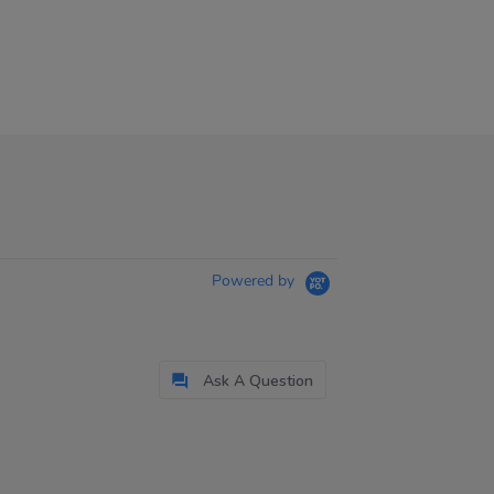
Powered by
Ask A Question