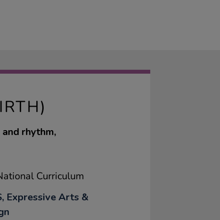
IRTH)
d and rhythm,
ational Curriculum
, Expressive Arts &
gn