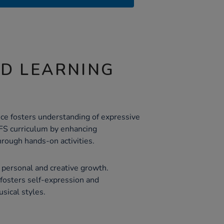
ND LEARNING
ce fosters understanding of expressive
YFS curriculum by enhancing
rough hands-on activities.
personal and creative growth.
 fosters self-expression and
usical styles.