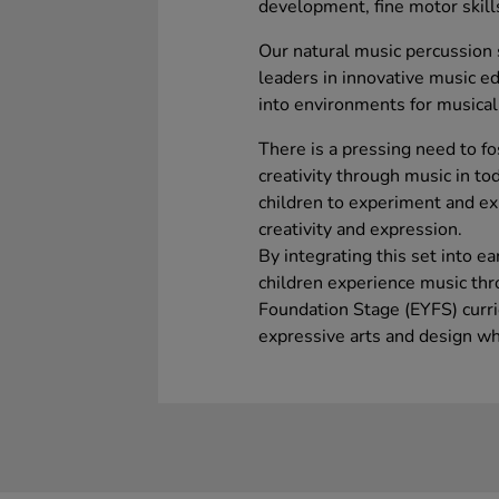
development, fine motor skills
Our natural music percussion 
leaders in innovative music ed
into environments for musical
There is a pressing need to fo
creativity through music in to
children to experiment and exp
creativity and expression.
By integrating this set into e
children experience music thro
Foundation Stage (EYFS) curri
expressive arts and design wh