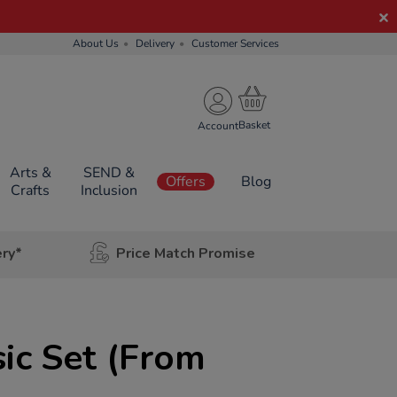
About Us
Delivery
Customer Services
Account
Arts &
SEND &
Offers
Blog
Crafts
Inclusion
ery*
Price Match Promise
ic Set (From