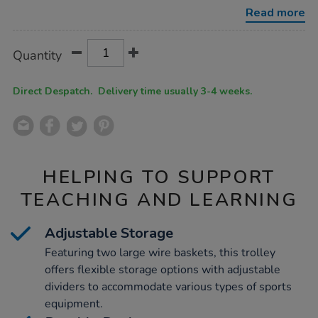
Read more
Product
ADD
Variations
Quantity
TO
Actions
CART
OPTIONS
Direct Despatch. Delivery time usually 3-4 weeks.
HELPING TO SUPPORT
TEACHING AND LEARNING
Adjustable Storage
Featuring two large wire baskets, this trolley
offers flexible storage options with adjustable
dividers to accommodate various types of sports
equipment.