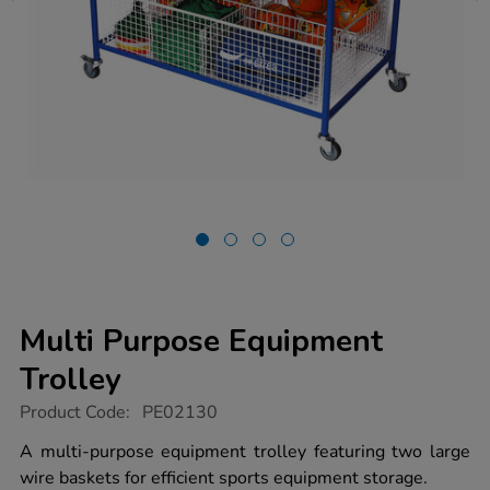
Multi Purpose Equipment
Trolley
https://www.tts-
Product Code:
PE02130
group.co.uk/multi-
purpose-
A multi-purpose equipment trolley featuring two large
equipment-
wire baskets for efficient sports equipment storage.
trolley/1008820.html