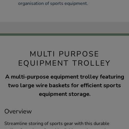
organisation of sports equipment.
MULTI PURPOSE
EQUIPMENT TROLLEY
A multi-purpose equipment trolley featuring
two large wire baskets for efficient sports
equipment storage.
Overview
Streamline storing of sports gear with this durable