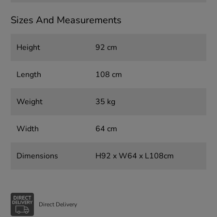
Sizes And Measurements
Height
92 cm
Length
108 cm
Weight
35 kg
Width
64 cm
Dimensions
H92 x W64 x L108cm
Direct Delivery