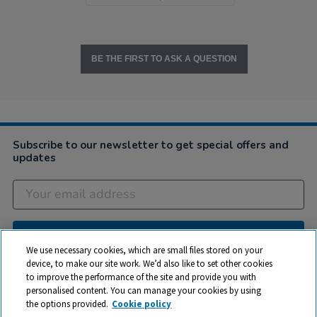
BE THE FIRST TO ASK A QUESTION
Subscribe to our newsletter to get special offers and
updates
Subscribe
We use necessary cookies, which are small files stored on your
device, to make our site work. We’d also like to set other cookies
to improve the performance of the site and provide you with
Company
personalised content. You can manage your cookies by using
the options provided.
Cookie policy
Customer Help