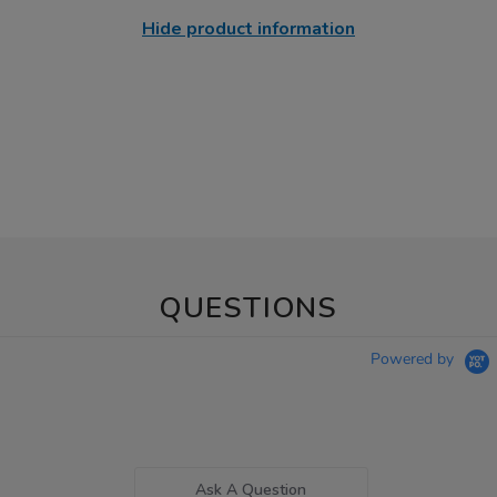
Hide product information
QUESTIONS
Powered by
Ask A Question