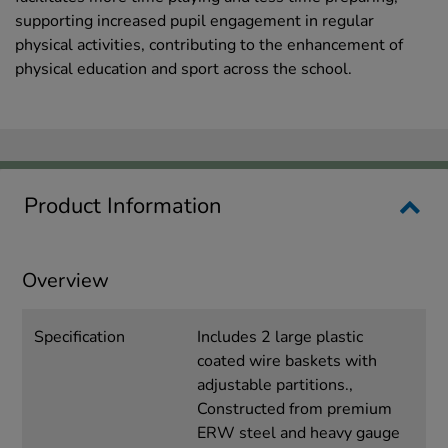
supporting increased pupil engagement in regular
physical activities, contributing to the enhancement of
physical education and sport across the school.
Product Information
Overview
Specification
Includes 2 large plastic
coated wire baskets with
adjustable partitions.,
Constructed from premium
ERW steel and heavy gauge