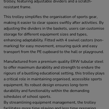
trolley, featuring adjustable dividers and a scratch-
resistant frame.
This trolley simplifies the organisation of sports gear,
making it easier to clear spaces swiftly after activities. By
adjusting the dividers in the baskets, users can customise
storage for different equipment sizes and types,
enhancing adaptability. Fitted with 4 swivel castors (non-
marking) for easy movement, ensuring quick and easy
transport from the PE cupboard to the hall or playground.
Manufactured from a premium quality ERW tubular steel
to offer maximum durability and strength to endure the
rigours of a bustling educational setting, this trolley plays
a critical role in maintaining organised, accessible sports
equipment. Its robust design ensures long-term
durability and functionality within the demanding
schedules of school sports.
By streamlining equipment management, the trolley
facilitates more time playing and less time preparing,