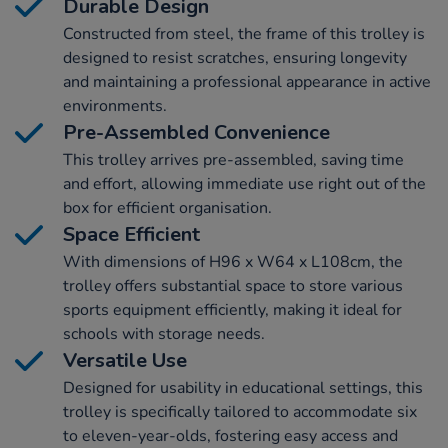
Durable Design
Constructed from steel, the frame of this trolley is
designed to resist scratches, ensuring longevity
and maintaining a professional appearance in active
environments.
Pre-Assembled Convenience
This trolley arrives pre-assembled, saving time
and effort, allowing immediate use right out of the
box for efficient organisation.
Space Efficient
With dimensions of H96 x W64 x L108cm, the
trolley offers substantial space to store various
sports equipment efficiently, making it ideal for
schools with storage needs.
Versatile Use
Designed for usability in educational settings, this
trolley is specifically tailored to accommodate six
to eleven-year-olds, fostering easy access and