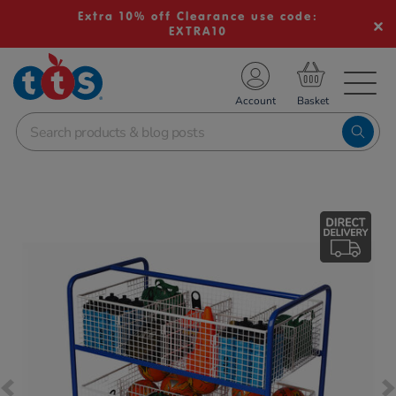
Extra 10% off Clearance use code:
EXTRA10
TS School Resources
Account
nline Shop
Images