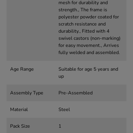
mesh for durability and
strength., The frame is
polyester powder coated for
scratch resistance and
durability., Fitted with 4
swivel castors (non-marking)
for easy movement., Arrives
fully welded and assembled.
Age Range
Suitable for age 5 years and
up
Assembly Type
Pre-Assembled
Material
Steel
Pack Size
1