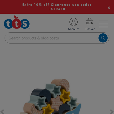
Extra 10% off Clearance use code:
EXTRA10
TS School Resources
Account
nline Shop
Images