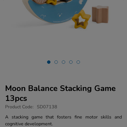
Moon Balance Stacking Game
13pcs
https://www.tts-
Product Code:
SD07138
group.co.uk/moon-
balance-
A stacking game that fosters fine motor skills and
stacking-
cognitive development.
game-