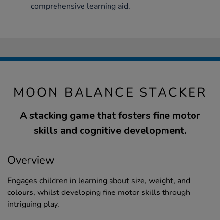
comprehensive learning aid.
MOON BALANCE STACKER
A stacking game that fosters fine motor
skills and cognitive development.
Overview
Engages children in learning about size, weight, and
colours, whilst developing fine motor skills through
intriguing play.