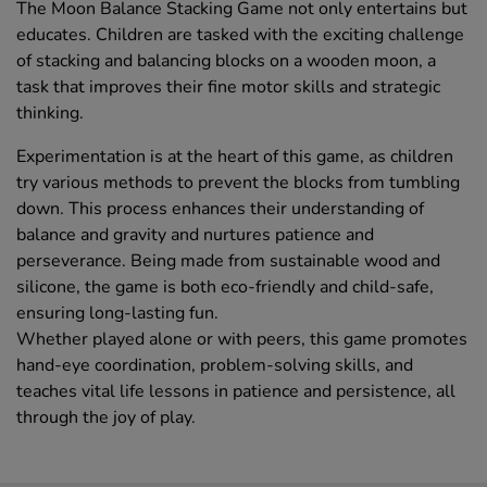
The Moon Balance Stacking Game not only entertains but
educates. Children are tasked with the exciting challenge
of stacking and balancing blocks on a wooden moon, a
task that improves their fine motor skills and strategic
thinking.
Experimentation is at the heart of this game, as children
try various methods to prevent the blocks from tumbling
down. This process enhances their understanding of
balance and gravity and nurtures patience and
perseverance. Being made from sustainable wood and
silicone, the game is both eco-friendly and child-safe,
ensuring long-lasting fun.
Whether played alone or with peers, this game promotes
hand-eye coordination, problem-solving skills, and
teaches vital life lessons in patience and persistence, all
through the joy of play.