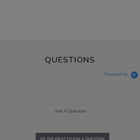
QUESTIONS
Powered by
Ask A Question
BE THE FIRST TO ASK A QUESTION