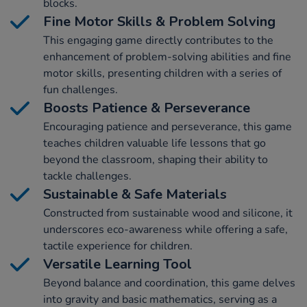
blocks.
Fine Motor Skills & Problem Solving
This engaging game directly contributes to the
enhancement of problem-solving abilities and fine
motor skills, presenting children with a series of
fun challenges.
Boosts Patience & Perseverance
Encouraging patience and perseverance, this game
teaches children valuable life lessons that go
beyond the classroom, shaping their ability to
tackle challenges.
Sustainable & Safe Materials
Constructed from sustainable wood and silicone, it
underscores eco-awareness while offering a safe,
tactile experience for children.
Versatile Learning Tool
Beyond balance and coordination, this game delves
into gravity and basic mathematics, serving as a