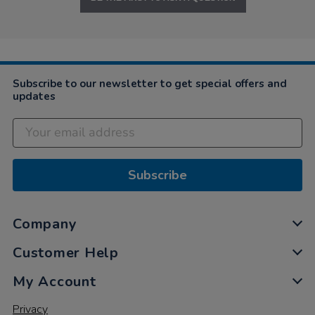
Subscribe to our newsletter to get special offers and
updates
Subscribe
Company
Customer Help
My Account
Privacy