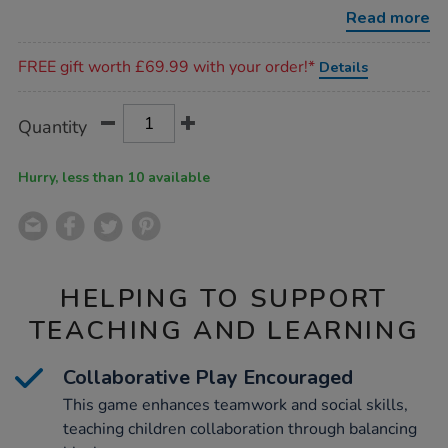
13pcs/1043167.html
Read more
Promotions
FREE gift worth £69.99 with your order!*
Details
Product
ADD
Variations
Quantity
TO
Actions
CART
OPTIONS
Hurry, less than 10 available
HELPING TO SUPPORT
TEACHING AND LEARNING
Collaborative Play Encouraged
This game enhances teamwork and social skills,
teaching children collaboration through balancing