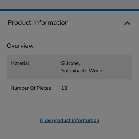
Product Information
Overview
Material
Silicone,
Sustainable Wood
Number Of Pieces
13
Hide product information