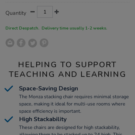
Product
ADD
Variations
Quantity
TO
Actions
CART
OPTIONS
Direct Despatch. Delivery time usually 1-2 weeks.
HELPING TO SUPPORT
TEACHING AND LEARNING
Space-Saving Design
The Monza stacking chair requires minimal storage
space, making it ideal for multi-use rooms where
space efficiency is important.
High Stackability
These chairs are designed for high stackability,
allowing them to be stacked up to 24 high. This