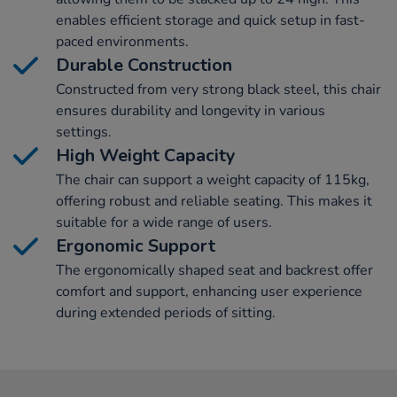
enables efficient storage and quick setup in fast-
paced environments.
Durable Construction
Constructed from very strong black steel, this chair
ensures durability and longevity in various
settings.
High Weight Capacity
The chair can support a weight capacity of 115kg,
offering robust and reliable seating. This makes it
suitable for a wide range of users.
Ergonomic Support
The ergonomically shaped seat and backrest offer
comfort and support, enhancing user experience
during extended periods of sitting.