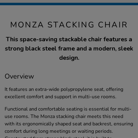
MONZA STACKING CHAIR
This space-saving stackable chair features a
strong black steel frame and a modern, sleek
design.
Overview
It features an extra-wide polypropylene seat, offering
excellent comfort and support in multi-use rooms.
Functional and comfortable seating is essential for multi-
use rooms. The Monza stacking chair meets this need
with its ergonomically shaped seat and backrest, ensuring
comfort during long meetings or waiting periods.