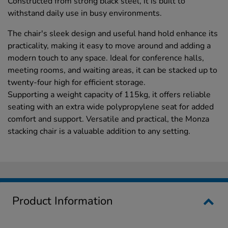
Constructed from strong black steel, it is built to
withstand daily use in busy environments.
The chair's sleek design and useful hand hold enhance its
practicality, making it easy to move around and adding a
modern touch to any space. Ideal for conference halls,
meeting rooms, and waiting areas, it can be stacked up to
twenty-four high for efficient storage.
Supporting a weight capacity of 115kg, it offers reliable
seating with an extra wide polypropylene seat for added
comfort and support. Versatile and practical, the Monza
stacking chair is a valuable addition to any setting.
Product Information