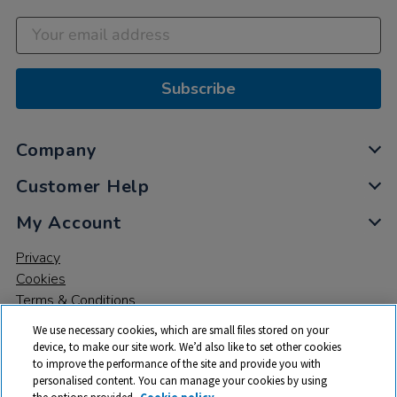
Subscribe
Company
Customer Help
My Account
Privacy
Cookies
Terms & Conditions
We use necessary cookies, which are small files stored on your
device, to make our site work. We’d also like to set other cookies
to improve the performance of the site and provide you with
personalised content. You can manage your cookies by using