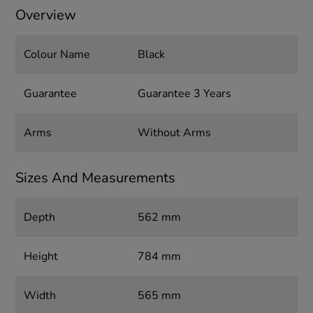
Overview
Colour Name
Black
Guarantee
Guarantee 3 Years
Arms
Without Arms
Sizes And Measurements
Depth
562 mm
Height
784 mm
Width
565 mm