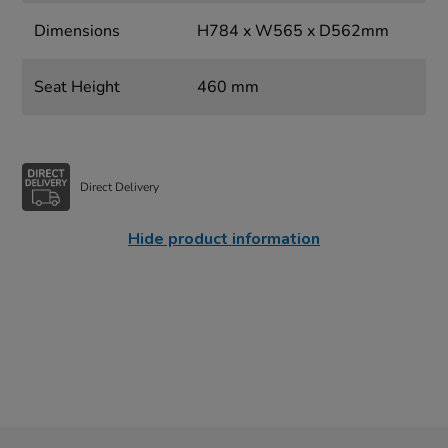
Dimensions
H784 x W565 x D562mm
Seat Height
460 mm
Direct Delivery
Hide product information