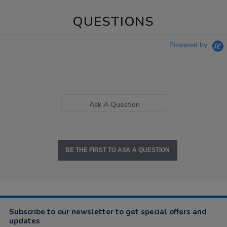
QUESTIONS
Powered by
Ask A Question
BE THE FIRST TO ASK A QUESTION
Subscribe to our newsletter to get special offers and
updates