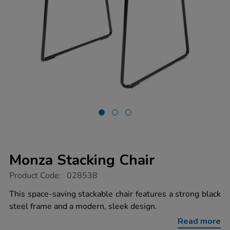
Monza Stacking Chair
https://www.tts-
Product Code:
028538
group.co.uk/monza-
stacking-
This space-saving stackable chair features a strong black
chair/1041170.html
steel frame and a modern, sleek design.
Read more