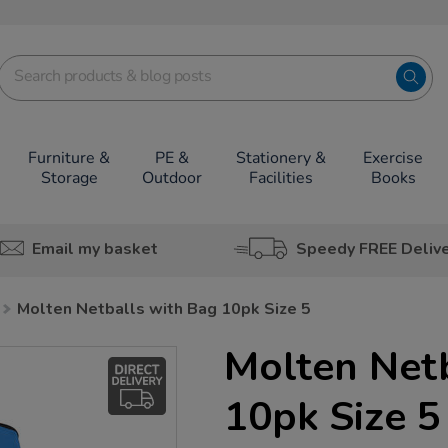
Furniture &
PE &
Stationery &
Exercise
Storage
Outdoor
Facilities
Books
Email my basket
Speedy FREE Deliv
Molten Netballs with Bag 10pk Size 5
Molten Net
10pk Size 5