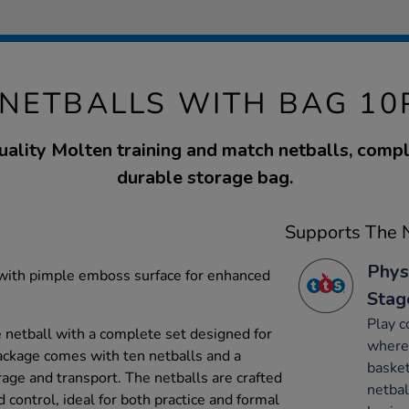
NETBALLS WITH BAG 10P
quality Molten training and match netballs, compl
durable storage bag.
Supports The N
Phys
with pimple emboss surface for enhanced
Stag
Play c
e netball with a complete set designed for
where 
ackage comes with ten netballs and a
basket
age and transport. The netballs are crafted
netbal
 control, ideal for both practice and formal