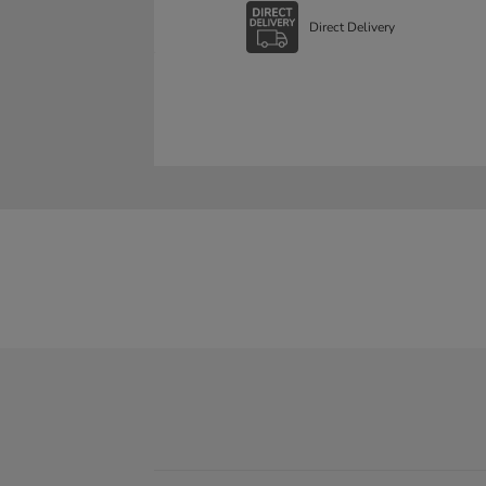
Direct Delivery