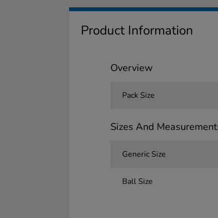
Product Information
Overview
Pack Size
Sizes And Measurement
Generic Size
Ball Size