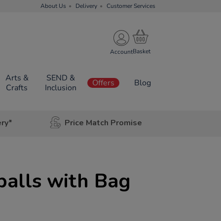
About Us
Delivery
Customer Services
Account
Arts &
SEND &
Offers
Blog
Crafts
Inclusion
ery*
Price Match Promise
balls with Bag