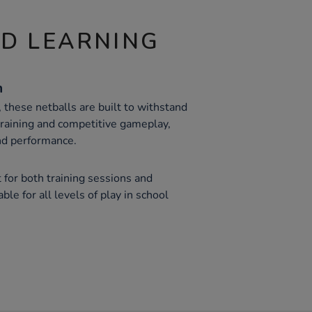
ND LEARNING
n
, these netballs are built to withstand
raining and competitive gameplay,
and performance.
 for both training sessions and
le for all levels of play in school