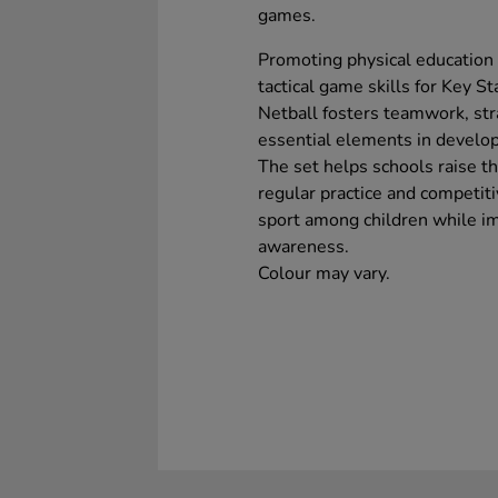
games.
Promoting physical education w
tactical game skills for Key S
Netball fosters teamwork, stra
essential elements in develo
The set helps schools raise the
regular practice and competitiv
sport among children while imp
awareness.
Colour may vary.