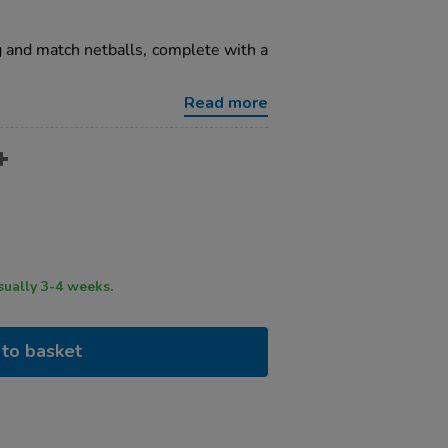
ng and match netballs, complete with a
Read more
ry time usually 3-4 weeks.
to basket