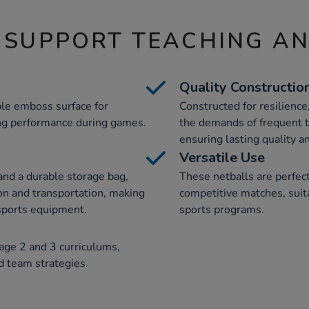
 SUPPORT TEACHING A
Quality Constructio
ple emboss surface for
Constructed for resilience
ing performance during games.
the demands of frequent t
ensuring lasting quality 
Versatile Use
and a durable storage bag,
These netballs are perfect
ion and transportation, making
competitive matches, suitab
 sports equipment.
sports programs.
age 2 and 3 curriculums,
d team strategies.