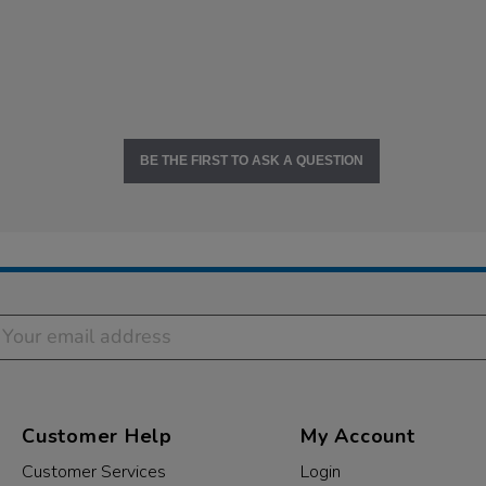
BE THE FIRST TO ASK A QUESTION
Customer Help
My Account
Customer Services
Login