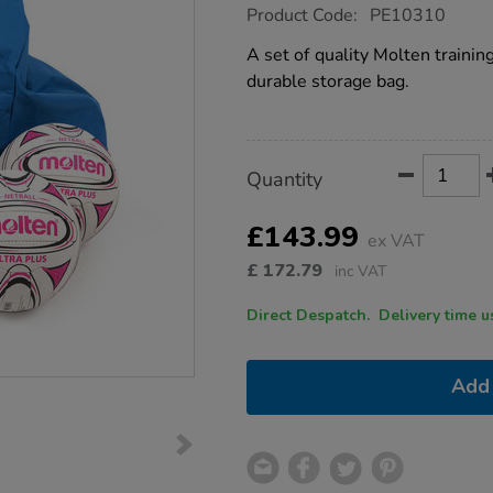
https://www.tts-
Product Code:
PE10310
group.co.uk/molten-
netballs-
A set of quality Molten traini
with-
durable storage bag.
bag-
10pk-
size-
5/1016020.html
Product
ADD
Variations
Quantity
TO
Actions
CART
OPTIONS
£143.99
ex VAT
£
172.79
inc VAT
Direct Despatch. Delive
Add 