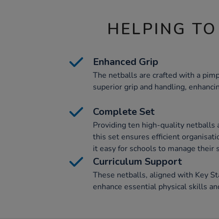
HELPING TO
Enhanced Grip
The netballs are crafted with a pim
superior grip and handling, enhanc
Complete Set
Providing ten high-quality netballs 
this set ensures efficient organisat
it easy for schools to manage their
Curriculum Support
These netballs, aligned with Key St
enhance essential physical skills an