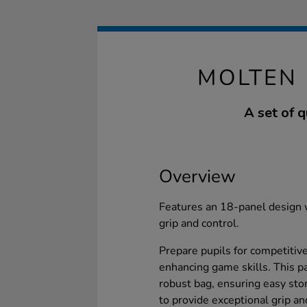
MOLTEN 
A set of 
Overview
Features an 18-panel design 
grip and control.
Prepare pupils for competitiv
enhancing game skills. This p
robust bag, ensuring easy stor
to provide exceptional grip and