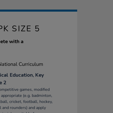
K SIZE 5
ete with a
ational Curriculum
ical Education, Key
e 2
ompetitive games, modified
appropriate (e.g. badminton,
ball, cricket, football, hockey,
l and rounders) and apply