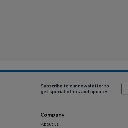
Subscribe to our newsletter to
get special offers and updates
Company
About us