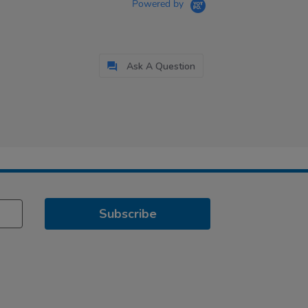
Powered by
Ask A Question
Subscribe