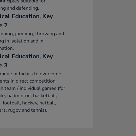
principles suitable for
ing and defending.
ical Education, Key
e 2
nning, jumping, throwing and
ng in isolation and in
ation.
ical Education, Key
e 3
range of tactics to overcome
nts in direct competition
h team / individual games (for
e, badminton, basketball,
t, football, hockey, netball,
rs, rugby and tennis).