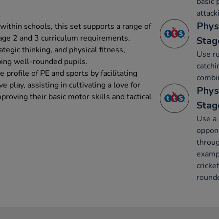
basic 
attack
Phys
ithin schools, this set supports a range of
tage 2 and 3 curriculum requirements.
Stag
tegic thinking, and physical fitness,
Use ru
ping well-rounded pupils.
catchi
 profile of PE and sports by facilitating
combin
e play, assisting in cultivating a love for
Phys
roving their basic motor skills and tactical
Stag
Use a 
oppone
throug
exampl
cricke
rounde