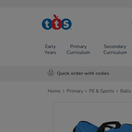
TTS School
Resources
Online Shop
Early
Primary
Secondary
Years
Curriculum
Curriculum
Quick order with codes
Home
Primary
PE & Sports
Balls
Images