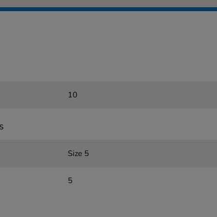
10
s
Size 5
5