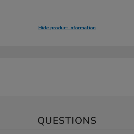
Hide product information
QUESTIONS