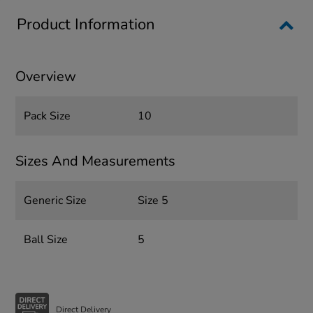
Product Information
Overview
Pack Size
10
Sizes And Measurements
Generic Size
Size 5
Ball Size
5
Direct Delivery