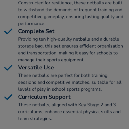
Constructed for resilience, these netballs are built
to withstand the demands of frequent training and
competitive gameplay, ensuring lasting quality and
performance.
Complete Set
Providing ten high-quality netballs and a durable
storage bag, this set ensures efficient organisation
and transportation, making it easy for schools to
manage their sports equipment.
Versatile Use
These netballs are perfect for both training
sessions and competitive matches, suitable for all
levels of play in school sports programs.
Curriculum Support
These netballs, aligned with Key Stage 2 and 3
curriculums, enhance essential physical skills and
team strategies.