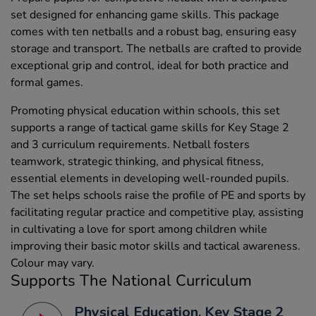
set designed for enhancing game skills. This package
comes with ten netballs and a robust bag, ensuring easy
storage and transport. The netballs are crafted to provide
exceptional grip and control, ideal for both practice and
formal games.
Promoting physical education within schools, this set
supports a range of tactical game skills for Key Stage 2
and 3 curriculum requirements. Netball fosters
teamwork, strategic thinking, and physical fitness,
essential elements in developing well-rounded pupils.
The set helps schools raise the profile of PE and sports by
facilitating regular practice and competitive play, assisting
in cultivating a love for sport among children while
improving their basic motor skills and tactical awareness.
Colour may vary.
Supports The National Curriculum
Physical Education, Key Stage 2