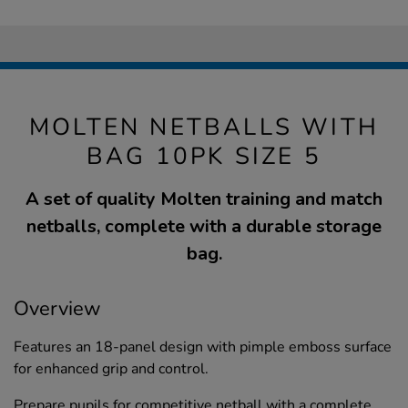
MOLTEN NETBALLS WITH
BAG 10PK SIZE 5
A set of quality Molten training and match
netballs, complete with a durable storage
bag.
Overview
Features an 18-panel design with pimple emboss surface
for enhanced grip and control.
Prepare pupils for competitive netball with a complete