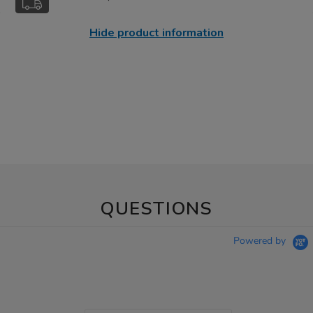
Hide product information
QUESTIONS
Powered by