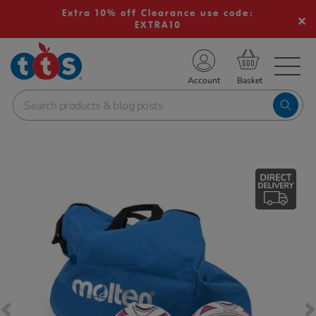
Extra 10% off Clearance use code:
EXTRA10
TS School Resources
Account
nline Shop
Images