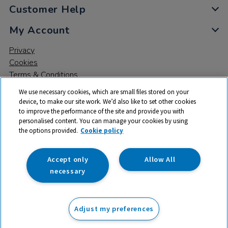
Customer Help
My Account
Privacy
Cookies
Terms & Conditions
We use necessary cookies, which are small files stored on your
device, to make our site work. We’d also like to set other cookies
to improve the performance of the site and provide you with
personalised content. You can manage your cookies by using
the options provided.
Cookie policy
© 2026 All rights reserved. TTS ​is a trading name and registered
trade mark of RM Educational Resources Ltd. Registered Office:
142B Park Drive, Milton Park, Milton, Abingdon, Oxon, OX14 4SE.
Accept only
Allow All
Registered Number: 03100039
necessary
£143.99
ex VAT
Adjust my preferences
Add to basket
£
172.79
inc VAT