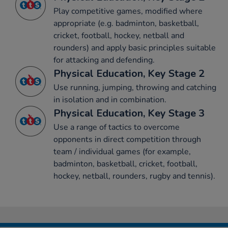
Play competitive games, modified where
appropriate (e.g. badminton, basketball,
cricket, football, hockey, netball and
rounders) and apply basic principles suitable
for attacking and defending.
Physical Education, Key Stage 2
Use running, jumping, throwing and catching
in isolation and in combination.
Physical Education, Key Stage 3
Use a range of tactics to overcome
opponents in direct competition through
team / individual games (for example,
badminton, basketball, cricket, football,
hockey, netball, rounders, rugby and tennis).