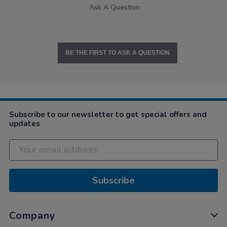
Ask A Question
BE THE FIRST TO ASK A QUESTION
Subscribe to our newsletter to get special offers and
updates
Subscribe
Company