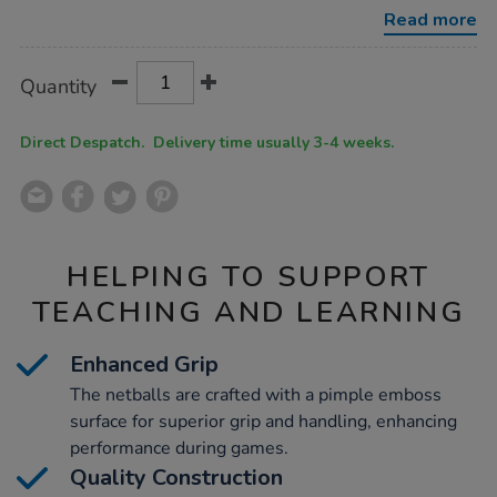
10pk-
Read more
size-
5/1016020.html
Product
ADD
Variations
Quantity
TO
Actions
CART
OPTIONS
Direct Despatch. Delivery time usually 3-4 weeks.
HELPING TO SUPPORT
TEACHING AND LEARNING
Enhanced Grip
The netballs are crafted with a pimple emboss
surface for superior grip and handling, enhancing
performance during games.
Quality Construction