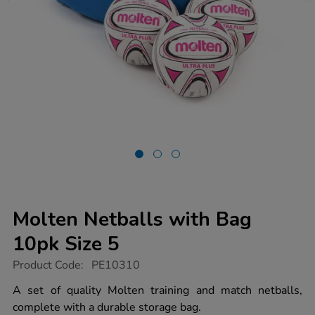
Molten Netballs with Bag
10pk Size 5
https://www.tts-
Product Code:
PE10310
group.co.uk/molten-
netballs-
A set of quality Molten training and match netballs,
with-
complete with a durable storage bag.
bag-