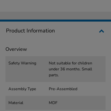
Product Information
Overview
Safety Warning
Not suitable for children
under 36 months. Small
parts.
Assembly Type
Pre-Assembled
Material
MDF