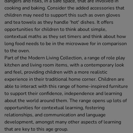
dangers and risks, in a safe space, that are involved in
cooking and baking. Consider the added accessories that
children may need to support this such as oven gloves
and tea towels as they handle 'hot' dishes. It offers
opportunities for children to think about simple,
contextual maths as they set timers and think about how
long food needs to be in the microwave for in comparison
to the oven.
Part of the Modern Living Collection, a range of role play
kitchen and living room items, with a contemporary look
and feel, providing children with a more realistic
experience in their traditional home corner. Children are
able to interact with this range of home-inspired furniture
to support their confidence, independence and learning
about the world around them. The range opens up lots of
opportunities for contextual learning, fostering
relationships, and communication and language
development, amongst many other aspects of learning
that are key to this age group.