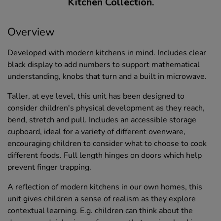
Kitchen Collection.
Overview
Developed with modern kitchens in mind. Includes clear
black display to add numbers to support mathematical
understanding, knobs that turn and a built in microwave.
Taller, at eye level, this unit has been designed to
consider children's physical development as they reach,
bend, stretch and pull. Includes an accessible storage
cupboard, ideal for a variety of different ovenware,
encouraging children to consider what to choose to cook
different foods. Full length hinges on doors which help
prevent finger trapping.
A reflection of modern kitchens in our own homes, this
unit gives children a sense of realism as they explore
contextual learning. E.g. children can think about the