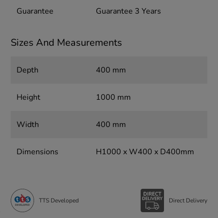
Guarantee
Guarantee 3 Years
Sizes And Measurements
Depth
400 mm
Height
1000 mm
Width
400 mm
Dimensions
H1000 x W400 x D400mm
TTS Developed
Direct Delivery