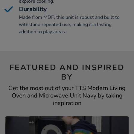
explore cooking.
Durability
Made from MDF, this unit is robust and built to
withstand repeated use, making it a lasting
addition to play areas.
FEATURED AND INSPIRED
BY
Get the most out of your TTS Modern Living
Oven and Microwave Unit Navy by taking
inspiration