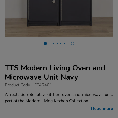
TTS Modern Living Oven and
Microwave Unit Navy
https://www.tts-
Product Code:
FF46461
group.co.uk/tts-
modern-
A realistic role play kitchen oven and microwave unit,
living-
part of the Modern Living Kitchen Collection.
oven-
and-
Read more
microwave-
unit-
navy/1052288.html