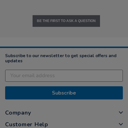
BE THE FIRST TO ASK A QUESTION
Subscribe to our newsletter to get special offers and
updates
Subscribe
Company
Customer Help