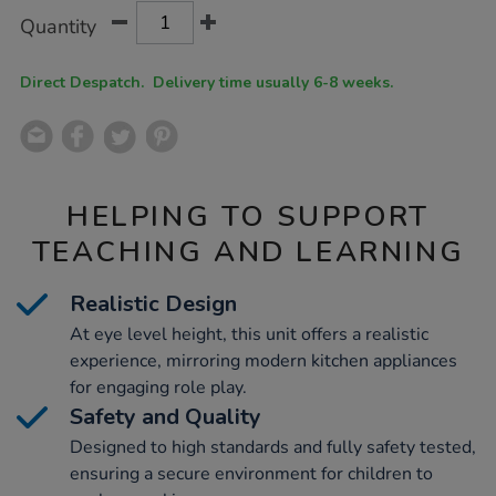
Product
ADD
Variations
Quantity
TO
Actions
CART
OPTIONS
Direct Despatch. Delivery time usually 6-8 weeks.
HELPING TO SUPPORT
TEACHING AND LEARNING
Realistic Design
At eye level height, this unit offers a realistic
experience, mirroring modern kitchen appliances
for engaging role play.
Safety and Quality
Designed to high standards and fully safety tested,
ensuring a secure environment for children to