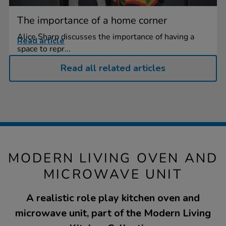
The importance of a home corner
Alice Sharp discusses the importance of having a
Read article
space to repr...
Read all related articles
MODERN LIVING OVEN AND
MICROWAVE UNIT
A realistic role play kitchen oven and
microwave unit, part of the Modern Living