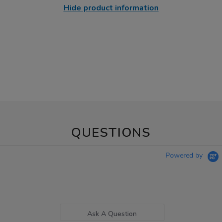
Hide product information
QUESTIONS
Powered by
Ask A Question