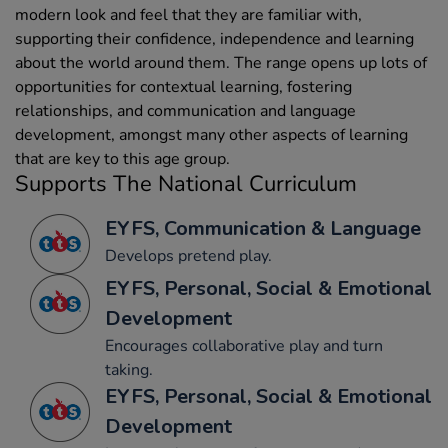
modern look and feel that they are familiar with,
supporting their confidence, independence and learning
about the world around them. The range opens up lots of
opportunities for contextual learning, fostering
relationships, and communication and language
development, amongst many other aspects of learning
that are key to this age group.
Supports The National Curriculum
EYFS, Communication & Language
Develops pretend play.
EYFS, Personal, Social & Emotional
Development
Encourages collaborative play and turn
taking.
EYFS, Personal, Social & Emotional
Development