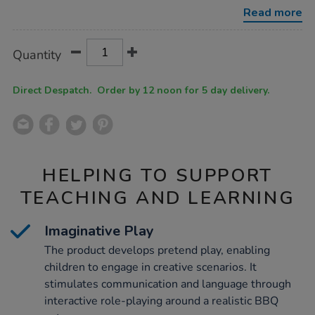
bbq/1052305.html
Read more
Product
ADD
Variations
Quantity
TO
Actions
CART
OPTIONS
Direct Despatch. Order by 12 noon for 5 day delivery.
HELPING TO SUPPORT
TEACHING AND LEARNING
Imaginative Play
The product develops pretend play, enabling
children to engage in creative scenarios. It
stimulates communication and language through
interactive role-playing around a realistic BBQ