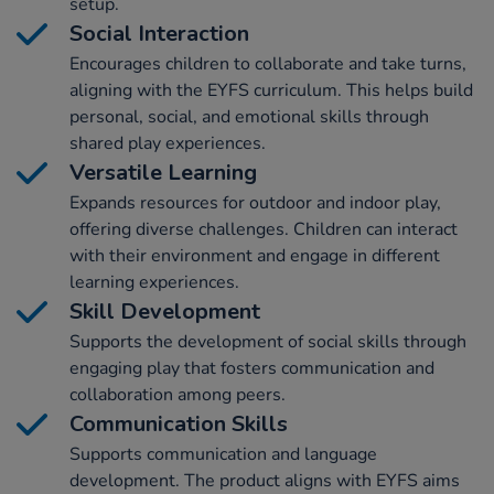
setup.
Social Interaction
Encourages children to collaborate and take turns,
aligning with the EYFS curriculum. This helps build
personal, social, and emotional skills through
shared play experiences.
Versatile Learning
Expands resources for outdoor and indoor play,
offering diverse challenges. Children can interact
with their environment and engage in different
learning experiences.
Skill Development
Supports the development of social skills through
engaging play that fosters communication and
collaboration among peers.
Communication Skills
Supports communication and language
development. The product aligns with EYFS aims