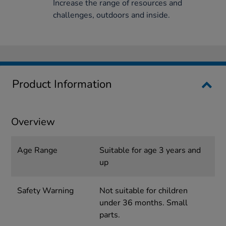
Increase the range of resources and
challenges, outdoors and inside.
Product Information
Overview
Age Range
Suitable for age 3 years and
up
Safety Warning
Not suitable for children
under 36 months. Small
parts.