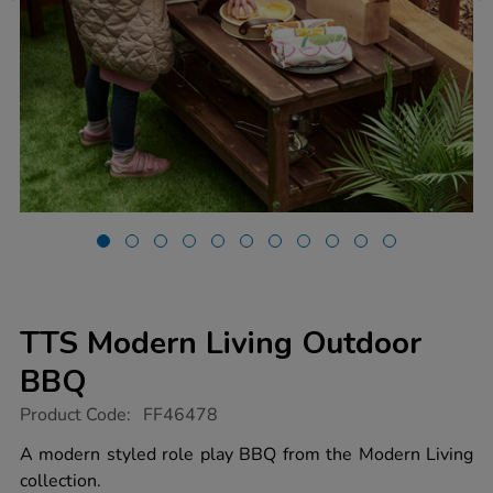
TTS Modern Living Outdoor
BBQ
https://www.tts-
Product Code:
FF46478
group.co.uk/tts-
modern-
A modern styled role play BBQ from the Modern Living
living-
collection.
outdoor-