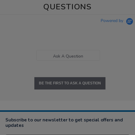
QUESTIONS
Powered by
Ask A Question
BE THE FIRST TO ASK A QUESTION
Subscribe to our newsletter to get special offers and
updates