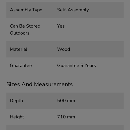
Assembly Type
Self-Assembly
Can Be Stored
Yes
Outdoors
Material
Wood
Guarantee
Guarantee 5 Years
Sizes And Measurements
Depth
500 mm
Height
710 mm