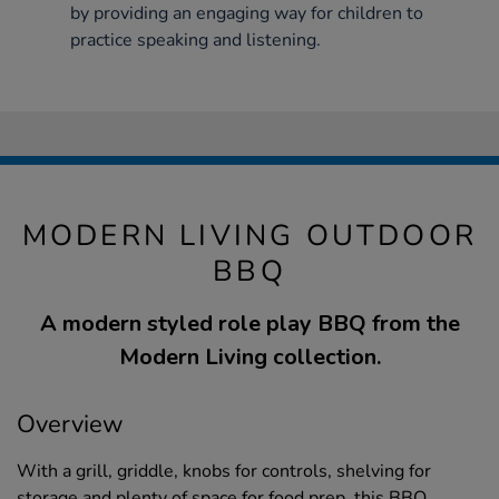
by providing an engaging way for children to
practice speaking and listening.
MODERN LIVING OUTDOOR
BBQ
A modern styled role play BBQ from the
Modern Living collection.
Overview
With a grill, griddle, knobs for controls, shelving for
storage and plenty of space for food prep, this BBQ