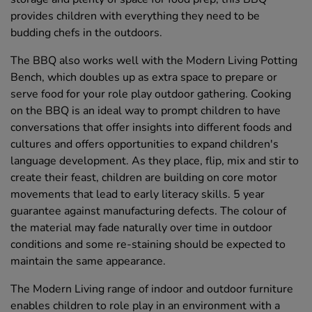
provides children with everything they need to be
budding chefs in the outdoors.
The BBQ also works well with the Modern Living Potting
Bench, which doubles up as extra space to prepare or
serve food for your role play outdoor gathering. Cooking
on the BBQ is an ideal way to prompt children to have
conversations that offer insights into different foods and
cultures and offers opportunities to expand children's
language development. As they place, flip, mix and stir to
create their feast, children are building on core motor
movements that lead to early literacy skills. 5 year
guarantee against manufacturing defects. The colour of
the material may fade naturally over time in outdoor
conditions and some re-staining should be expected to
maintain the same appearance.
The Modern Living range of indoor and outdoor furniture
enables children to role play in an environment with a