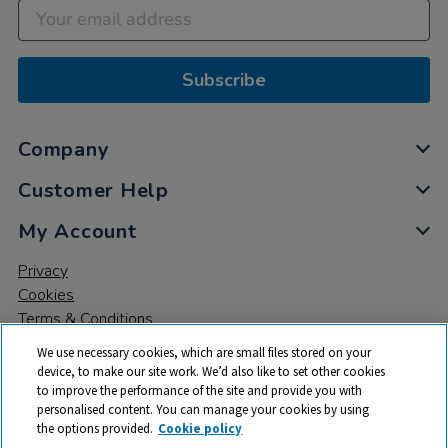
Subscribe
Company
Customer Help
My Account
Privacy
Cookies
Terms & Conditions
We use necessary cookies, which are small files stored on your
device, to make our site work. We’d also like to set other cookies
to improve the performance of the site and provide you with
personalised content. You can manage your cookies by using
the options provided.
Cookie policy
© 2026 All rights reserved. TTS ​is a trading name and registered