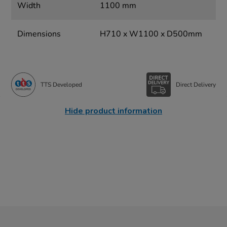
Width
1100 mm
Dimensions
H710 x W1100 x D500mm
TTS Developed
Direct Delivery
Hide product information