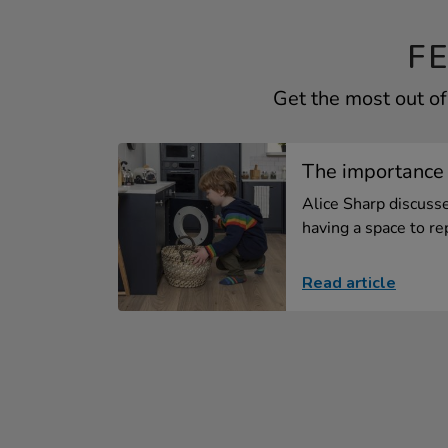
F
Get the most out of
The importance 
Alice Sharp discuss
having a space to rep
Read article