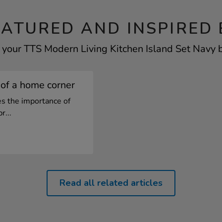
EATURED AND INSPIRED 
 your TTS Modern Living Kitchen Island Set Navy b
of a home corner
es the importance of
r...
Read all related articles