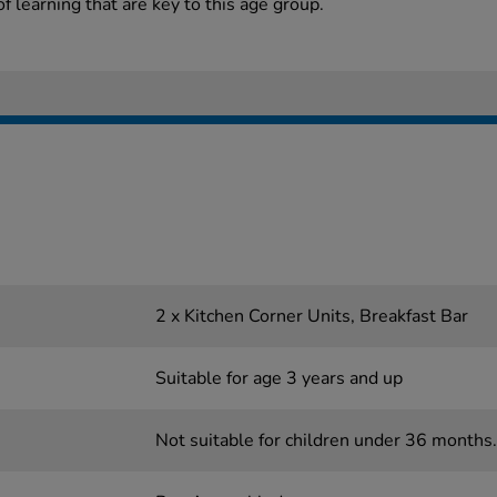
 learning that are key to this age group.
2 x Kitchen Corner Units, Breakfast Bar
Suitable for age 3 years and up
Not suitable for children under 36 months.