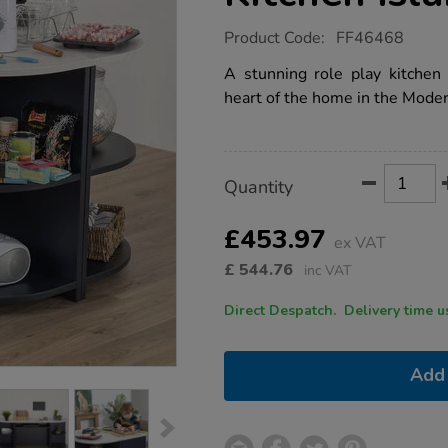
https://www.tts-
Product Code:
FF46468
group.co.uk/tts-
modern-
A stunning role play kitchen 
living-
heart of the home in the Moder
kitchen-
island-
set-
navy/1052295.html
Product
ADD
Variations
Quantity
TO
Actions
CART
OPTIONS
£453.97
ex VAT
£
544.76
inc VAT
Direct Despatch. Delive
Add 