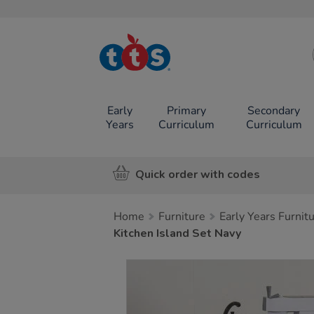
TTS School
Resources
Online Shop
Early
Primary
Secondary
Years
Curriculum
Curriculum
Quick order with codes
Home
Furniture
Early Years Furnit
Kitchen Island Set Navy
Images