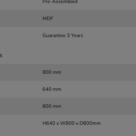
Pre-Assembled
MDF
Guarantee 3 Years
s
800 mm
640 mm
800 mm
H640 x W800 x D800mm