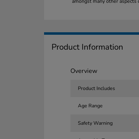
amongst many other aspects of
Product Information
Overview
Product Includes
Age Range
Safety Warning