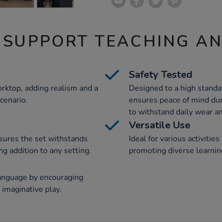
 SUPPORT TEACHING A
Safety Tested
rktop, adding realism and a
Designed to a high standar
scenario.
ensures peace of mind dur
to withstand daily wear an
Versatile Use
sures the set withstands
Ideal for various activities
ng addition to any setting.
promoting diverse learnin
nguage by encouraging
n imaginative play.