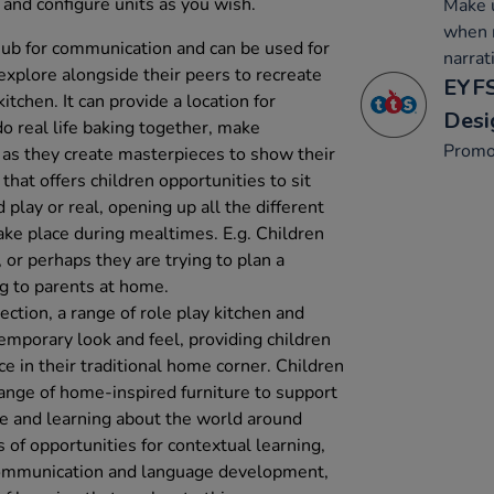
 and configure units as you wish.
Make u
when r
a hub for communication and can be used for
narrat
 explore alongside their peers to recreate
EYFS
kitchen. It can provide a location for
Desi
do real life baking together, make
Promo
 as they create masterpieces to show their
 that offers children opportunities to sit
 play or real, opening up all the different
ake place during mealtimes. E.g. Children
or perhaps they are trying to plan a
ng to parents at home.
ection, a range of role play kitchen and
emporary look and feel, providing children
ce in their traditional home corner. Children
 range of home-inspired furniture to support
e and learning about the world around
of opportunities for contextual learning,
 communication and language development,