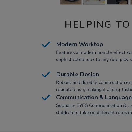
HELPING TO
Modern Worktop
Features a modern marble effect wo
sophisticated look to any role play 
Durable Design
Robust and durable construction en
repeated use, making it a long-lasti
Communication & Language
Supports EYFS Communication & La
children to take on different roles i