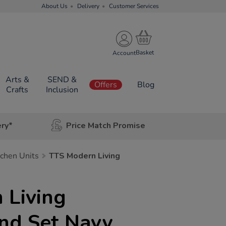
About Us
Delivery
Customer Services
Account
Arts &
SEND &
Offers
Blog
Crafts
Inclusion
ery*
Price Match Promise
tchen Units
TTS Modern Living
 Living
and Set Navy