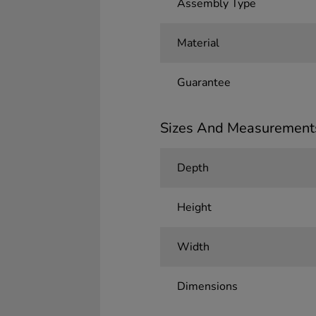
Assembly Type
Material
Guarantee
Sizes And Measurement
Depth
Height
Width
Dimensions