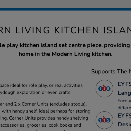
N LIVING KITCHEN ISLA
e play kitchen island set centre piece, providing
home in the Modern Living kitchen.
Supports The N
EYFS
ce ideal for role play, or real activities
Lang
laydough exploration or even crafts.
Encour
ar and 2 x Corner Units (excludes stools).
differ
with handy shelf, ideal perhaps for storing
EYFS
ting. Corner Units provides handy shelving
Desi
 accessories, groceries, cook books and