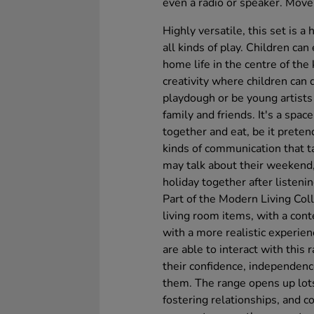
even a radio or speaker. Move
Highly versatile, this set is 
all kinds of play. Children can
home life in the centre of the 
creativity where children can 
playdough or be young artists
family and friends. It's a space
together and eat, be it pretend
kinds of communication that t
may talk about their weekend, 
holiday together after listeni
Part of the Modern Living Coll
living room items, with a cont
with a more realistic experien
are able to interact with this
their confidence, independenc
them. The range opens up lots 
fostering relationships, and