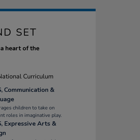
ND SET
 a heart of the
ational Curriculum
, Communication &
uage
ages children to take on
ent roles in imaginative play.
, Expressive Arts &
gn