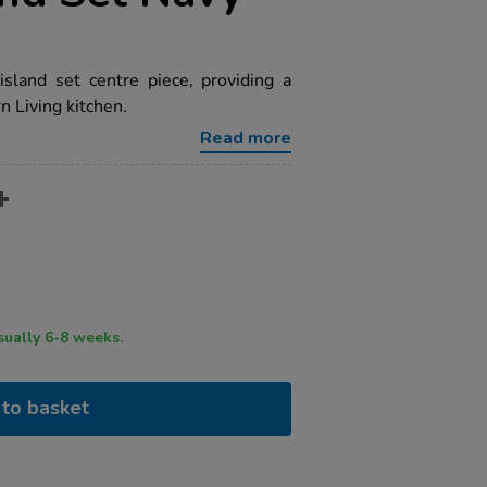
island set centre piece, providing a
n Living kitchen.
Read more
ry time usually 6-8 weeks.
to basket