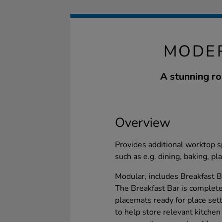
MODER
A stunning rol
Overview
Provides additional worktop spa
such as e.g. dining, baking, p
Modular, includes Breakfast B
The Breakfast Bar is complete 
placemats ready for place set
to help store relevant kitchen