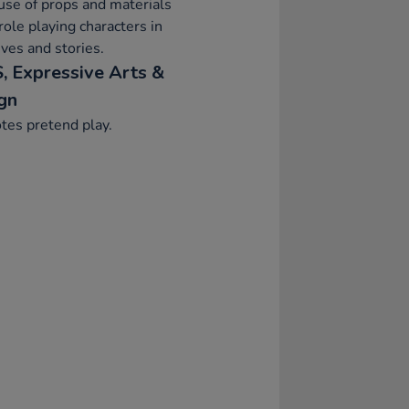
se of props and materials
ole playing characters in
ives and stories.
, Expressive Arts &
gn
tes pretend play.