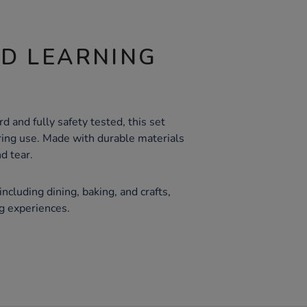
ND LEARNING
d and fully safety tested, this set
ing use. Made with durable materials
d tear.
 including dining, baking, and crafts,
g experiences.