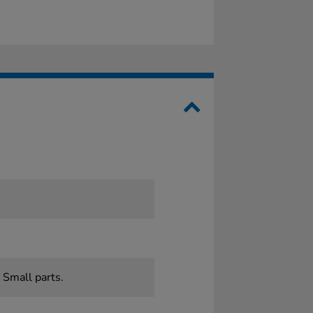
 Small parts.