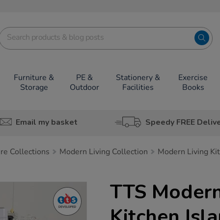
Furniture &
PE &
Stationery &
Exercise
Storage
Outdoor
Facilities
Books
Email my basket
Speedy FREE Deliv
ure Collections
Modern Living Collection
Modern Living Ki
TTS Modern
Kitchen Isl