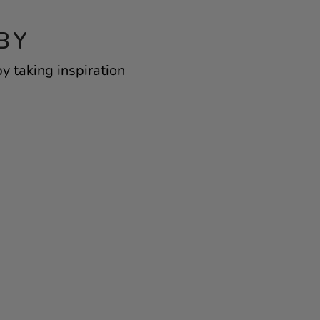
BY
y taking inspiration