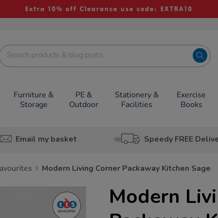
Extra 10% off Clearance use code: EXTRA10
Furniture &
PE &
Stationery &
Exercise
Storage
Outdoor
Facilities
Books
Email my basket
Speedy FREE Deliv
avourites
Modern Living Corner Packaway Kitchen Sage
Modern Liv