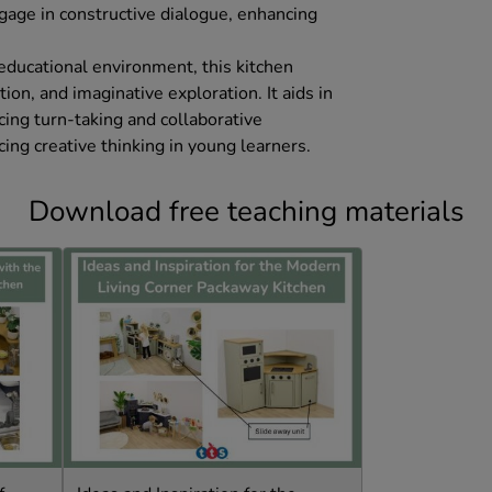
ngage in constructive dialogue, enhancing
 educational environment, this kitchen
ion, and imaginative exploration. It aids in
cing turn-taking and collaborative
cing creative thinking in young learners.
Download free teaching materials