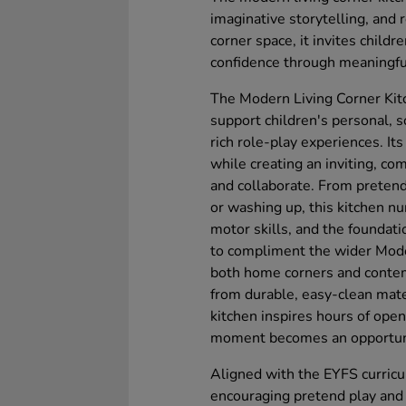
imaginative storytelling, and r
corner space, it invites childr
confidence through meaningful
The Modern Living Corner Kit
support children's personal, 
rich role-play experiences. It
while creating an inviting, c
and collaborate. From pretend
or washing up, this kitchen nu
motor skills, and the foundat
to compliment the wider Moder
both home corners and contem
from durable, easy-clean materi
kitchen inspires hours of ope
moment becomes an opportunity
Aligned with the EYFS curricu
encouraging pretend play and