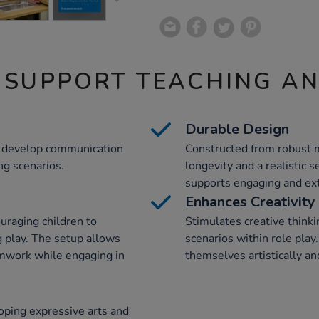
 SUPPORT TEACHING A
Durable Design
en develop communication
Constructed from robust m
ng scenarios.
longevity and a realistic s
supports engaging and ext
Enhances Creativity
ouraging children to
Stimulates creative thinki
 play. The setup allows
scenarios within role pla
amwork while engaging in
themselves artistically an
oping expressive arts and