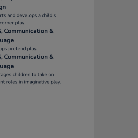
gn
ts and develops a child's
orner play.
, Communication &
uage
ps pretend play.
, Communication &
uage
ages children to take on
ent roles in imaginative play.