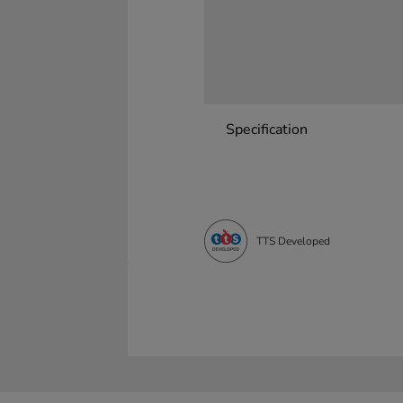
Specification
TTS Developed