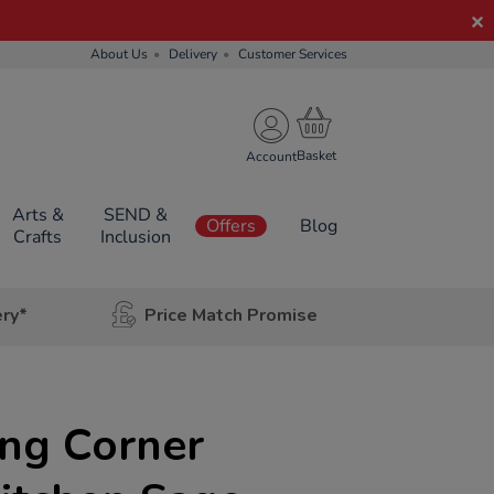
About Us
Delivery
Customer Services
Account
Arts &
SEND &
Offers
Blog
Crafts
Inclusion
ery*
Price Match Promise
ing Corner