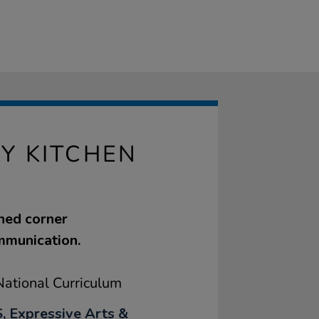
Y KITCHEN
ned corner
ommunication.
ational Curriculum
, Expressive Arts &