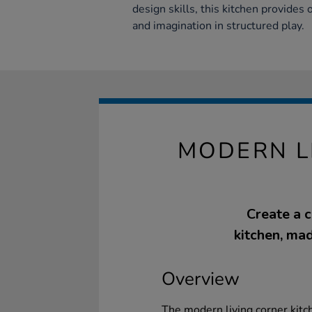
design skills, this kitchen provides 
and imagination in structured play.
MODERN L
Create a 
kitchen, mad
Overview
The modern living corner kitch