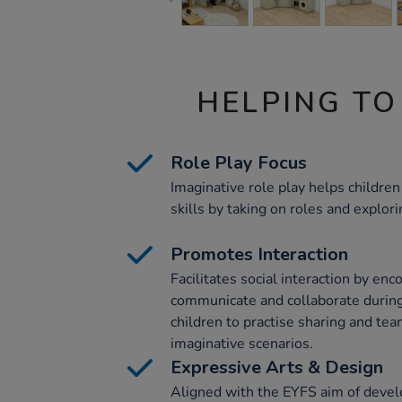
HELPING TO
Role Play Focus
Imaginative role play helps childr
skills by taking on roles and explori
Promotes Interaction
Facilitates social interaction by enc
communicate and collaborate during
children to practise sharing and te
imaginative scenarios.
Expressive Arts & Design
Aligned with the EYFS aim of devel