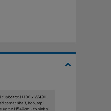
and cupboard: H100 x W400
ed corner shelf, hob, tap
 unit x H540cm - to sink x