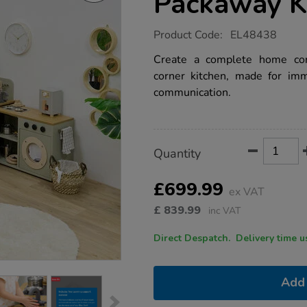
Packaway K
https://www.tts-
Product Code:
EL48438
group.co.uk/modern-
living-
Create a complete home corn
corner-
corner kitchen, made for imme
packaway-
kitchen-
communication.
sage/1054073.html
Product
ADD
Variations
Quantity
TO
Actions
CART
OPTIONS
£699.99
ex VAT
£
839.99
inc VAT
Direct Despatch. Delive
Add 