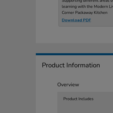
Supporting different areas o
learning with the Modern Li
Corner Packaway Kitchen
Download PDF
Product Information
Overview
Product Includes