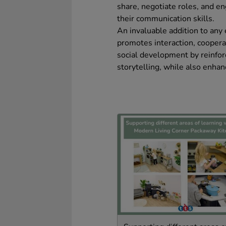
share, negotiate roles, and e
their communication skills.
An invaluable addition to any
promotes interaction, cooperat
social development by reinfor
storytelling, while also enhan