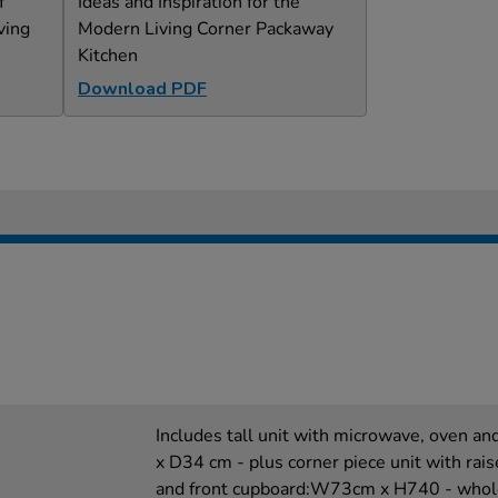
f
Ideas and Inspiration for the
ving
Modern Living Corner Packaway
Kitchen
Download PDF
Includes tall unit with microwave, oven 
x D34 cm - plus corner piece unit with rais
and front cupboard:W73cm x H740 - whole