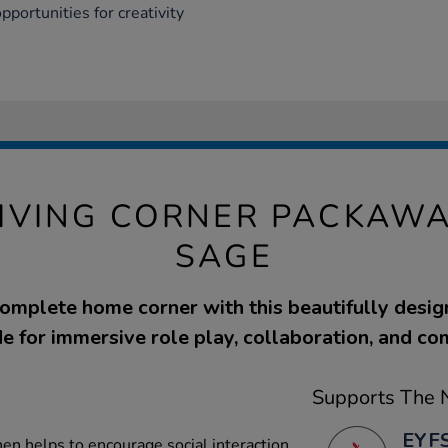
opportunities for creativity
IVING CORNER PACKAWA
SAGE
complete home corner with this beautifully desig
e for immersive role play, collaboration, and c
Supports The N
EYFS
en helps to encourage social interaction,