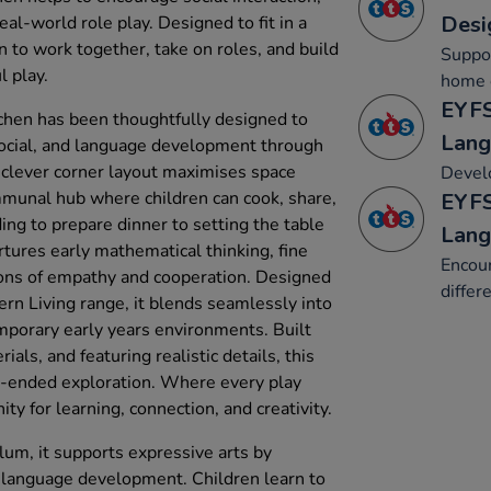
Desi
eal-world role play. Designed to fit in a
en to work together, take on roles, and build
Suppor
 play.
home c
EYFS
chen has been thoughtfully designed to
Lang
social, and language development through
s clever corner layout maximises space
Develo
ommunal hub where children can cook, share,
EYFS
ing to prepare dinner to setting the table
Lang
rtures early mathematical thinking, fine
Encour
ions of empathy and cooperation. Designed
differ
n Living range, it blends seamlessly into
porary early years environments. Built
als, and featuring realistic details, this
n-ended exploration. Where every play
 for learning, connection, and creativity.
lum, it supports expressive arts by
 language development. Children learn to