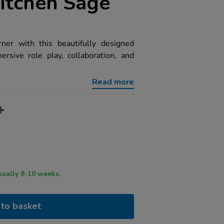
itchen Sage
er with this beautifully designed
rsive role play, collaboration, and
Read more
ry time usually 8-10 weeks.
to basket