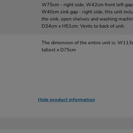
W75cm - right side, W42cm front left ga
W40cm sink gap - right side, this unit incl
the sink, open shelves and washing machi
D34cm x H51cm. Vents to back of unit.
The dimension of the entire unit is: W11
tallest x D75cm
Hide product information