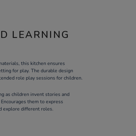
ND LEARNING
aterials, this kitchen ensures
etting for play. The durable design
ended role play sessions for children.
ng as children invent stories and
y. Encourages them to express
d explore different roles.