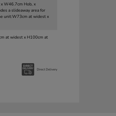
p x W46.7cm Hob, x
udes a slideaway area for
ne unit:W73cm at widest x
3cm at widest x H100cm at
Direct Delivery