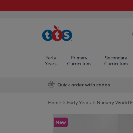
TTS School
Resources
Online Shop
Early
Primary
Secondary
Years
Curriculum
Curriculum
Quick order with codes
Home
Early Years
Nursery World F
Images
New