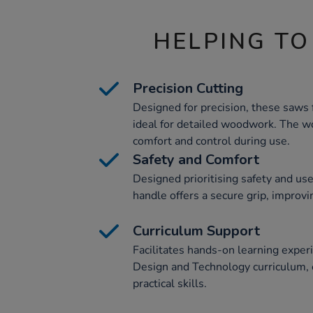
HELPING TO
Precision Cutting
Designed for precision, these saws 
ideal for detailed woodwork. The 
comfort and control during use.
Safety and Comfort
Designed prioritising safety and us
handle offers a secure grip, improvin
Curriculum Support
Facilitates hands-on learning experi
Design and Technology curriculum, 
practical skills.