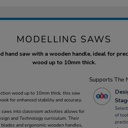
MODELLING SAWS
d hand saw with a wooden handle, ideal for preci
wood up to 10mm thick.
Supports The N
Desi
ection wood up to 10mm thick, this saw
Stag
ok for enhanced stability and accuracy.
Select
 saws into classroom activities allows for
of too
Design and Technology curriculum. Their
practi
ed blades and ergonomic wooden handles,