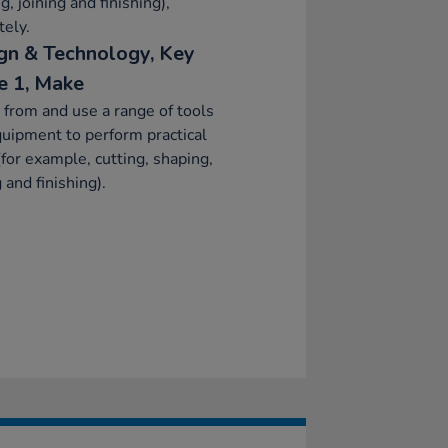
g, joining and finishing),
tely.
gn & Technology, Key
e 1, Make
 from and use a range of tools
uipment to perform practical
(for example, cutting, shaping,
g and finishing).