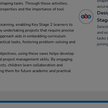
shapin
 shaping tasks. Through these activities,
accura
properties and the importance of tool
Desi
Stag
learning, enabling Key Stage 2 learners to
Select
y undertaking projects that require precise
and eq
approach aids in embedding curriculum
tasks 
ctical tasks, fostering problem-solving and
joinin
bjectives, using these saws helps develop
 project management skills. By engaging
cts, children learn collaboration and
g them for future academic and practical