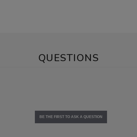
QUESTIONS
BE THE FIRST TO ASK A QUESTION