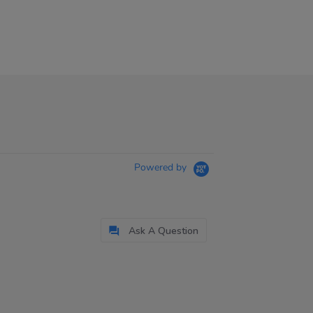
Powered by
Ask A Question