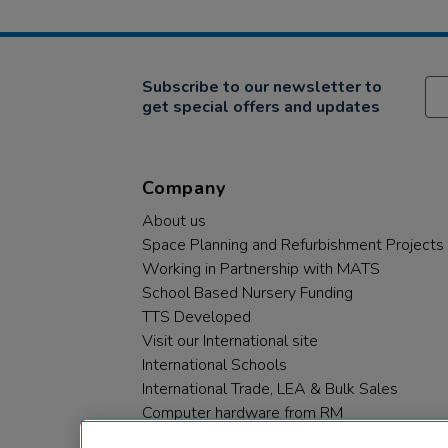
Subscribe to our newsletter to
get special offers and updates
Company
About us
Space Planning and Refurbishment Projects
Working in Partnership with MATS
School Based Nursery Funding
TTS Developed
Visit our International site
International Schools
International Trade, LEA & Bulk Sales
Computer hardware from RM
RM PLC