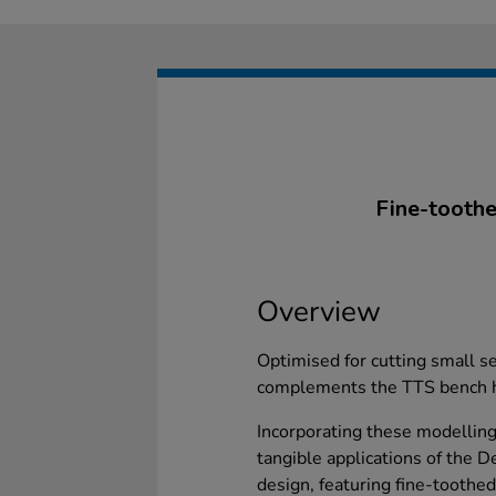
Fine-toothe
Overview
Optimised for cutting small s
complements the TTS bench ho
Incorporating these modelling
tangible applications of the 
design, featuring fine-tooth