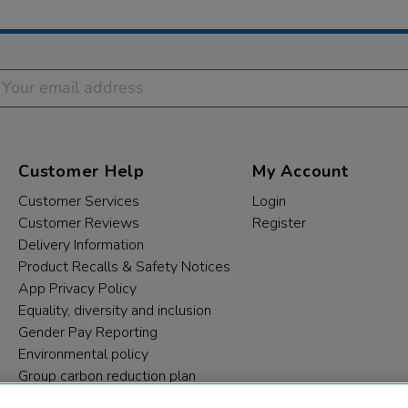
Customer Help
My Account
Customer Services
Login
Customer Reviews
Register
Delivery Information
Product Recalls & Safety Notices
App Privacy Policy
Equality, diversity and inclusion
Gender Pay Reporting
Environmental policy
Group carbon reduction plan
Modern Slavery Statement