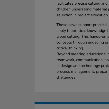
facilitates precise cutting and
children understand material 
selection in project execution.
These saws support practical 
apply theoretical knowledge b
wood cutting. This hands-on 
concepts through engaging pra
critical thinking.
Beyond meeting educational o
teamwork, communication, and
in design and technology proje
process management, preparin
challenges.