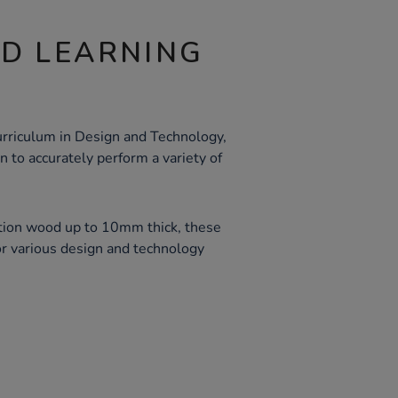
ND LEARNING
rriculum in Design and Technology,
 to accurately perform a variety of
ection wood up to 10mm thick, these
or various design and technology