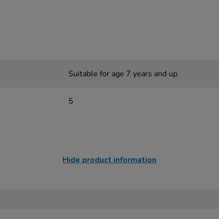
Suitable for age 7 years and up
5
Hide product information