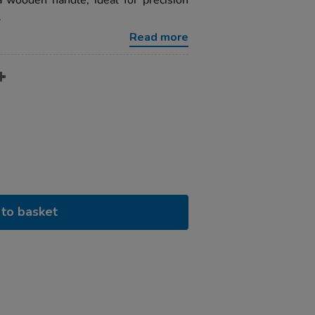
 wooden handle, ideal for precision
.
Read more
to basket