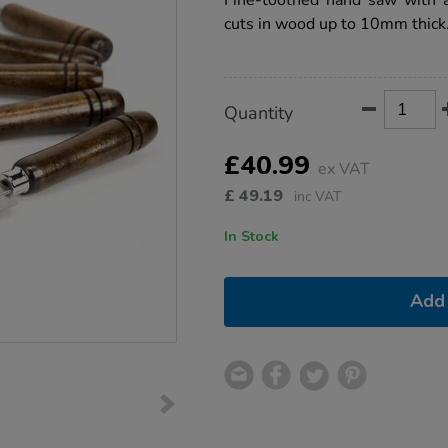
Fine-toothed hand saw with a
3pk/1000480.html
cuts in wood up to 10mm thick
Product
ADD
Variations
Quantity
TO
Actions
CART
OPTIONS
£40.99
ex VAT
£
49.19
inc VAT
In Stock
Add 