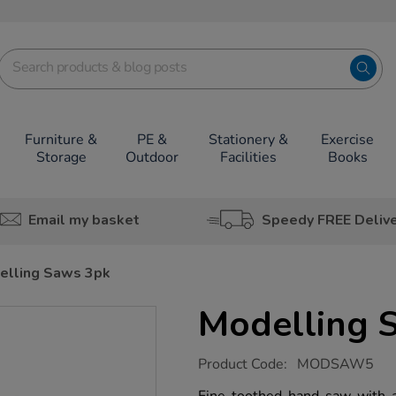
Furniture &
PE &
Stationery &
Exercise
Storage
Outdoor
Facilities
Books
Email my basket
Speedy FREE Deliv
elling Saws 3pk
Modelling 
https://www.tts-
Product Code:
MODSAW5
group.co.uk/modelling-
saws-