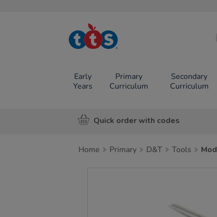
TTS School
Resources
Online Shop
Early
Primary
Secondary
Years
Curriculum
Curriculum
Quick order with codes
Home
Primary
D&T
Tools
Mod
Images