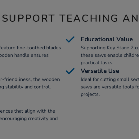
 SUPPORT TEACHING A
Educational Value
feature fine-toothed blades
Supporting Key Stage 2 cu
wooden handle ensures
these saws enable children
practical tasks.
Versatile Use
er-friendliness, the wooden
Ideal for cutting small s
g stability and control.
saws are versatile tools f
projects.
ences that align with the
encouraging creativity and