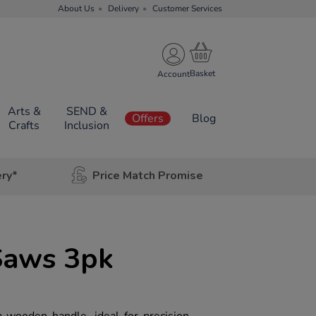
About Us
Delivery
Customer Services
Account
Arts &
SEND &
Offers
Blog
Crafts
Inclusion
ery*
Price Match Promise
Saws 3pk