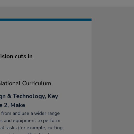
sion cuts in
ational Curriculum
gn & Technology, Key
e 2, Make
 from and use a wider range
ls and equipment to perform
cal tasks (for example, cutting,