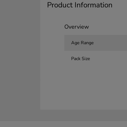
Product Information
Overview
Age Range
Pack Size