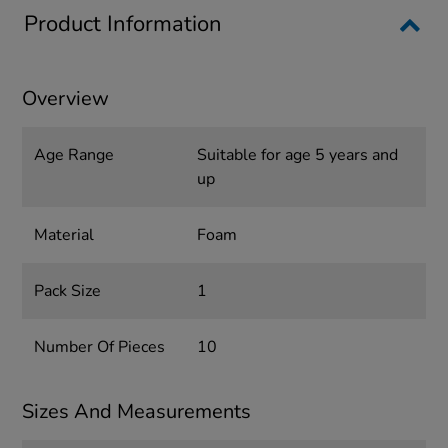
Product Information
Overview
Age Range
Suitable for age 5 years and
up
Material
Foam
Pack Size
1
Number Of Pieces
10
Sizes And Measurements