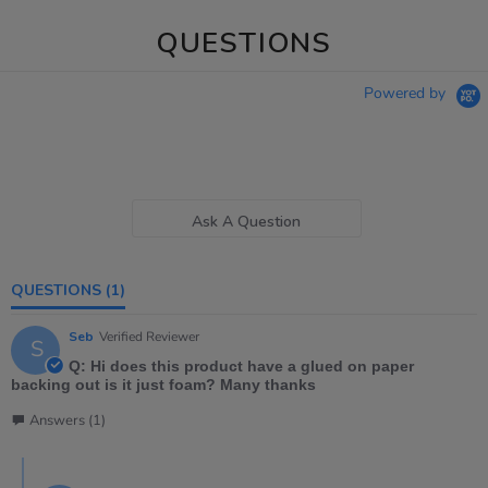
QUESTIONS
Powered by
Ask A Question
QUESTIONS
(1)
Seb
Verified Reviewer
S
Q: Hi does this product have a glued on paper
backing out is it just foam? Many thanks
Answers (1)