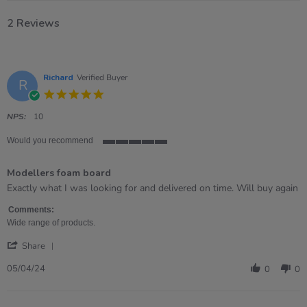
2 Reviews
Richard
Verified Buyer
R
5.0
star
rating
NPS:
10
Would you recommend
5
of
Modellers foam board
5
rating
Review
review
Exactly what I was looking for and delivered on time. Will buy again
by
stating
Richard
Modellers
Comments:
on
foam
Wide range of products.
5
board
'
Apr
Share
Share
2024
Review
05/04/24
0
0
by
Richard
on