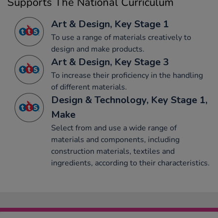
Supports The National Curriculum
Art & Design, Key Stage 1
To use a range of materials creatively to
design and make products.
Art & Design, Key Stage 3
To increase their proficiency in the handling
of different materials.
Design & Technology, Key Stage 1,
Make
Select from and use a wide range of
materials and components, including
construction materials, textiles and
ingredients, according to their characteristics.