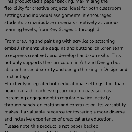
This product lacks paper backing, maximising the
flexibility for creative projects. Ideal for both classroom
settings and individual assignments, it encourages
students to manipulate materials creatively at various
learning levels, from Key Stages 1 through 3.
From drawing and painting with acrylics to attaching
embellishments like sequins and buttons, children learn
to express creatively and develop hands-on skills. This
not only supports the curriculum in Art and Design but
also enhances dexterity and design thinking in Design and
Technology.
Effectively integrated into educational settings, this foam
board can aid in achieving curriculum goals such as
increasing engagement in regular physical activity
through hands-on crafting and construction. Its versatility
makes it a valuable resource for fostering a more diverse
and inclusive experience of practical arts education.
Please note this product is not paper backed.