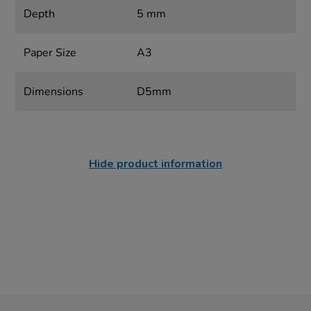
Depth
5 mm
Paper Size
A3
Dimensions
D5mm
Hide product information