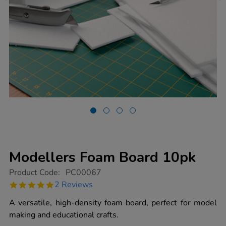
Modellers Foam Board 10pk
https://www.tts-
Product Code:
PC00067
group.co.uk/modellers-
5.0
2 Reviews
foam-
star
board-
rating
A versatile, high-density foam board, perfect for model
10pk/1004269.html
making and educational crafts.