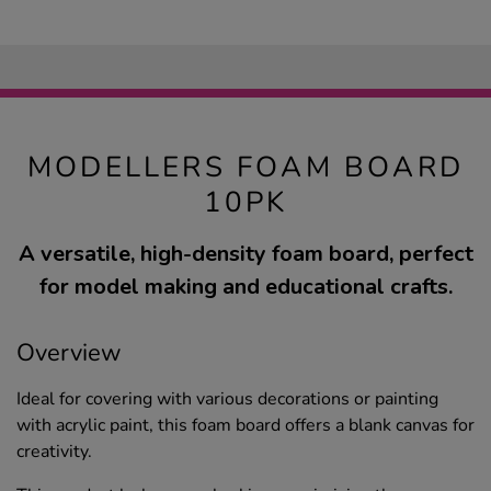
MODELLERS FOAM BOARD
10PK
A versatile, high-density foam board, perfect
for model making and educational crafts.
Overview
Ideal for covering with various decorations or painting
with acrylic paint, this foam board offers a blank canvas for
creativity.