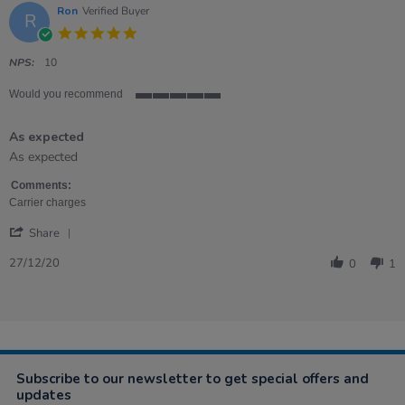
5
Ron
Verified Buyer
R
Apr
5.0
2024
star
rating
NPS:
10
Would you recommend
5
of
As expected
5
rating
Review
review
As expected
by
stating
Ron
As
Comments:
on
expected
Carrier charges
27
'
Dec
Share
Share
2020
Review
27/12/20
0
1
by
Ron
on
27
Dec
2020
Subscribe to our newsletter to get special offers and
updates