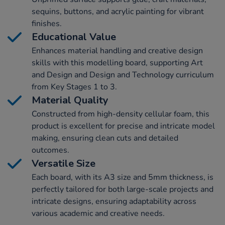
sequins, buttons, and acrylic painting for vibrant
finishes.
Educational Value
Enhances material handling and creative design
skills with this modelling board, supporting Art
and Design and Design and Technology curriculum
from Key Stages 1 to 3.
Material Quality
Constructed from high-density cellular foam, this
product is excellent for precise and intricate model
making, ensuring clean cuts and detailed
outcomes.
Versatile Size
Each board, with its A3 size and 5mm thickness, is
perfectly tailored for both large-scale projects and
intricate designs, ensuring adaptability across
various academic and creative needs.