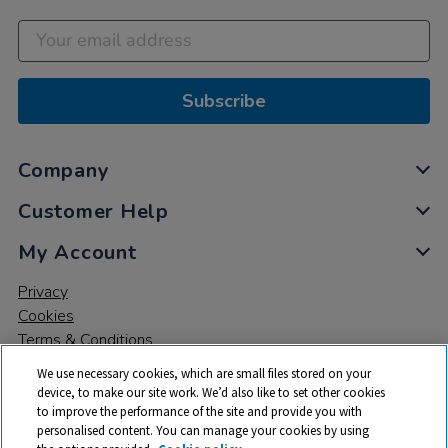
Subscribe
Company
Customer Help
My Account
Privacy
Cookies
Terms & Conditions
We use necessary cookies, which are small files stored on your
device, to make our site work. We’d also like to set other cookies
to improve the performance of the site and provide you with
personalised content. You can manage your cookies by using