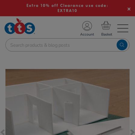
Extra 10% off Clearance use code:
EXTRA10
TS School Resources
Account
nline Shop
Images