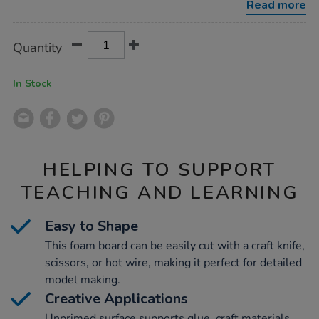
Read more
Product
ADD
Variations
Quantity
TO
Actions
CART
OPTIONS
In Stock
HELPING TO SUPPORT
TEACHING AND LEARNING
Easy to Shape
This foam board can be easily cut with a craft knife,
scissors, or hot wire, making it perfect for detailed
model making.
Creative Applications
Unprimed surface supports glue, craft materials,