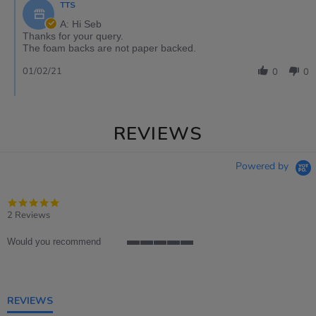
TTS
A: Hi Seb
Thanks for your query.
The foam backs are not paper backed.
01/02/21
0
0
REVIEWS
Powered by
5.0
star
2 Reviews
rating
Would you recommend
5
of
5
rating
REVIEWS