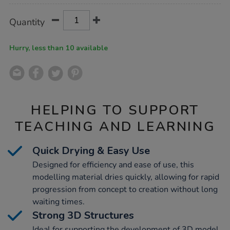
Product
ADD
Variations
Quantity
TO
Actions
CART
OPTIONS
Hurry, less than 10 available
HELPING TO SUPPORT
TEACHING AND LEARNING
Quick Drying & Easy Use
Designed for efficiency and ease of use, this
modelling material dries quickly, allowing for rapid
progression from concept to creation without long
waiting times.
Strong 3D Structures
Ideal for supporting the development of 3D model