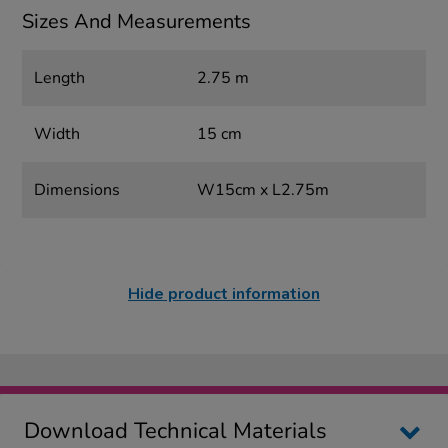
Sizes And Measurements
Length
2.75 m
Width
15 cm
Dimensions
W15cm x L2.75m
Hide product information
Download Technical Materials