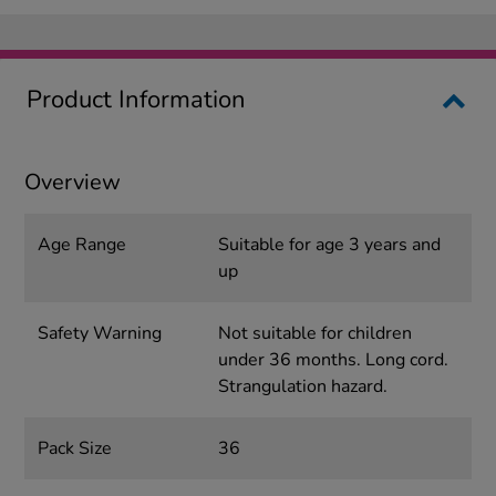
Product Information
Overview
Age Range
Suitable for age 3 years and
up
Safety Warning
Not suitable for children
under 36 months. Long cord.
Strangulation hazard.
Pack Size
36