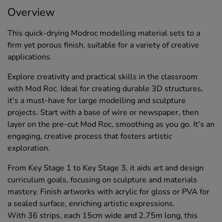
Overview
This quick-drying Modroc modelling material sets to a
firm yet porous finish, suitable for a variety of creative
applications.
Explore creativity and practical skills in the classroom
with Mod Roc. Ideal for creating durable 3D structures,
it's a must-have for large modelling and sculpture
projects. Start with a base of wire or newspaper, then
layer on the pre-cut Mod Roc, smoothing as you go. It's an
engaging, creative process that fosters artistic
exploration.
From Key Stage 1 to Key Stage 3, it aids art and design
curriculum goals, focusing on sculpture and materials
mastery. Finish artworks with acrylic for gloss or PVA for
a sealed surface, enriching artistic expressions.
With 36 strips, each 15cm wide and 2.75m long, this