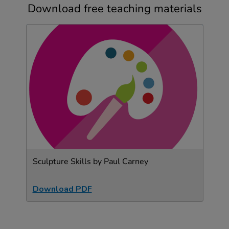
Download free teaching materials
Sculpture Skills by Paul Carney
Download PDF