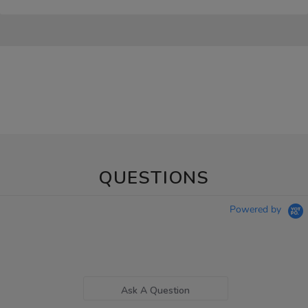
QUESTIONS
Powered by
Ask A Question