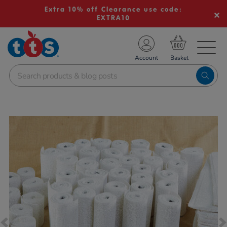
Extra 10% off Clearance use code:
EXTRA10
TS School Resources
Account
nline Shop
Images