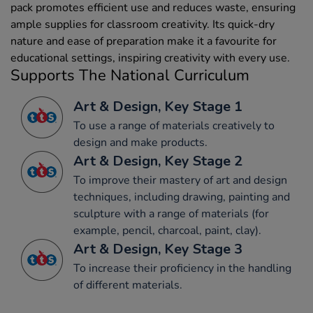
pack promotes efficient use and reduces waste, ensuring
ample supplies for classroom creativity. Its quick-dry
nature and ease of preparation make it a favourite for
educational settings, inspiring creativity with every use.
Supports The National Curriculum
Art & Design, Key Stage 1
To use a range of materials creatively to
design and make products.
Art & Design, Key Stage 2
To improve their mastery of art and design
techniques, including drawing, painting and
sculpture with a range of materials (for
example, pencil, charcoal, paint, clay).
Art & Design, Key Stage 3
To increase their proficiency in the handling
of different materials.