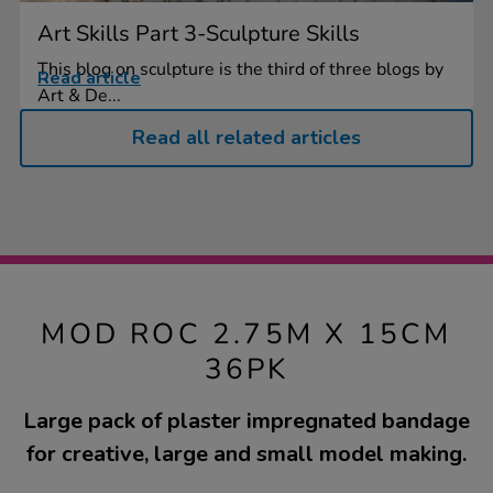
Art Skills Part 3-Sculpture Skills
This blog on sculpture is the third of three blogs by
Read article
Art & De...
Read all related articles
MOD ROC 2.75M X 15CM
36PK
Large pack of plaster impregnated bandage
for creative, large and small model making.