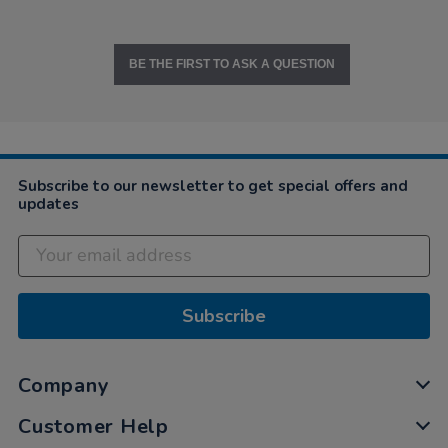
BE THE FIRST TO ASK A QUESTION
Subscribe to our newsletter to get special offers and
updates
Subscribe
Company
Customer Help