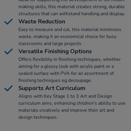
making skills, this material creates strong, durable
structures that can withstand handling and display.
Waste Reduction
Easy to measure and cut, this material minimises
waste, making it an economical choice for busy
classrooms and large projects.
Versatile Finishing Options
Offers flexibility in finishing techniques, whether
aiming for a glossy look with acrylic paint or a
sealed surface with PVA for an assortment of
finishing techniques eg decoupage.
Supports Art Curriculum
Aligns with Key Stage 1 to 3 Art and Design
curriculum aims, enhancing children's ability to use
materials creatively and improve their art and
design techniques.