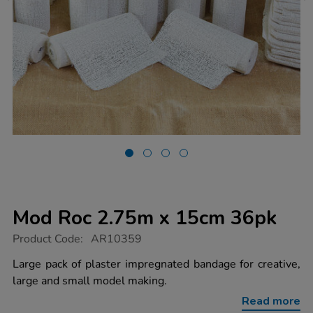
Mod Roc 2.75m x 15cm 36pk
https://www.tts-
Product Code:
AR10359
group.co.uk/mod-
roc-
Large pack of plaster impregnated bandage for creative,
2.75m-
large and small model making.
x-
15cm-
Read more
36pk/1016538.html