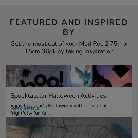
FEATURED AND INSPIRED
BY
Get the most out of your Mod Roc 2.75m x
15cm 36pk by taking inspiration
Spooktacular Halloween Activities
Enjoy this year’s Halloween with a range of
Read article
frightfully fun fe...