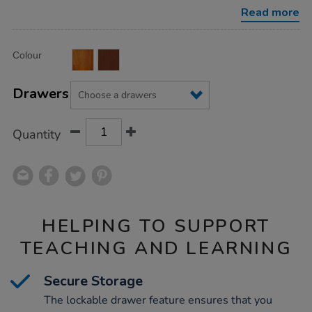
Read more
Product
ADD
Variations
Colour
TO
Actions
CART
OPTIONS
Drawers
Quantity
HELPING TO SUPPORT
TEACHING AND LEARNING
Secure Storage
The lockable drawer feature ensures that you