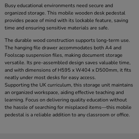
Busy educational environments need secure and
organized storage. This mobile wooden desk pedestal
provides peace of mind with its lockable feature, saving
time and ensuring sensitive materials are safe.
The durable wood construction supports long-term use.
The hanging file drawer accommodates both A4 and
Foolscap suspension files, making document storage
versatile. Its pre-assembled design saves valuable time,
and with dimensions of H595 x W404 x D500mm, it fits
neatly under most desks for easy access.
Supporting the UK curriculum, this storage unit maintains
an organized workspace, aiding effective teaching and
learning. Focus on delivering quality education without
the hassle of searching for misplaced items—this mobile
pedestal is a reliable addition to any classroom or office.