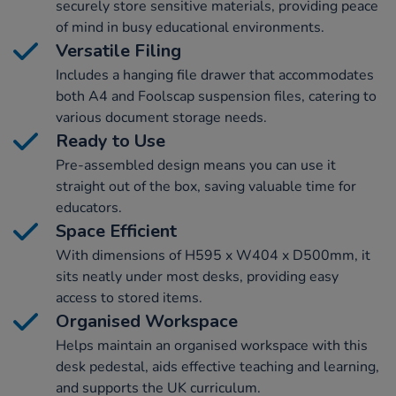
securely store sensitive materials, providing peace
of mind in busy educational environments.
Versatile Filing
Includes a hanging file drawer that accommodates
both A4 and Foolscap suspension files, catering to
various document storage needs.
Ready to Use
Pre-assembled design means you can use it
straight out of the box, saving valuable time for
educators.
Space Efficient
With dimensions of H595 x W404 x D500mm, it
sits neatly under most desks, providing easy
access to stored items.
Organised Workspace
Helps maintain an organised workspace with this
desk pedestal, aids effective teaching and learning,
and supports the UK curriculum.