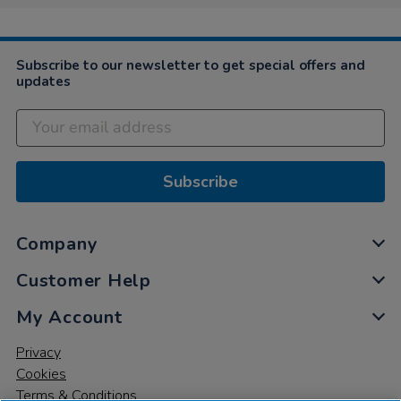
Subscribe to our newsletter to get special offers and
updates
Subscribe
Company
Customer Help
My Account
Privacy
Cookies
Terms & Conditions