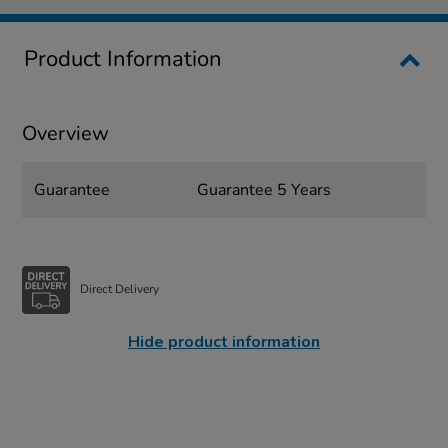
Product Information
Overview
Guarantee
Guarantee 5 Years
Direct Delivery
Hide product information