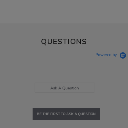
QUESTIONS
Powered by
Ask A Question
BE THE FIRST TO ASK A QUESTION