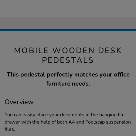
MOBILE WOODEN DESK
PEDESTALS
This pedestal perfectly matches your office
furniture needs.
Overview
You can easily place your documents in the hanging file
drawer with the help of both A4 and Foolscap suspension
files.