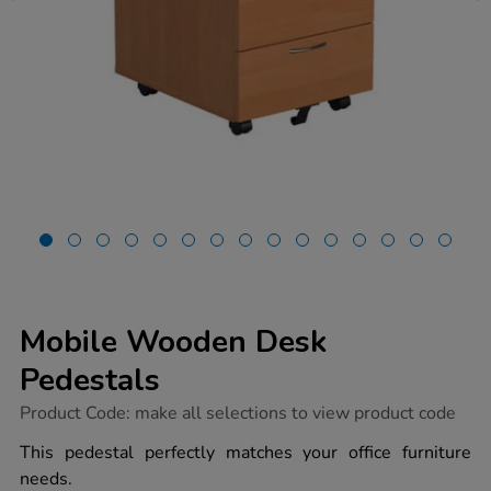
Mobile Wooden Desk
Pedestals
https://www.tts-
Product Code:
make all selections to view product code
group.co.uk/mobile-
wooden-
This pedestal perfectly matches your office furniture
desk-
needs.
pedestals/1041457.html