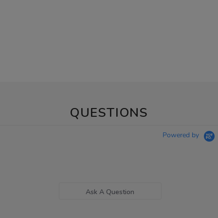
QUESTIONS
Powered by
Ask A Question