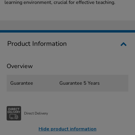
learning environment, crucial for effective teaching.
Product Information
Overview
Guarantee
Guarantee 5 Years
Direct Delivery
Hide product information