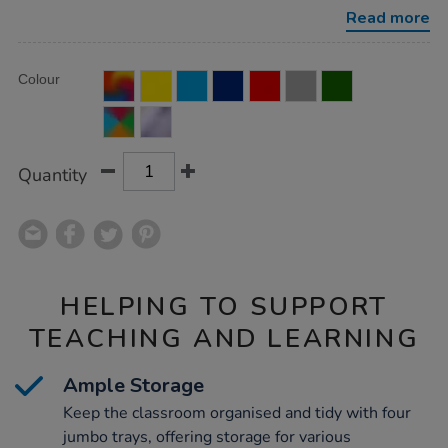
with-
Read more
4-
jumbo-
trays/1010129.html
Product
ADD
Variations
Colour
TO
Actions
CART
OPTIONS
Quantity
HELPING TO SUPPORT
TEACHING AND LEARNING
Ample Storage
Keep the classroom organised and tidy with four
jumbo trays, offering storage for various