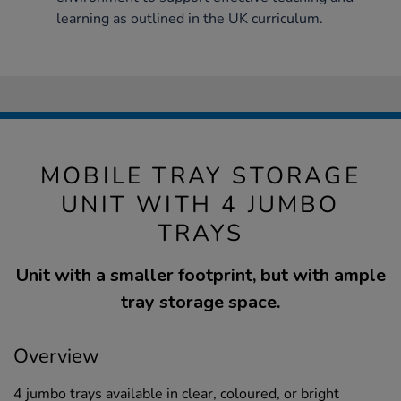
learning as outlined in the UK curriculum.
MOBILE TRAY STORAGE
UNIT WITH 4 JUMBO
TRAYS
Unit with a smaller footprint, but with ample
tray storage space.
Overview
4 jumbo trays available in clear, coloured, or bright