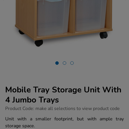
Mobile Tray Storage Unit With
4 Jumbo Trays
https://www.tts-
Product Code:
make all selections to view product code
group.co.uk/mobile-
tray-
Unit with a smaller footprint, but with ample tray
storage-
storage space.
unit-