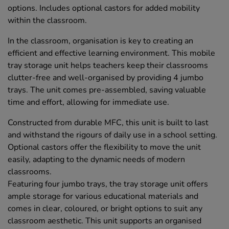
options. Includes optional castors for added mobility
within the classroom.
In the classroom, organisation is key to creating an
efficient and effective learning environment. This mobile
tray storage unit helps teachers keep their classrooms
clutter-free and well-organised by providing 4 jumbo
trays. The unit comes pre-assembled, saving valuable
time and effort, allowing for immediate use.
Constructed from durable MFC, this unit is built to last
and withstand the rigours of daily use in a school setting.
Optional castors offer the flexibility to move the unit
easily, adapting to the dynamic needs of modern
classrooms.
Featuring four jumbo trays, the tray storage unit offers
ample storage for various educational materials and
comes in clear, coloured, or bright options to suit any
classroom aesthetic. This unit supports an organised