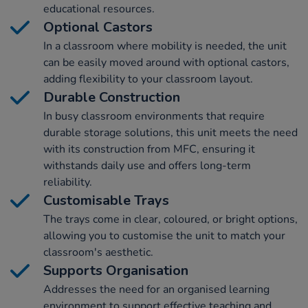
educational resources.
Optional Castors
In a classroom where mobility is needed, the unit
can be easily moved around with optional castors,
adding flexibility to your classroom layout.
Durable Construction
In busy classroom environments that require
durable storage solutions, this unit meets the need
with its construction from MFC, ensuring it
withstands daily use and offers long-term
reliability.
Customisable Trays
The trays come in clear, coloured, or bright options,
allowing you to customise the unit to match your
classroom's aesthetic.
Supports Organisation
Addresses the need for an organised learning
environment to support effective teaching and