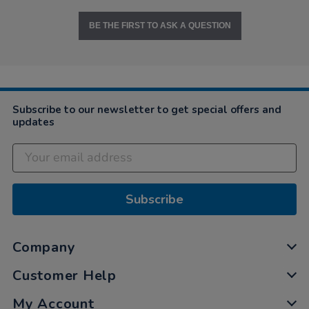
BE THE FIRST TO ASK A QUESTION
Subscribe to our newsletter to get special offers and
updates
Subscribe
Company
Customer Help
My Account