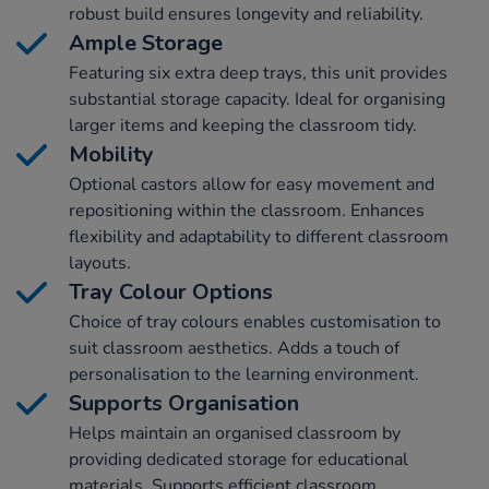
robust build ensures longevity and reliability.
Ample Storage
Featuring six extra deep trays, this unit provides
substantial storage capacity. Ideal for organising
larger items and keeping the classroom tidy.
Mobility
Optional castors allow for easy movement and
repositioning within the classroom. Enhances
flexibility and adaptability to different classroom
layouts.
Tray Colour Options
Choice of tray colours enables customisation to
suit classroom aesthetics. Adds a touch of
personalisation to the learning environment.
Supports Organisation
Helps maintain an organised classroom by
providing dedicated storage for educational
materials. Supports efficient classroom