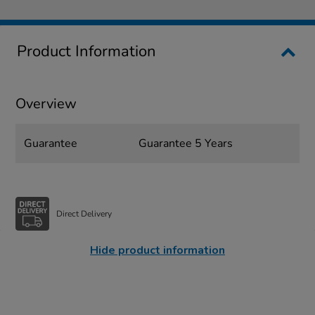
Product Information
Overview
Guarantee
Guarantee 5 Years
Direct Delivery
Hide product information