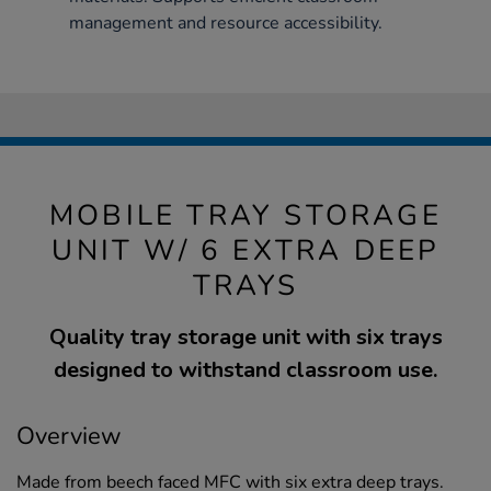
management and resource accessibility.
MOBILE TRAY STORAGE
UNIT W/ 6 EXTRA DEEP
TRAYS
Quality tray storage unit with six trays
designed to withstand classroom use.
Overview
Made from beech faced MFC with six extra deep trays.