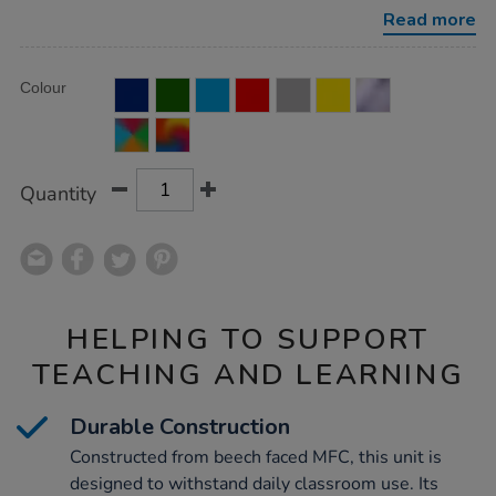
w%2F-
Read more
6-
extra-
deep-
Product
ADD
trays/1010234.html
Variations
Colour
TO
Actions
CART
OPTIONS
Quantity
HELPING TO SUPPORT
TEACHING AND LEARNING
Durable Construction
Constructed from beech faced MFC, this unit is
designed to withstand daily classroom use. Its