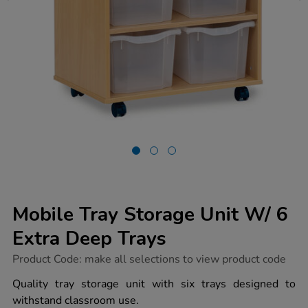
Mobile Tray Storage Unit W/ 6
Extra Deep Trays
https://www.tts-
Product Code:
make all selections to view product code
group.co.uk/mobile-
tray-
Quality tray storage unit with six trays designed to
storage-
withstand classroom use.
unit-