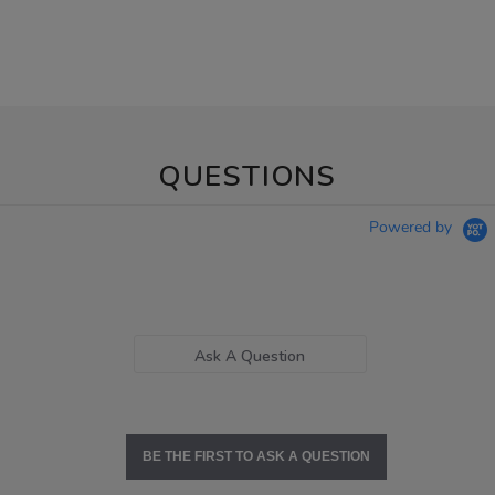
QUESTIONS
Powered by
Ask A Question
BE THE FIRST TO ASK A QUESTION