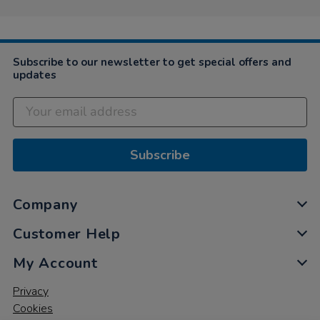
Subscribe to our newsletter to get special offers and
updates
Subscribe
Company
Customer Help
My Account
Privacy
Cookies