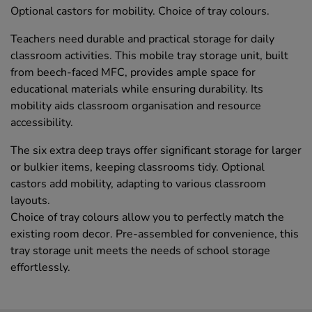
Optional castors for mobility. Choice of tray colours.
Teachers need durable and practical storage for daily
classroom activities. This mobile tray storage unit, built
from beech-faced MFC, provides ample space for
educational materials while ensuring durability. Its
mobility aids classroom organisation and resource
accessibility.
The six extra deep trays offer significant storage for larger
or bulkier items, keeping classrooms tidy. Optional
castors add mobility, adapting to various classroom
layouts.
Choice of tray colours allow you to perfectly match the
existing room decor. Pre-assembled for convenience, this
tray storage unit meets the needs of school storage
effortlessly.