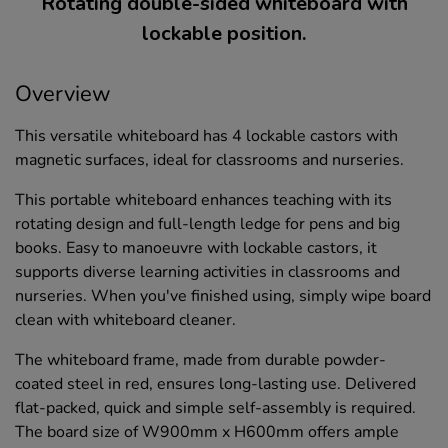
Rotating double-sided whiteboard with
lockable position.
Overview
This versatile whiteboard has 4 lockable castors with
magnetic surfaces, ideal for classrooms and nurseries.
This portable whiteboard enhances teaching with its
rotating design and full-length ledge for pens and big
books. Easy to manoeuvre with lockable castors, it
supports diverse learning activities in classrooms and
nurseries. When you've finished using, simply wipe board
clean with whiteboard cleaner.
The whiteboard frame, made from durable powder-
coated steel in red, ensures long-lasting use. Delivered
flat-packed, quick and simple self-assembly is required.
The board size of W900mm x H600mm offers ample