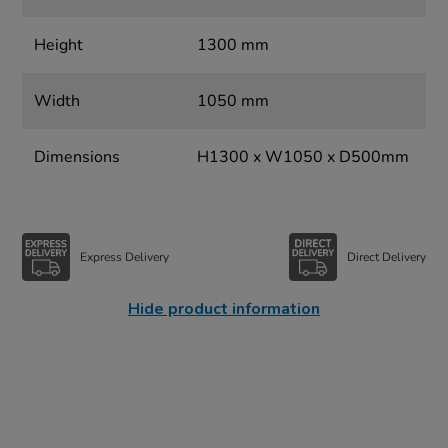
Height
1300 mm
Width
1050 mm
Dimensions
H1300 x W1050 x D500mm
Express Delivery
Direct Delivery
Hide product information