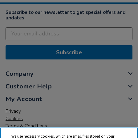
Subscribe to our newsletter to get special offers and
updates
Subscribe
Company
Customer Help
My Account
Privacy
Cookies
Terms & Conditions
We use necessary cookies, which are small files stored on your