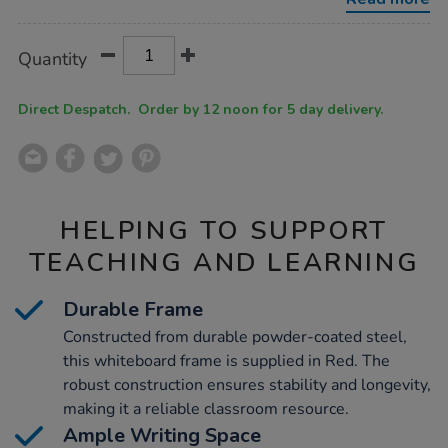
w%2F-
stand-
magnetic-
Product
ADD
Variations
red/1020199.html
Quantity
TO
Actions
CART
OPTIONS
Direct Despatch. Order by 12 noon for 5 day delivery.
HELPING TO SUPPORT
TEACHING AND LEARNING
Durable Frame
Constructed from durable powder-coated steel,
this whiteboard frame is supplied in Red. The
robust construction ensures stability and longevity,
making it a reliable classroom resource.
Ample Writing Space