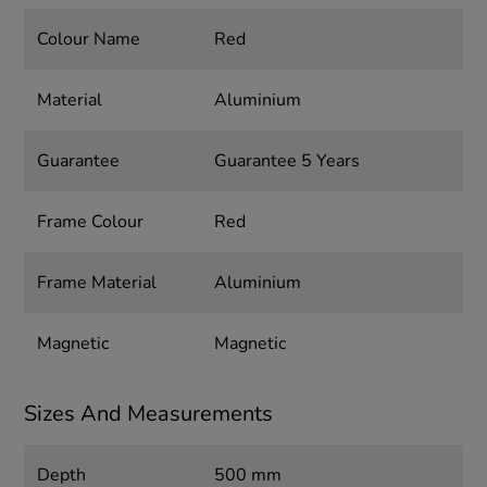
Colour Name
Red
Material
Aluminium
Guarantee
Guarantee 5 Years
Frame Colour
Red
Frame Material
Aluminium
Magnetic
Magnetic
Sizes And Measurements
Depth
500 mm