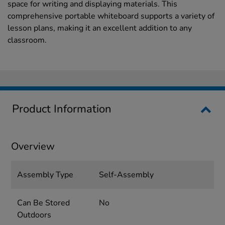
space for writing and displaying materials. This
comprehensive portable whiteboard supports a variety of
lesson plans, making it an excellent addition to any
classroom.
Product Information
Overview
Assembly Type
Self-Assembly
Can Be Stored
No
Outdoors