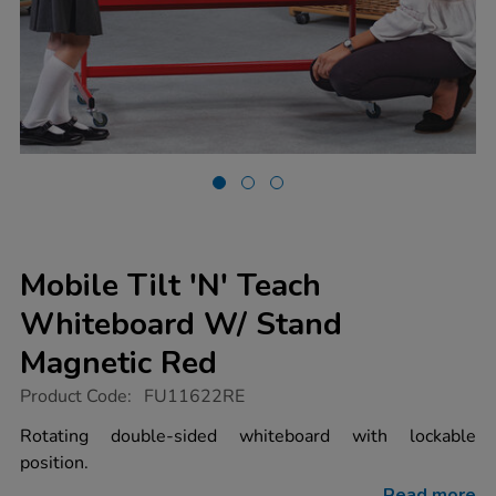
Mobile Tilt 'N' Teach
Whiteboard W/ Stand
Magnetic Red
https://www.tts-
Product Code:
FU11622RE
group.co.uk/mobile-
tilt-
Rotating double-sided whiteboard with lockable
n-
position.
teach-
whiteboard-
Read more