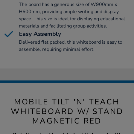
The board has a generous size of W900mm x
H600mm, providing ample writing and display
space. This size is ideal for displaying educational
materials and facilitating group activities.
Easy Assembly
Delivered flat packed, this whiteboard is easy to
assemble, requiring minimal effort.
MOBILE TILT 'N' TEACH
WHITEBOARD W/ STAND
MAGNETIC RED