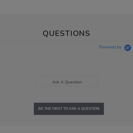
QUESTIONS
Powered by
Ask A Question
BE THE FIRST TO ASK A QUESTION