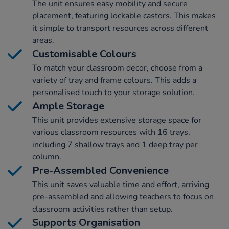
The unit ensures easy mobility and secure
placement, featuring lockable castors. This makes
it simple to transport resources across different
areas.
Customisable Colours
To match your classroom decor, choose from a
variety of tray and frame colours. This adds a
personalised touch to your storage solution.
Ample Storage
This unit provides extensive storage space for
various classroom resources with 16 trays,
including 7 shallow trays and 1 deep tray per
column.
Pre-Assembled Convenience
This unit saves valuable time and effort, arriving
pre-assembled and allowing teachers to focus on
classroom activities rather than setup.
Supports Organisation