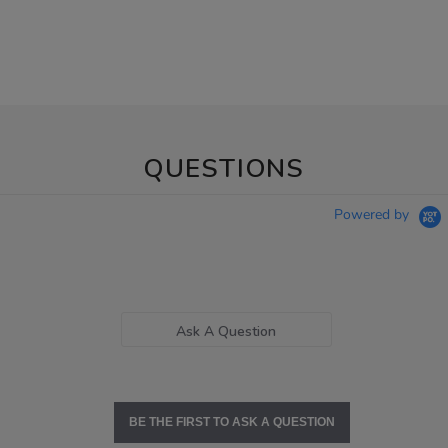
QUESTIONS
Powered by
Ask A Question
BE THE FIRST TO ASK A QUESTION