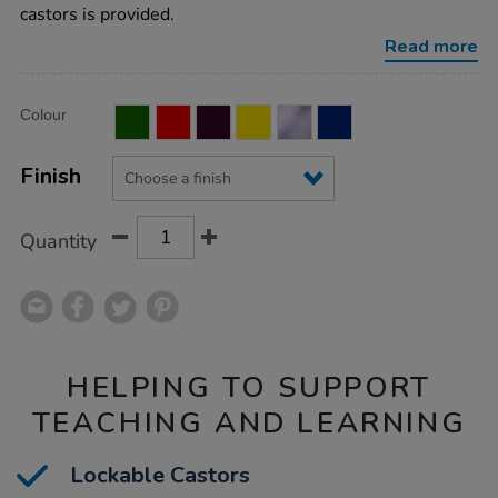
tray-
castors is provided.
unit/1041527.html
Read more
Product
ADD
Variations
Colour
TO
Actions
CART
OPTIONS
Finish
Quantity
HELPING TO SUPPORT
TEACHING AND LEARNING
Lockable Castors