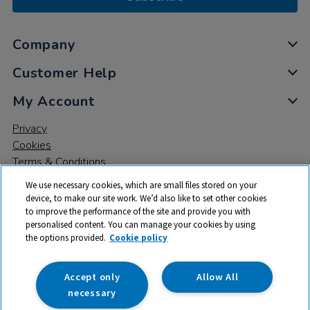
Company
Customer Help
My Account
Privacy
Cookies
Terms & Conditions
We use necessary cookies, which are small files stored on your
device, to make our site work. We’d also like to set other cookies
to improve the performance of the site and provide you with
personalised content. You can manage your cookies by using
the options provided.
Cookie policy
© 2026 All rights reserved. TTS ​is a trading name and registered
trade mark of RM Educational Resources Ltd. Registered Office:
142B Park Drive, Milton Park, Milton, Abingdon, Oxon, OX14 4SE.
Accept only
Allow All
Registered Number: 03100039
necessary