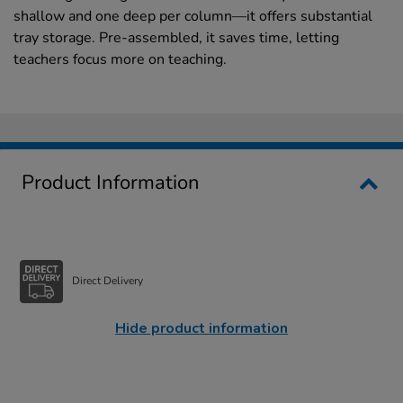
shallow and one deep per column—it offers substantial
tray storage. Pre-assembled, it saves time, letting
teachers focus more on teaching.
Product Information
Direct Delivery
Hide product information