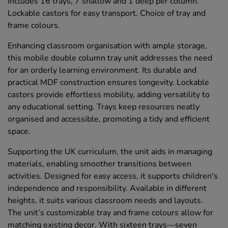
Includes 16 trays, 7 shallow and 1 deep per column.
Lockable castors for easy transport. Choice of tray and
frame colours.
Enhancing classroom organisation with ample storage,
this mobile double column tray unit addresses the need
for an orderly learning environment. Its durable and
practical MDF construction ensures longevity. Lockable
castors provide effortless mobility, adding versatility to
any educational setting. Trays keep resources neatly
organised and accessible, promoting a tidy and efficient
space.
Supporting the UK curriculum, the unit aids in managing
materials, enabling smoother transitions between
activities. Designed for easy access, it supports children's
independence and responsibility. Available in different
heights, it suits various classroom needs and layouts.
The unit’s customizable tray and frame colours allow for
matching existing decor. With sixteen trays—seven