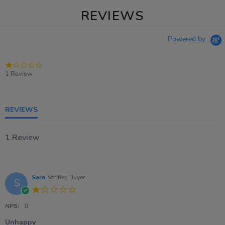
REVIEWS
Powered by
1.0
star
1 Review
rating
REVIEWS
1 Review
Sara
Verified Buyer
S
1.0
star
rating
NPS:
0
Unhappy