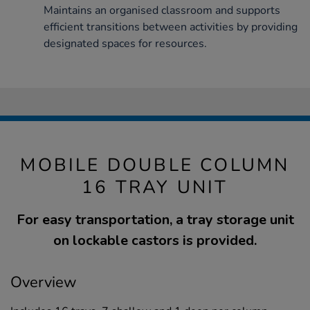
Maintains an organised classroom and supports
efficient transitions between activities by providing
designated spaces for resources.
MOBILE DOUBLE COLUMN
16 TRAY UNIT
For easy transportation, a tray storage unit
on lockable castors is provided.
Overview