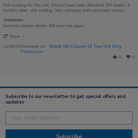
Review
review
Still waiting for the unit. Should have been delivered 3/4 weeks, 2
by
stating
months later, still waiting. Very unhappy with customer service.
Sara
Unhappy
on
Comments:
10
Very bad customer service. Will never use again!
Sep
'
2025
Share
Share
Review
Reviewed on:
10/09/25
Mobile Dbl Column 16 Tray Unit Grey
by
Translucent
Sara
0
0
on
10
Sep
2025
Subscribe to our newsletter to get special offers and
updates
Subscribe