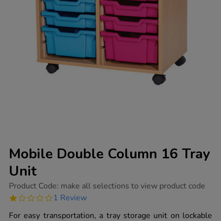
Mobile Double Column 16 Tray
Unit
https://www.tts-
Product Code:
make all selections to view product code
group.co.uk/mobile-
1.0
1 Review
double-
star
column-
rating
For easy transportation, a tray storage unit on lockable
16-